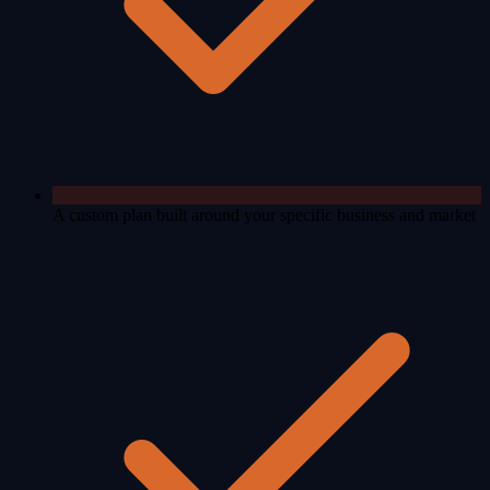
A custom plan built around your specific business and market