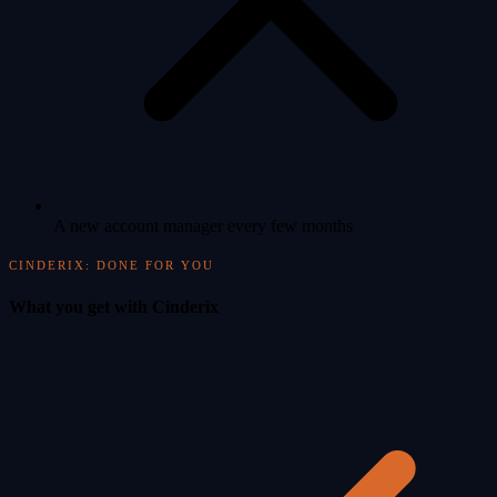
A new account manager every few months
CINDERIX: DONE FOR YOU
What you get with Cinderix