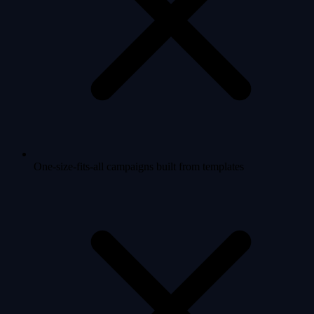
One-size-fits-all campaigns built from templates