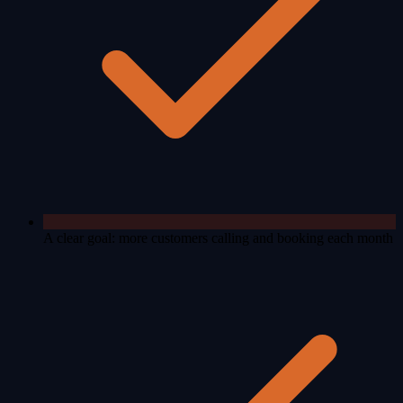
A clear goal: more customers calling and booking each month