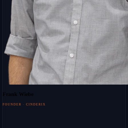
Frank Wiebe
FOUNDER · CINDERIX