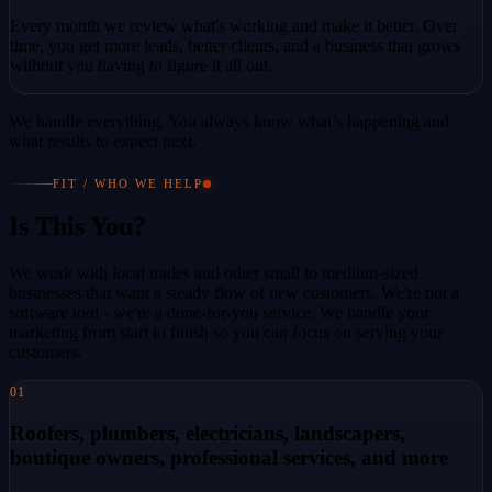
Every month we review what's working and make it better. Over
time, you get more leads, better clients, and a business that grows
without you having to figure it all out.
We handle everything. You always know what’s happening and
what results to expect next.
FIT / WHO WE HELP
Is This You?
We work with local trades and other small to medium-sized
businesses that want a steady flow of new customers. We're not a
software tool - we're a done-for-you service. We handle your
marketing from start to finish so you can focus on serving your
customers.
01
Roofers, plumbers, electricians, landscapers,
boutique owners, professional services, and more