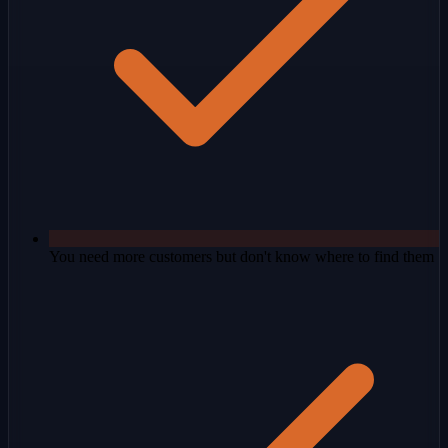
You need more customers but don't know where to find them