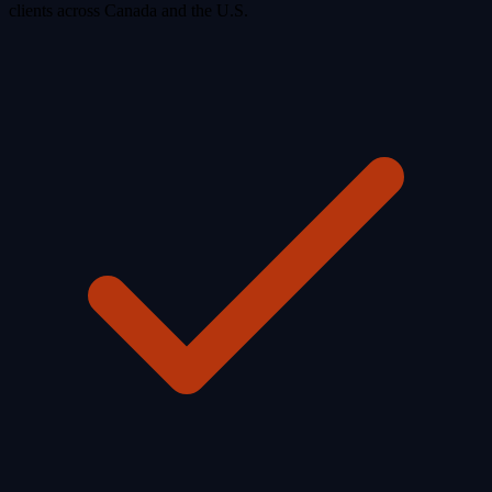
clients across Canada and the U.S.