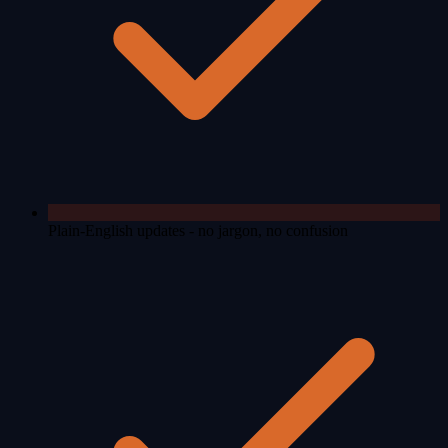
Plain-English updates - no jargon, no confusion