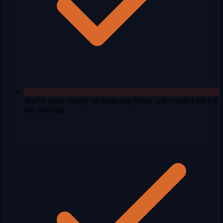
You've spent money on marketing before and couldn't tell if it
did anything