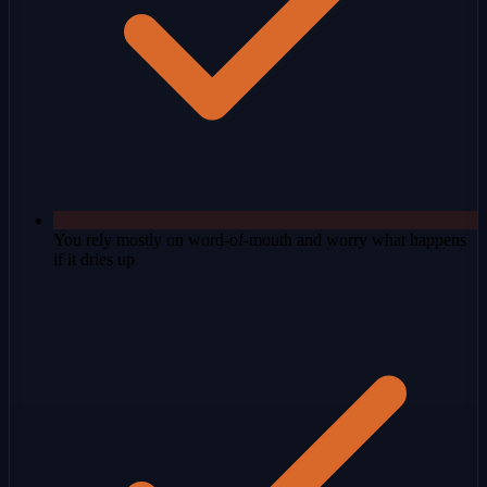
You rely mostly on word-of-mouth and worry what happens
if it dries up