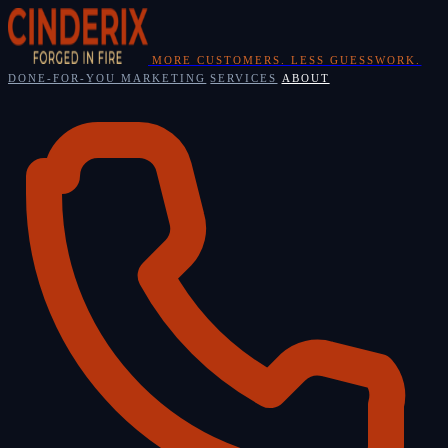
Skip
to
content
MORE CUSTOMERS. LESS GUESSWORK.
DONE-FOR-YOU MARKETING
SERVICES
ABOUT