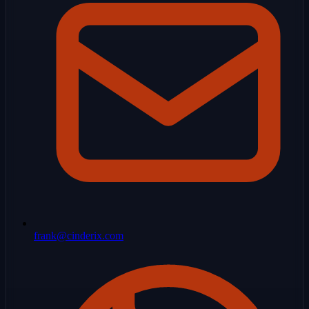
frank@cinderix.com