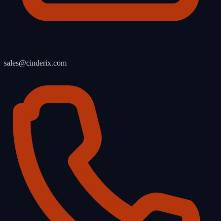
sales@cinderix.com