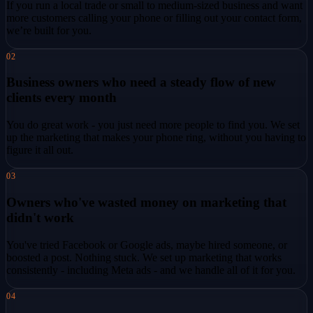
If you run a local trade or small to medium-sized business and want
more customers calling your phone or filling out your contact form,
we’re built for you.
02
Business owners who need a steady flow of new
clients every month
You do great work - you just need more people to find you. We set
up the marketing that makes your phone ring, without you having to
figure it all out.
03
Owners who've wasted money on marketing that
didn't work
You've tried Facebook or Google ads, maybe hired someone, or
boosted a post. Nothing stuck. We set up marketing that works
consistently - including Meta ads - and we handle all of it for you.
04