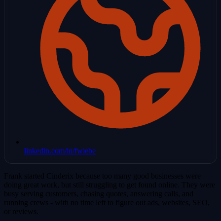
linkedin.com/in/fwiebe
Frank started Cinderix because too many good businesses were
doing great work, but still struggling to get found online. They were
busy serving customers, chasing quotes, answering calls, and
running crews - with no time left to figure out ads, websites, SEO,
or reviews.