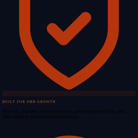
BUILT FOR SMB GROWTH
Roofers, plumbers, boutique owners, professional services, and
other small to medium-sized businesses