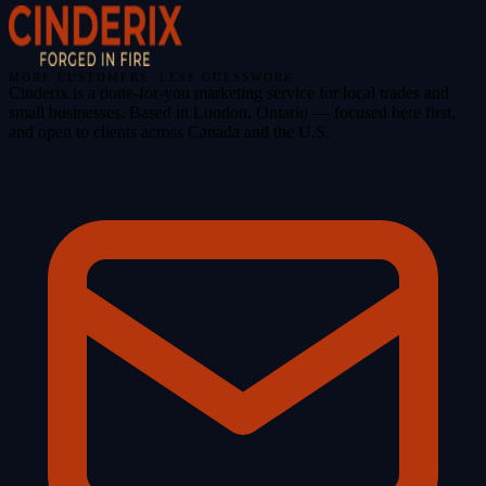
MORE CUSTOMERS. LESS GUESSWORK.
Cinderix is a done-for-you marketing service for local trades and
small businesses. Based in London, Ontario — focused here first,
and open to clients across Canada and the U.S.