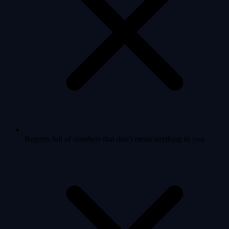
Reports full of numbers that don't mean anything to you