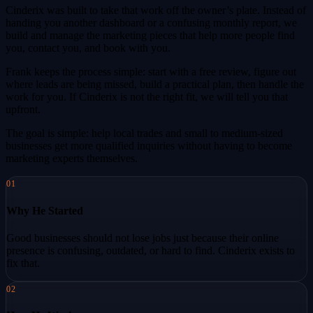
Cinderix was built to take that work off the owner’s plate. Instead of
handing you another dashboard or a confusing monthly report, we
build and manage the marketing pieces that help more people find
you, contact you, and book with you.
Frank keeps the process simple: start with a free review, figure out
where leads are being missed, build a practical plan, then handle the
work for you. If Cinderix is not the right fit, we will tell you that
upfront.
The goal is simple: help local trades and small to medium-sized
businesses get more qualified inquiries without having to become
marketing experts themselves.
01
Why He Started
Good businesses should not lose jobs just because their online
presence is confusing, outdated, or hard to find. Cinderix exists to
fix that.
02