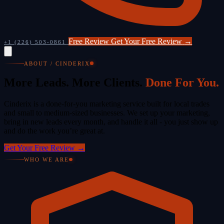
Free Review
Get Your Free Review
→
+1 (226) 503-0861
ABOUT / CINDERIX
More Leads. More Clients.
Done For You.
Cinderix is a done-for-you marketing service built for local trades
and small to medium-sized businesses. We set up your marketing,
bring in new leads every month, and handle it all - you just show up
and do the work you’re great at.
Get Your Free Review
→
WHO WE ARE