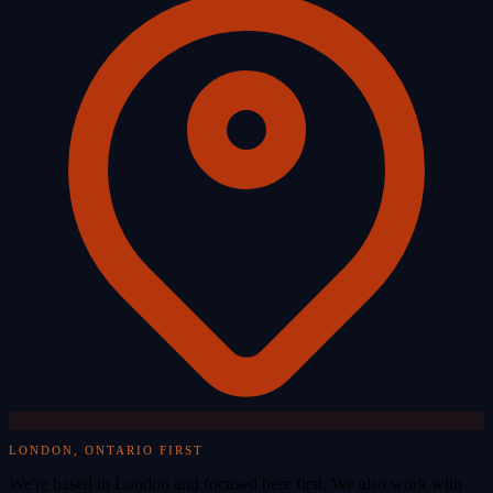
LONDON, ONTARIO FIRST
We're based in London and focused here first. We also work with