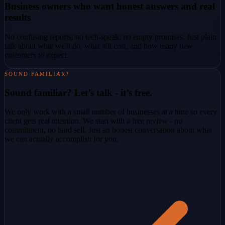
Business owners who want honest answers and real
results
No confusing reports, no tech-speak, no empty promises. Just plain
talk about what we'll do, what it'll cost, and how many new
customers to expect.
SOUND FAMILIAR?
Sound familiar? Let’s talk - it’s free.
We only work with a small number of businesses at a time so every
client gets real attention. We start with a free review - no
commitment, no hard sell. Just an honest conversation about what
we can actually accomplish for you.