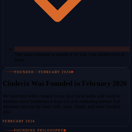
You want someone to handle it for you - not another tool to
learn
FOUNDED / FEBRUARY 2026
Cinderix Was Founded in February 2026
We launched with a simple focus: give local trades and small to
medium-sized businesses a done-for-you marketing partner that
measures success by more calls, more clients, and more booked
jobs.
FEBRUARY 2026
FOUNDING PHILOSOPHY