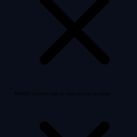
Monthly retainers with no clear promise of results