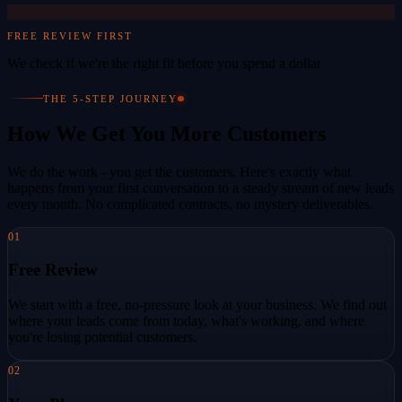
FREE REVIEW FIRST
We check if we're the right fit before you spend a dollar
THE 5-STEP JOURNEY
How We Get You More Customers
We do the work - you get the customers. Here's exactly what
happens from your first conversation to a steady stream of new leads
every month. No complicated contracts, no mystery deliverables.
01
Free Review
We start with a free, no-pressure look at your business. We find out
where your leads come from today, what's working, and where
you're losing potential customers.
02