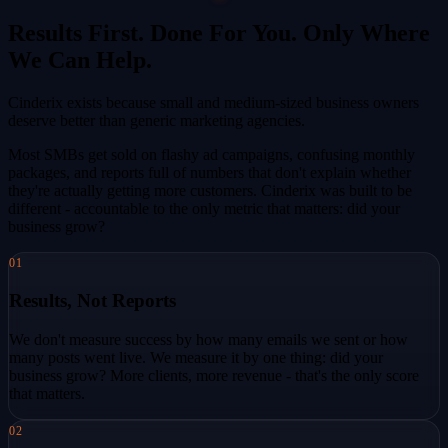
Results First. Done For You. Only Where
We Can Help.
Cinderix exists because small and medium-sized business owners
deserve better than generic marketing agencies.
Most SMBs get sold on flashy ad campaigns, confusing monthly
packages, and reports full of numbers that don't explain whether
they're actually getting more customers. Cinderix was built to be
different - accountable to the only metric that matters: did your
business grow?
01
Results, Not Reports
We don't measure success by how many emails we sent or how
many posts went live. We measure it by one thing: did your
business grow? More clients, more revenue - that's the only score
that matters.
02