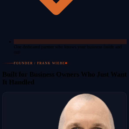
One dedicated partner who knows your business inside and
out
FOUNDER / FRANK WIEBE
Built for Business Owners Who Just Want
It Handled