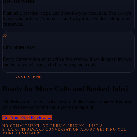
How He Works
Plain talk, practical steps, and done-for-you execution. You always
know what is being worked on and why it matters for getting more
customers.
03
Fit Comes First
Every conversation starts with a free review. If we do not think we
can help, we will say so before you spend a dollar.
NEXT STEP
Ready for More Calls and Booked Jobs?
Cinderix works with a select group of clients each quarter. Request
your free review to find out if we're the right fit.
Get Your Free Review
→
NO COMMITMENT. NO PUBLIC PRICING. JUST A
STRAIGHTFORWARD CONVERSATION ABOUT GETTING YOU
MORE CUSTOMERS.