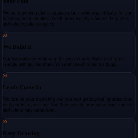
Your Plan
We put together a plain-language plan - written specifically for your
business, not a template. You'll know exactly what we'll do, why,
and what results to expect.
03
We Build It
Our team sets everything up for you - your website, lead forms,
Google listings, and more. You don't need to touch a thing.
04
Leads Come In
We turn on your marketing and you start getting real inquiries from
real people in your area. You'll see exactly how many leads came in
and where they came from.
05
Keep Growing