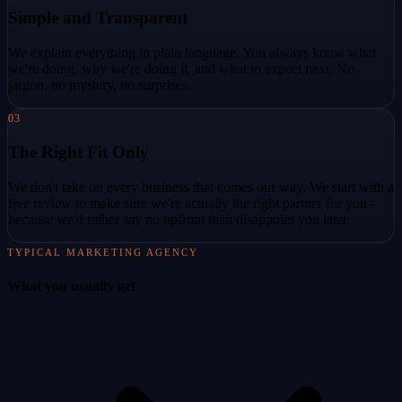
Simple and Transparent
We explain everything in plain language. You always know what
we're doing, why we're doing it, and what to expect next. No
jargon, no mystery, no surprises.
03
The Right Fit Only
We don't take on every business that comes our way. We start with a
free review to make sure we're actually the right partner for you -
because we'd rather say no upfront than disappoint you later.
TYPICAL MARKETING AGENCY
What you usually get