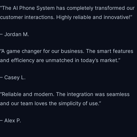
“The AI Phone System has completely transformed our
customer interactions. Highly reliable and innovative!”
– Jordan M.
“A game changer for our business. The smart features
and efficiency are unmatched in today’s market.”
– Casey L.
“Reliable and modern. The integration was seamless
and our team loves the simplicity of use.”
– Alex P.