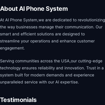
About AI Phone System
At AI Phone System,we are dedicated to revolutionizing
the way businesses manage their communication. Our
smart and efficient solutions are designed to
streamline your operations and enhance customer
engagement.
Serving communities across the USA,our cutting-edge
technology ensures reliability and innovation. Trust in a
system built for modern demands and experience
unparalleled service with our AI expertise.
Testimonials