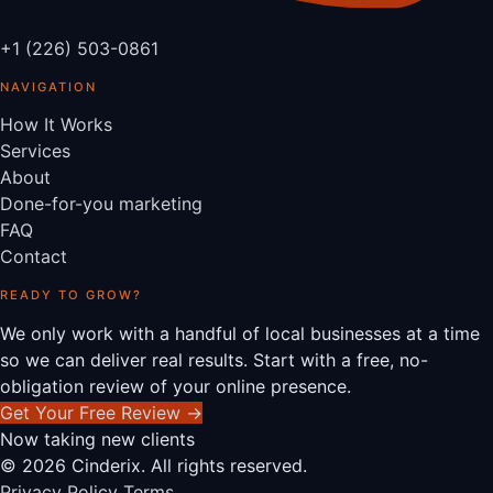
+1 (226) 503-0861
NAVIGATION
How It Works
Services
About
Done-for-you marketing
FAQ
Contact
READY TO GROW?
We only work with a handful of local businesses at a time
so we can deliver real results. Start with a free, no-
obligation review of your online presence.
Get Your Free Review
→
Now taking new clients
© 2026 Cinderix. All rights reserved.
Privacy Policy
Terms