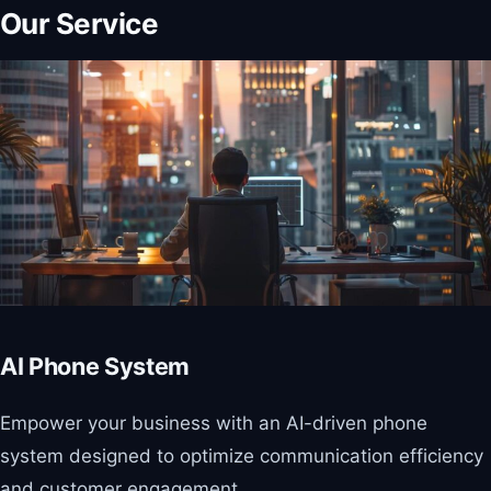
Our Service
AI Phone System
Empower your business with an AI-driven phone
system designed to optimize communication efficiency
and customer engagement.