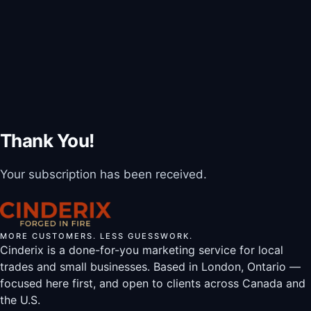
Thank You!
Your subscription has been received.
MORE CUSTOMERS. LESS GUESSWORK.
Cinderix is a done-for-you marketing service for local
trades and small businesses. Based in London, Ontario —
focused here first, and open to clients across Canada and
the U.S.