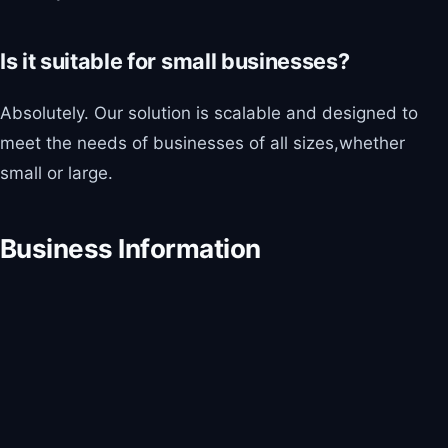
Is it suitable for small businesses?
Absolutely. Our solution is scalable and designed to
meet the needs of businesses of all sizes,whether
small or large.
Business Information