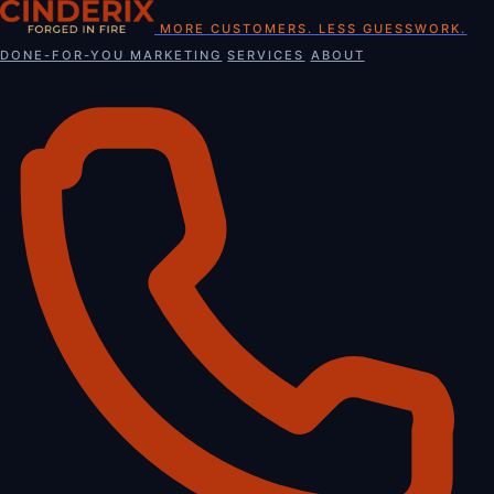
Skip
MORE CUSTOMERS. LESS GUESSWORK.
to
DONE-FOR-YOU MARKETING
SERVICES
ABOUT
content