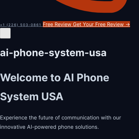
Free Review
Get Your Free Review
→
+1 (226) 503-0861
ai-phone-system-usa
Welcome to AI Phone
System USA
Experience the future of communication with our
innovative AI-powered phone solutions.