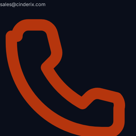
sales@cinderix.com