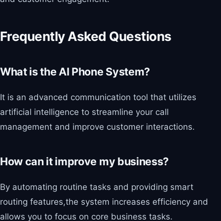
Frequently Asked Questions
What is the AI Phone System?
It is an advanced communication tool that utilizes
artificial intelligence to streamline your call
management and improve customer interactions.
How can it improve my business?
By automating routine tasks and providing smart
routing features,the system increases efficiency and
allows you to focus on core business tasks.