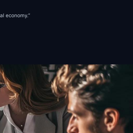
tal economy.”