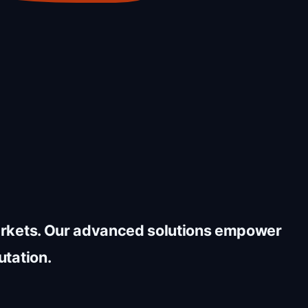
markets. Our advanced solutions empower
utation.