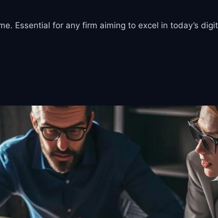
. Essential for any firm aiming to excel in today’s digi