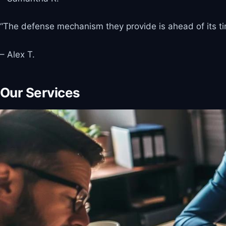
“The defense mechanism they provide is ahead of its time
– Alex T.
Our Services