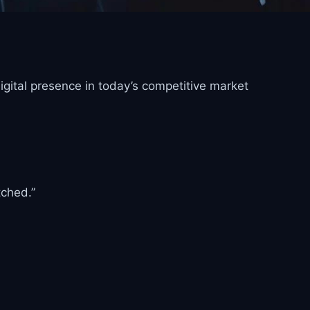
igital presence in today’s competitive market
tched.”