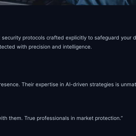
ecurity protocols crafted explicitly to safeguard your d
ected with precision and intelligence.
resence. Their expertise in AI-driven strategies is unma
th them. True professionals in market protection.”