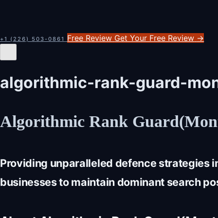
Free Review
Get Your Free Review
→
+1 (226) 503-0861
algorithmic-rank-guard-mon
Algorithmic Rank Guard(Mont
Providing unparalleled defence strategies 
businesses to maintain dominant search posi