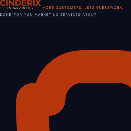
Skip
MORE CUSTOMERS. LESS GUESSWORK.
to
DONE-FOR-YOU MARKETING
SERVICES
ABOUT
content