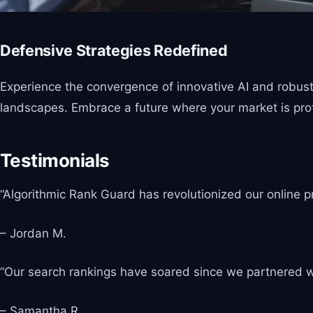
Defensive Strategies Redefined
Experience the convergence of innovative AI and robust s
landscapes. Embrace a future where your market is prot
Testimonials
“Algorithmic Rank Guard has revolutionized our online p
– Jordan M.
“Our search rankings have soared since we partnered wi
– Samantha R.