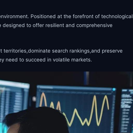
vironment. Positioned at the forefront of technological
 designed to offer resilient and comprehensive
t territories,dominate search rankings,and preserve
y need to succeed in volatile markets.