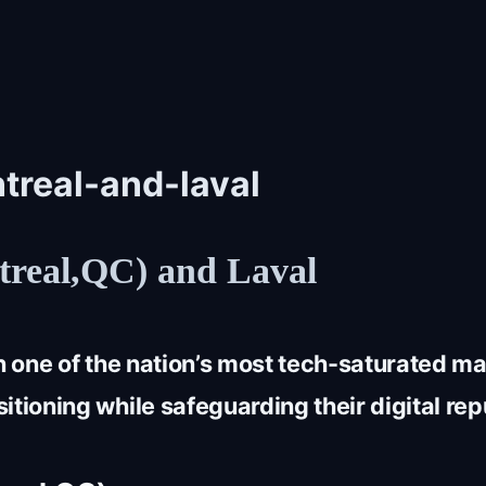
treal-and-laval
real,QC) and Laval
in one of the nation’s most tech-saturated 
tioning while safeguarding their digital rep