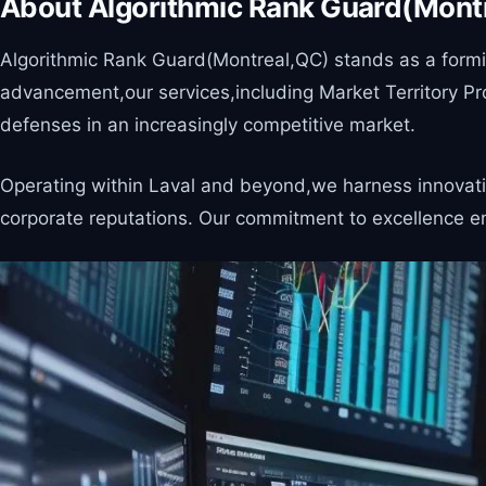
About Algorithmic Rank Guard(Mont
Algorithmic Rank Guard(Montreal,QC) stands as a formida
advancement,our services,including Market Territory Pr
defenses in an increasingly competitive market.
Operating within Laval and beyond,we harness innovative
corporate reputations. Our commitment to excellence en