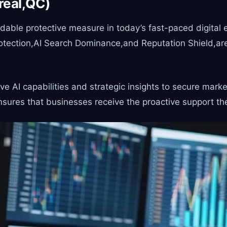
real,QC)
ble protective measure in today’s fast-paced digital en
otection,AI Search Dominance,and Reputation Shield,are
 AI capabilities and strategic insights to secure marke
sures that businesses receive the proactive support the