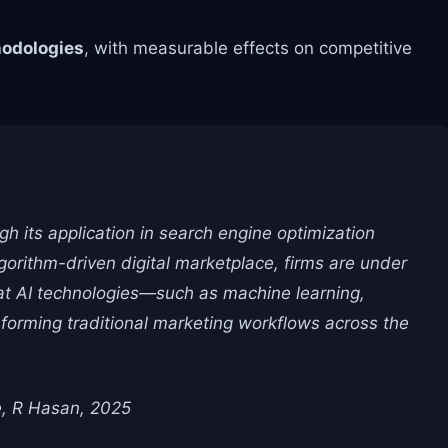
odologies
, with measurable effects on competitive
gh its application in search engine optimization
orithm-driven digital marketplace, firms are under
hat AI technologies—such as machine learning,
sforming traditional marketing workflows across the
e, R Hasan, 2025