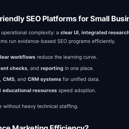
riendly SEO Platforms for Small Bus
 operational complexity: a
clear UI
,
integrated research
teams run evidence-based SEO programs efficiently.
lear workflows
reduce the learning curve.
tent checks
, and
reporting
in one place.
,
CMS
, and
CRM systems
for unified data.
d
educational resources
speed adoption.
 without heavy technical staffing.
ce Marketing Efficiency?