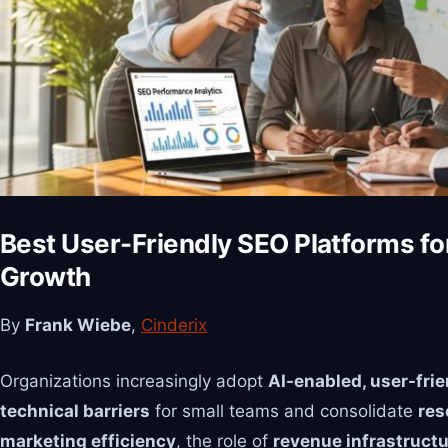
Best User-Friendly SEO Platforms fo
Growth
By
Frank Wiebe
,
Cinderix
Organizations increasingly adopt
AI-enabled, user-fri
technical barriers
for small teams and consolidate
res
marketing efficiency
, the role of
revenue infrastruct