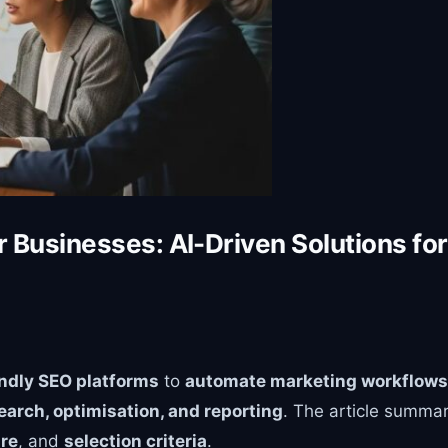
r Businesses: AI-Driven Solutions f
endly SEO platforms
to
automate marketing workflows
earch, optimisation, and reporting
. The article summa
ure
, and
selection criteria
.