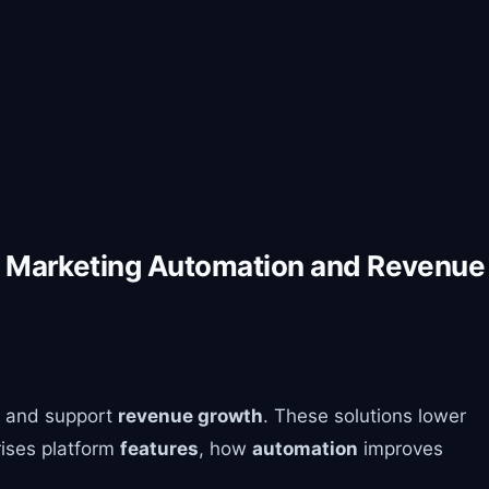
or Marketing Automation and Revenue
and support
revenue growth
. These solutions lower
rises platform
features
, how
automation
improves