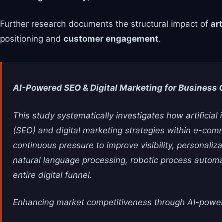
Further research documents the structural impact of
art
positioning and
customer engagement
.
AI-Powered SEO & Digital Marketing for Business
This study systematically investigates how artificial
(SEO) and digital marketing strategies within e-com
continuous pressure to improve visibility, personal
natural language processing, robotic process automa
entire digital funnel.
Enhancing market competitiveness through AI-power