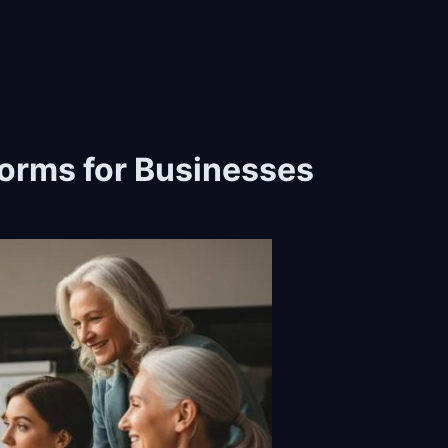
forms for Businesses