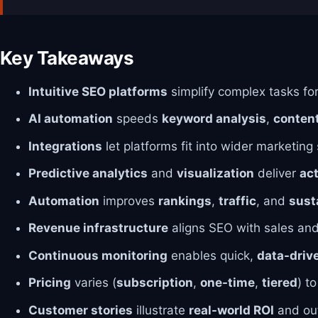
Key Takeaways
Intuitive SEO platforms
simplify complex tasks fo
AI automation
speeds
keyword analysis
,
content
Integrations
let platforms fit into wider marketing
Predictive analytics
and
visualization
deliver
act
Automation
improves
rankings
,
traffic
, and
sust
Revenue infrastructure
aligns SEO with sales an
Continuous monitoring
enables quick,
data-driv
Pricing
varies (
subscription
,
one-time
,
tiered
) t
Customer stories
illustrate
real-world ROI
and ou