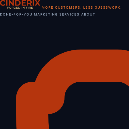
Skip
MORE CUSTOMERS. LESS GUESSWORK.
to
DONE-FOR-YOU MARKETING
SERVICES
ABOUT
content