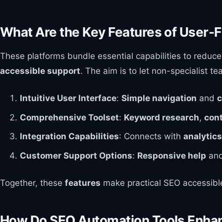
What Are the Key Features of User-F
These platforms bundle essential capabilities to reduce
accessible support
. The aim is to let non-specialist 
Intuitive User Interface
:
Simple navigation
and
c
Comprehensive Toolset
:
Keyword research
,
con
Integration Capabilities
: Connects with
analytics
Customer Support Options
:
Responsive help
an
Together, these
features
make practical SEO accessible
How Do SEO Automation Tools Enhan