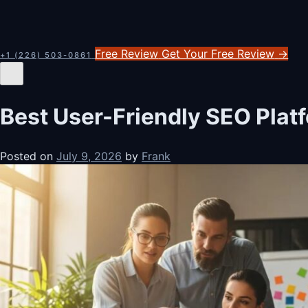
Free Review
Get Your Free Review
→
+1 (226) 503-0861
Best User-Friendly SEO Plat
Posted on
July 9, 2026
by
Frank