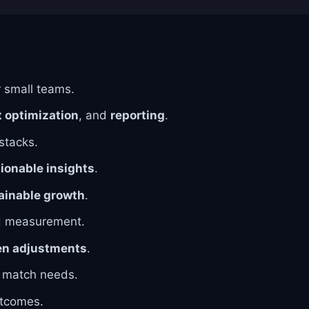
r small teams.
 optimization
, and
reporting
.
 stacks.
ionable insights
.
ainable growth
.
d measurement.
en adjustments
.
o match needs.
tcomes.