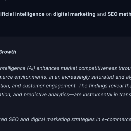
ificial intelligence
on
digital marketing
and
SEO meth
 Growth
 intelligence (AI) enhances market competitiveness throu
merce environments. In an increasingly saturated and alg
ization, and customer engagement. The findings reveal t
tion, and predictive analytics—are instrumental in tran
ed SEO and digital marketing strategies in e-commerc