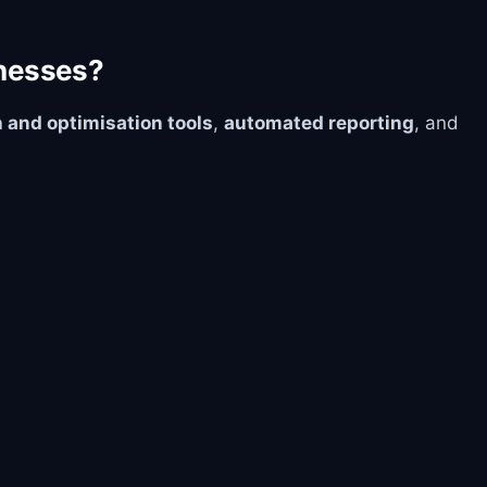
inesses?
 and optimisation tools
,
automated reporting
, and