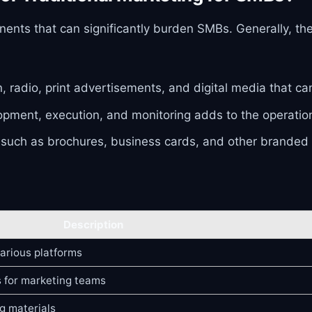
ents that can significantly burden SMBs. Generally, th
on, radio, print advertisements, and digital media that 
pment, execution, and monitoring adds to the operationa
 such as brochures, business cards, and other branded c
Description
arious platforms
 for marketing teams
g materials