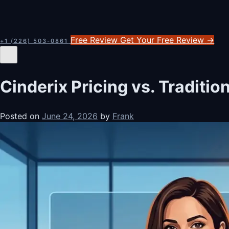
Free Review
Get Your Free Review
→
+1 (226) 503-0861
Cinderix Pricing vs. Traditi
Posted on
June 24, 2026
by
Frank