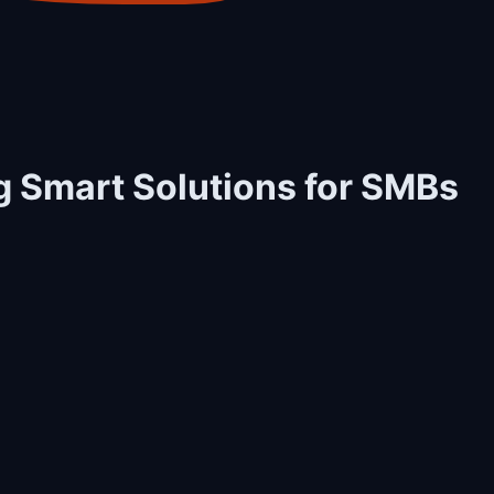
ng Smart Solutions for SMBs