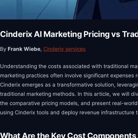
Cinderix AI Marketing Pricing vs Tra
By
Frank Wiebe
,
Cinderix services
Understanding the costs associated with traditional mar
marketing practices often involve significant expenses 
Cinderix emerges as a transformative solution, leveragin
traditional marketing methods. In this article, we will 
the comparative pricing models, and present real-world 
using Cinderix tools and deploy revenue infrastructure 
What Are the Key Cost Components o