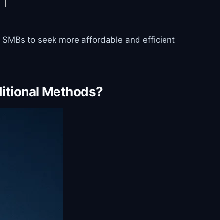
ny SMBs to seek more affordable and efficient
itional Methods?