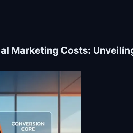
onal Marketing Costs: Unveili