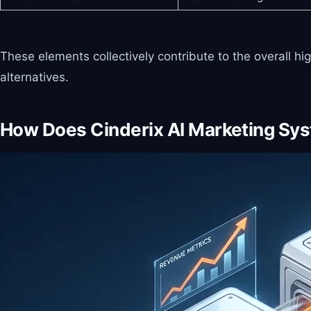
These elements collectively contribute to the overall h
alternatives.
How Does Cinderix AI Marketing Sy