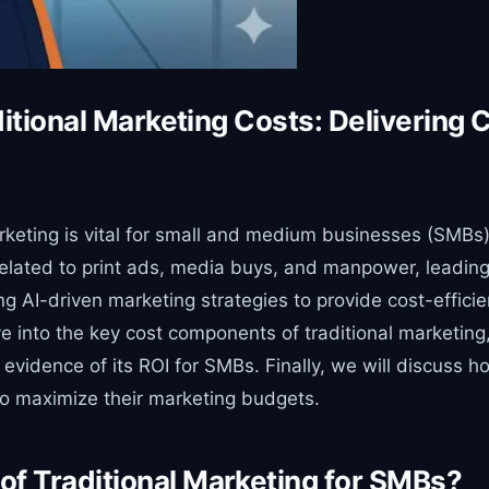
ditional Marketing Costs: Delivering 
keting is vital for small and medium businesses (SMBs) 
related to print ads, media buys, and manpower, leading
g AI-driven marketing strategies to provide cost-efficie
dive into the key cost components of traditional marketi
evidence of its ROI for SMBs. Finally, we will discuss 
to maximize their marketing budgets.
f Traditional Marketing for SMBs?