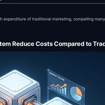
igh expenditure of traditional marketing, compelling ma
stem Reduce Costs Compared to Trad