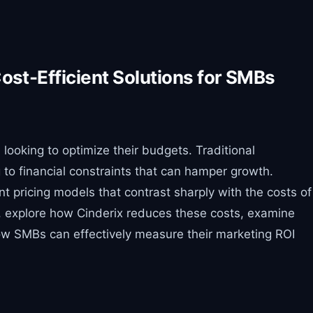
Cost-Efficient Solutions for SMBs
looking to optimize their budgets. Traditional
 to financial constraints that can hamper growth.
nt pricing models that contrast sharply with the costs of
ng, explore how Cinderix reduces these costs, examine
how SMBs can effectively measure their marketing ROI