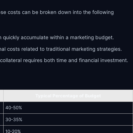
ese costs can be broken down into the following
can quickly accumulate within a marketing budget.
l costs related to traditional marketing strategies.
ollateral requires both time and financial investment.
Typical Percentage of Budget
40-50%
30-35%
10-20%