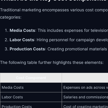
Traditional marketing encompasses various cost compon
categories:
Media Costs
: This includes expenses for televisi
Labor Costs
: Hiring personnel for campaign develo
Production Costs
: Creating promotional materials
The following table further highlights these elements:
Cost Component
Media Costs
Expenses on ads across v
Labor Costs
Salaries and commissions
Production Costs
Cost of creating marketin