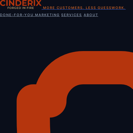
Skip
MORE CUSTOMERS. LESS GUESSWORK.
to
DONE-FOR-YOU MARKETING
SERVICES
ABOUT
content