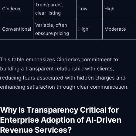
Transparent,
Cinderix
Low
High
clear listing
Variable, often
Conventional
High
Moderate
obscure pricing
This table emphasizes Cinderix’s commitment to
building a transparent relationship with clients,
reducing fears associated with hidden charges and
enhancing satisfaction through clear communication.
Why Is Transparency Critical for
Enterprise Adoption of AI-Driven
Revenue Services?