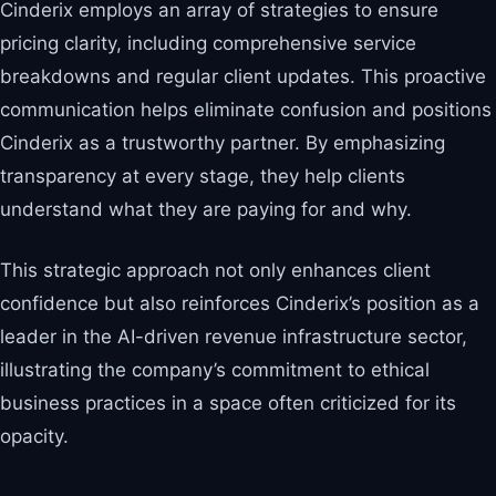
Cinderix employs an array of strategies to ensure
pricing clarity, including comprehensive service
breakdowns and regular client updates. This proactive
communication helps eliminate confusion and positions
Cinderix as a trustworthy partner. By emphasizing
transparency at every stage, they help clients
understand what they are paying for and why.
This strategic approach not only enhances client
confidence but also reinforces Cinderix’s position as a
leader in the AI-driven revenue infrastructure sector,
illustrating the company’s commitment to ethical
business practices in a space often criticized for its
opacity.