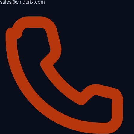
sales@cinderix.com