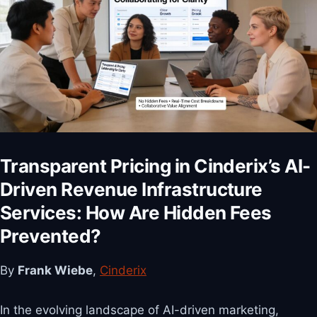
Transparent Pricing in Cinderix’s AI-
Driven Revenue Infrastructure
Services: How Are Hidden Fees
Prevented?
By
Frank Wiebe
,
Cinderix
In the evolving landscape of AI-driven marketing,