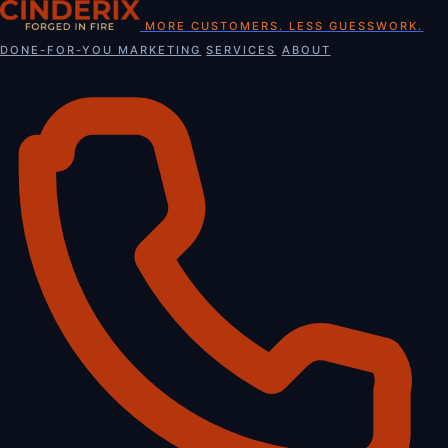
Skip
MORE CUSTOMERS. LESS GUESSWORK.
to
DONE-FOR-YOU MARKETING
SERVICES
ABOUT
content