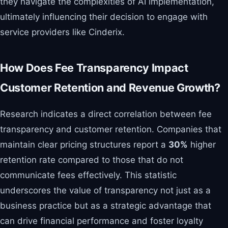
they navigate the complexities of AI implementation,
ultimately influencing their decision to engage with
service providers like Cinderix.
How Does Fee Transparency Impact
Customer Retention and Revenue Growth?
Research indicates a direct correlation between fee
transparency and customer retention. Companies that
maintain clear pricing structures report a
30%
higher
retention rate compared to those that do not
communicate fees effectively. This statistic
underscores the value of transparency not just as a
business practice but as a strategic advantage that
can drive financial performance and foster loyalty