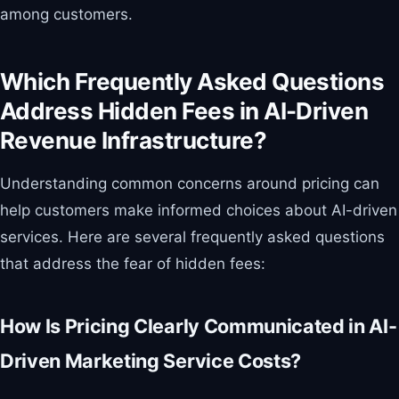
among customers.
Which Frequently Asked Questions
Address Hidden Fees in AI-Driven
Revenue Infrastructure?
Understanding common concerns around pricing can
help customers make informed choices about AI-driven
services. Here are several frequently asked questions
that address the fear of hidden fees:
How Is Pricing Clearly Communicated in AI-
Driven Marketing Service Costs?