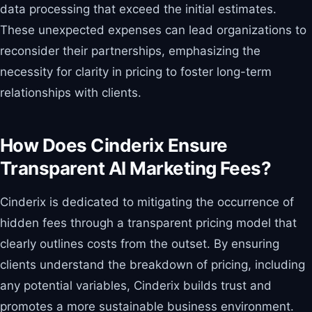
data processing that exceed the initial estimates.
These unexpected expenses can lead organizations to
reconsider their partnerships, emphasizing the
necessity for clarity in pricing to foster long-term
relationships with clients.
How Does Cinderix Ensure
Transparent AI Marketing Fees?
Cinderix is dedicated to mitigating the occurrence of
hidden fees through a transparent pricing model that
clearly outlines costs from the outset. By ensuring
clients understand the breakdown of pricing, including
any potential variables, Cinderix builds trust and
promotes a more sustainable business environment.