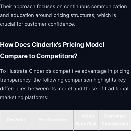
Their approach focuses on continuous communication
and education around pricing structures, which is
crucial for customer confidence.
How Does Cinderix’s Pricing Model
Compare to Competitors?
To illustrate Cinderix’s competitive advantage in pricing
transparency, the following comparison highlights key
differences between its model and those of traditional
marketing platforms:
Hidden
Customer
Provider
Fee Structure
Fees Risk
Satisfaction