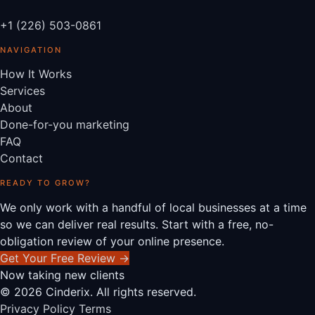
+1 (226) 503-0861
NAVIGATION
How It Works
Services
About
Done-for-you marketing
FAQ
Contact
READY TO GROW?
We only work with a handful of local businesses at a time
so we can deliver real results. Start with a free, no-
obligation review of your online presence.
Get Your Free Review
→
Now taking new clients
© 2026 Cinderix. All rights reserved.
Privacy Policy
Terms