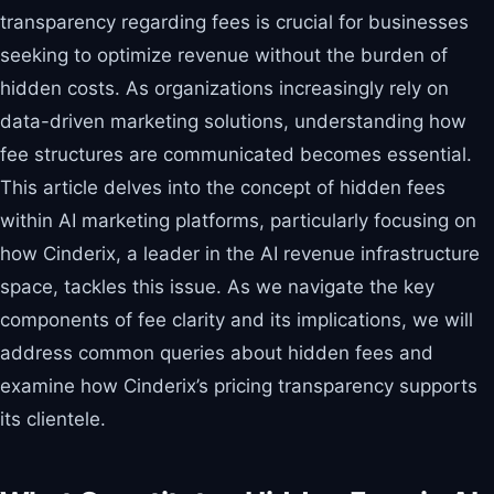
transparency regarding fees is crucial for businesses
seeking to optimize revenue without the burden of
hidden costs. As organizations increasingly rely on
data-driven marketing solutions, understanding how
fee structures are communicated becomes essential.
This article delves into the concept of hidden fees
within AI marketing platforms, particularly focusing on
how Cinderix, a leader in the AI revenue infrastructure
space, tackles this issue. As we navigate the key
components of fee clarity and its implications, we will
address common queries about hidden fees and
examine how Cinderix’s pricing transparency supports
its clientele.