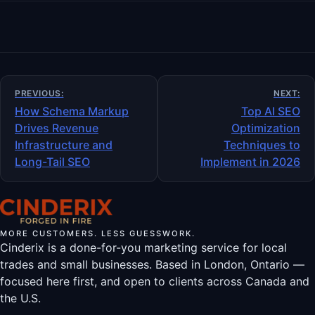
Post
PREVIOUS:
NEXT:
navigation
How Schema Markup
Top AI SEO
Drives Revenue
Optimization
Infrastructure and
Techniques to
Long-Tail SEO
Implement in 2026
MORE CUSTOMERS. LESS GUESSWORK.
Cinderix is a done-for-you marketing service for local
trades and small businesses. Based in London, Ontario —
focused here first, and open to clients across Canada and
the U.S.