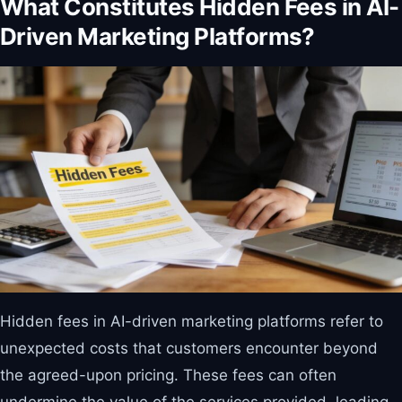
What Constitutes Hidden Fees in AI-
Driven Marketing Platforms?
Hidden fees in AI-driven marketing platforms refer to
unexpected costs that customers encounter beyond
the agreed-upon pricing. These fees can often
undermine the value of the services provided, leading