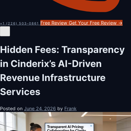
Free Review
Get Your Free Review
→
+1 (226) 503-0861
Hidden Fees: Transparency
in Cinderix’s AI-Driven
Revenue Infrastructure
Services
Posted on
June 24, 2026
by
Frank