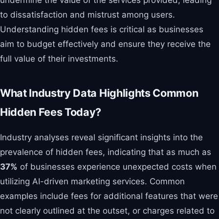
to dissatisfaction and mistrust among users.
Understanding hidden fees is critical as businesses
aim to budget effectively and ensure they receive the
full value of their investments.
What Industry Data Highlights Common
Hidden Fees Today?
Industry analyses reveal significant insights into the
prevalence of hidden fees, indicating that as much as
37%
of businesses experience unexpected costs when
utilizing AI-driven marketing services. Common
examples include fees for additional features that were
not clearly outlined at the outset, or charges related to