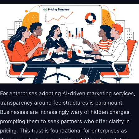
For enterprises adopting AI-driven marketing services,
transparency around fee structures is paramount.
Businesses are increasingly wary of hidden charges,
prompting them to seek partners who offer clarity in
pricing. This trust is foundational for enterprises as