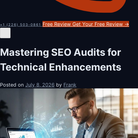
Free Review
Get Your Free Review
→
+1 (226) 503-0861
Mastering SEO Audits for
Technical Enhancements
Posted on
July 8, 2026
by
Frank