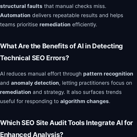
structural faults
that manual checks miss.
Automation
delivers repeatable results and helps
teams prioritise
remediation
efficiently.
What Are the Benefits of AI in Detecting
Technical SEO Errors?
AI reduces manual effort through
pattern recognition
and
anomaly detection
, letting practitioners focus on
remediation
and strategy. It also surfaces trends
useful for responding to
algorithm changes
.
Which SEO Site Audit Tools Integrate AI for
Enhanced Analysis?