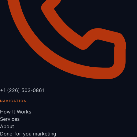
+1 (226) 503-0861
NAVIGATION
How It Works
Services
About
Done-for-you marketing