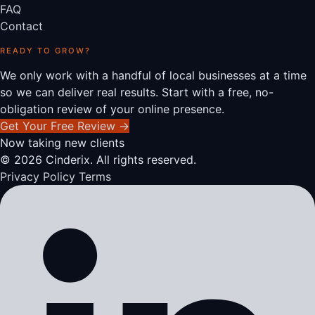
FAQ
Contact
READY TO GROW?
We only work with a handful of local businesses at a time
so we can deliver real results. Start with a free, no-
obligation review of your online presence.
Get Your Free Review
→
Now taking new clients
© 2026 Cinderix. All rights reserved.
Privacy Policy
Terms