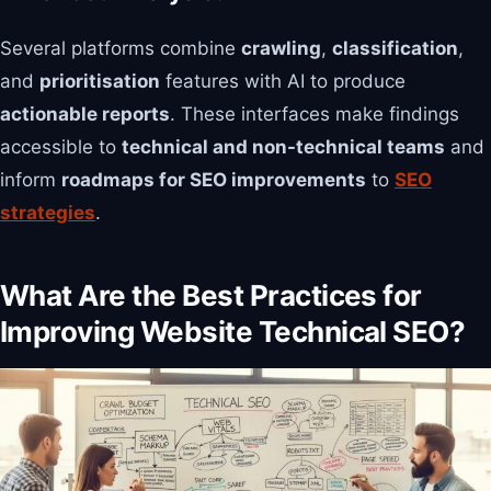
Several platforms combine
crawling
,
classification
,
and
prioritisation
features with AI to produce
actionable reports
. These interfaces make findings
accessible to
technical and non-technical teams
and
inform
roadmaps for SEO improvements
to
SEO
strategies
.
What Are the Best Practices for
Improving Website Technical SEO?