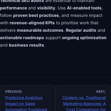
Technical SEO audits
are essential to maintain
performance
and
visibility
. Use
AI-enabled tools
,
follow
proven best practices
, and measure impact
with
revenue-aligned KPIs
to prioritise work that
delivers
measurable outcomes
.
Regular audits
and
actionable roadmaps
support
ongoing optimisation
and
business results
.
Post
PREVIOUS:
NEXT:
navigation
Predictive Analytics
Cinderix vs. Traditional
Impact on Sales
Marketing Agencies: A
Automation Explained
Cost Comparison for