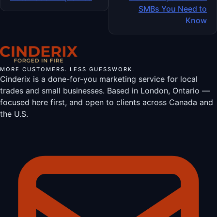
SMBs You Need to
Know
MORE CUSTOMERS. LESS GUESSWORK.
Cinderix is a done-for-you marketing service for local
trades and small businesses. Based in London, Ontario —
focused here first, and open to clients across Canada and
the U.S.