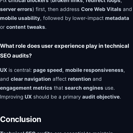
Fix
critical blockers
(
broken links
,
redirect loops
,
server errors
) first, then address
Core Web Vitals
and
mobile usability
, followed by lower-impact
metadata
or
content tweaks
.
What role does user experience play in technical
SEO audits?
UX
is central:
page speed
,
mobile responsiveness
,
and
clear navigation
affect
retention
and
engagement metrics
that
search engines
use.
Improving
UX
should be a primary
audit objective
.
Conclusion