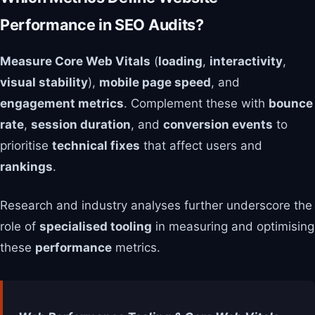
Performance in SEO Audits?
Measure Core Web Vitals
(
loading
,
interactivity
,
visual stability
),
mobile page speed
, and
engagement metrics
. Complement these with
bounce
rate
,
session duration
, and
conversion events
to
prioritise
technical fixes
that affect users and
rankings
.
Research and industry analyses further underscore the
role of
specialised tooling
in measuring and optimising
these
performance
metrics.