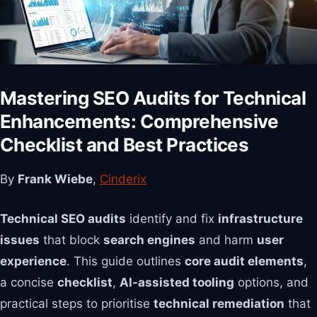
Mastering SEO Audits for Technical
Enhancements: Comprehensive
Checklist and Best Practices
By
Frank Wiebe
,
Cinderix
Technical SEO audits
identify and fix
infrastructure
issues
that block
search engines
and harm
user
experience
. This guide outlines
core audit elements
,
a concise
checklist
,
AI-assisted tooling
options, and
practical steps to prioritise
technical remediation
that