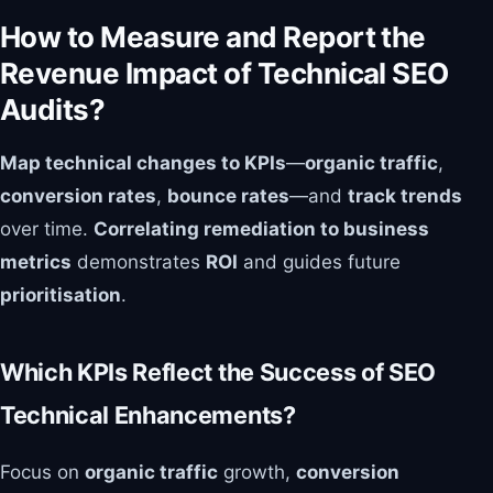
How to Measure and Report the
Revenue Impact of Technical SEO
Audits?
Map technical changes to KPIs
—
organic traffic
,
conversion rates
,
bounce rates
—and
track trends
over time.
Correlating remediation to business
metrics
demonstrates
ROI
and guides future
prioritisation
.
Which KPIs Reflect the Success of SEO
Technical Enhancements?
Focus on
organic traffic
growth,
conversion