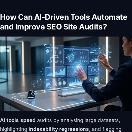
How Can AI-Driven Tools Automate
and Improve SEO Site Audits?
AI tools
speed
audits by analysing large datasets,
highlighting
indexability regressions
, and flagging