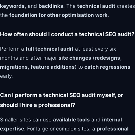
keywords
, and
backlinks
. The
technical audit
creates
the
foundation for other optimisation work
.
How often should I conduct a technical SEO audit?
Perform a
full technical audit
at least every six
months and after major
site changes
(
redesigns
,
migrations
,
feature additions
) to
catch regressions
early.
Can I perform a technical SEO audit myself, or
should I hire a professional?
Smaller sites can use
available tools
and
internal
expertise
. For large or complex sites, a
professional