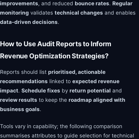
improvements
, and reduced
bounce rates
.
Regular
monitoring
validates
technical changes
and enables
data-driven decisions
.
How to Use Audit Reports to Inform
Revenue Optimization Strategies?
Reports should list
prioritised, actionable
recommendations
linked to
expected revenue
impact
.
Schedule fixes
by
return potential
and
review results
to keep the
roadmap aligned with
business goals
.
Tools vary in capability; the following comparison
summarises attributes to guide selection for technical