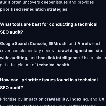
audit
often uncovers deeper issues and provides
prioritised remediation strategies
.
What tools are best for conducting a technical
SEO audit?
Google Search Console
,
SEMrush
, and
Ahrefs
each
cover complementary needs—
crawl diagnostics
,
site-
wide auditing
, and
backlink intelligence
. Use a mix to
get a full picture of
technical health
.
How can I prioritize issues found in a technical
SEO audit?
Prioritise by
impact on crawlability
,
indexing
, and
UX
.