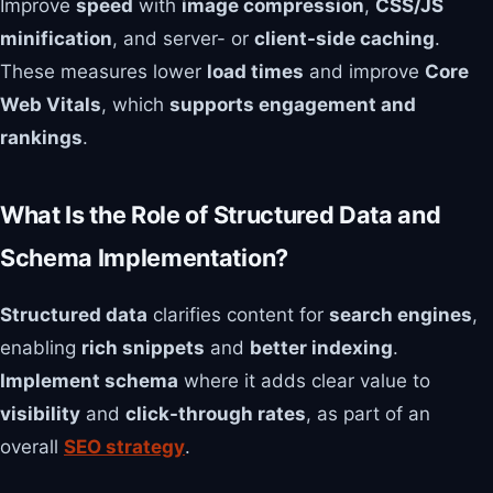
Improve
speed
with
image compression
,
CSS/JS
minification
, and server- or
client-side caching
.
These measures lower
load times
and improve
Core
Web Vitals
, which
supports engagement and
rankings
.
What Is the Role of Structured Data and
Schema Implementation?
Structured data
clarifies content for
search engines
,
enabling
rich snippets
and
better indexing
.
Implement schema
where it adds clear value to
visibility
and
click-through rates
, as part of an
overall
SEO strategy
.