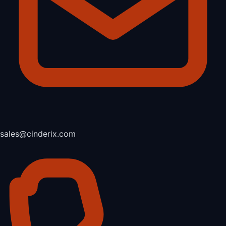
sales@cinderix.com