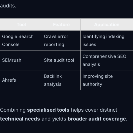
audits.
Tool
Feature
Application
Google Search
Crawl error
Identifying indexing
Console
reporting
issues
Comprehensive SEO
SEMrush
Site audit tool
analysis
Backlink
Improving site
Ahrefs
analysis
authority
Combining
specialised tools
helps cover distinct
technical needs
and yields
broader audit coverage
.