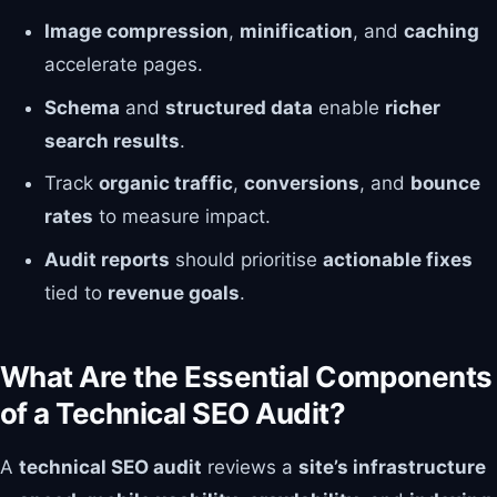
Image compression
,
minification
, and
caching
accelerate pages.
Schema
and
structured data
enable
richer
search results
.
Track
organic traffic
,
conversions
, and
bounce
rates
to measure impact.
Audit reports
should prioritise
actionable fixes
tied to
revenue goals
.
What Are the Essential Components
of a Technical SEO Audit?
A
technical SEO audit
reviews a
site’s infrastructure