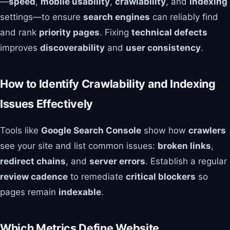
—
speed
,
mobile usability
,
crawlability
, and
indexing
settings—to ensure
search engines
can reliably find
and rank
priority pages
. Fixing
technical defects
improves
discoverability
and
user consistency
.
How to Identify Crawlability and Indexing
Issues Effectively
Tools like
Google Search Console
show how
crawlers
see your site and list common issues:
broken links
,
redirect chains
, and
server errors
. Establish a regular
review cadence
to remediate
critical blockers
so
pages remain
indexable
.
Which Metrics Define Website