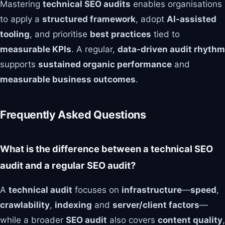
Mastering
technical SEO audits
enables organisations
to apply a
structured framework
, adopt
AI-assisted
tooling
, and prioritise
best practices
tied to
measurable KPIs
. A regular,
data-driven audit rhythm
supports
sustained organic performance
and
measurable business outcomes
.
Frequently Asked Questions
What is the difference between a technical SEO
audit and a regular SEO audit?
A
technical audit
focuses on
infrastructure
—
speed
,
crawlability
,
indexing
and
server/client factors
—
while a broader
SEO audit
also covers
content quality
,