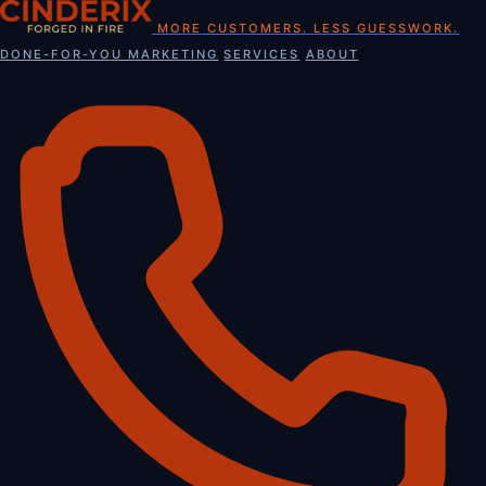
Skip
MORE CUSTOMERS. LESS GUESSWORK.
to
DONE-FOR-YOU MARKETING
SERVICES
ABOUT
content