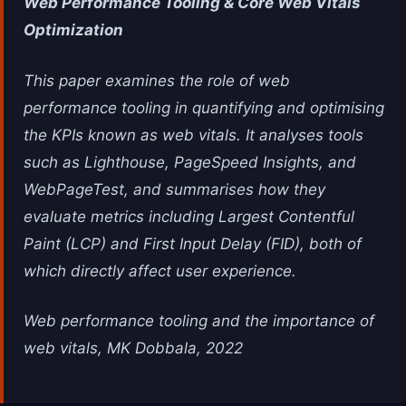
Web Performance Tooling & Core Web Vitals
Optimization
This paper examines the role of web
performance tooling in quantifying and optimising
the KPIs known as web vitals. It analyses tools
such as Lighthouse, PageSpeed Insights, and
WebPageTest, and summarises how they
evaluate metrics including Largest Contentful
Paint (LCP) and First Input Delay (FID), both of
which directly affect user experience.
Web performance tooling and the importance of
web vitals, MK Dobbala, 2022