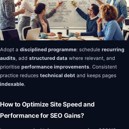
Adopt a
disciplined programme
: schedule
recurring
audits
, add
structured data
where relevant, and
prioritise
performance improvements
. Consistent
practice reduces
technical debt
and keeps pages
indexable
.
How to Optimize Site Speed and
Performance for SEO Gains?