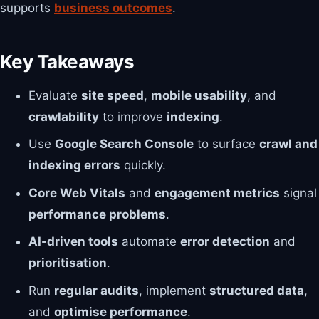
supports
business outcomes
.
Key Takeaways
Evaluate
site speed
,
mobile usability
, and
crawlability
to improve
indexing
.
Use
Google Search Console
to surface
crawl and
indexing errors
quickly.
Core Web Vitals
and
engagement metrics
signal
performance problems
.
AI-driven tools
automate
error detection
and
prioritisation
.
Run
regular audits
, implement
structured data
,
and
optimise performance
.