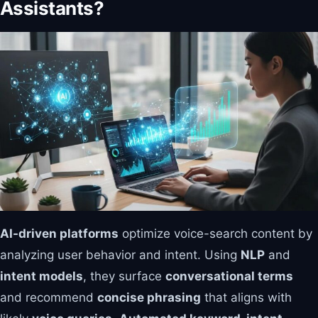
Assistants?
AI-driven platforms
optimize voice-search content by
analyzing user behavior and intent. Using
NLP
and
intent models
, they surface
conversational terms
and recommend
concise phrasing
that aligns with