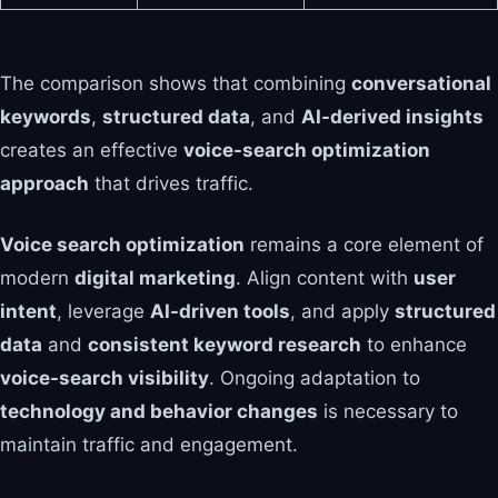
The comparison shows that combining
conversational
keywords
,
structured data
, and
AI-derived insights
creates an effective
voice-search optimization
approach
that drives traffic.
Voice search optimization
remains a core element of
modern
digital marketing
. Align content with
user
intent
, leverage
AI-driven tools
, and apply
structured
data
and
consistent keyword research
to enhance
voice-search visibility
. Ongoing adaptation to
technology and behavior changes
is necessary to
maintain traffic and engagement.