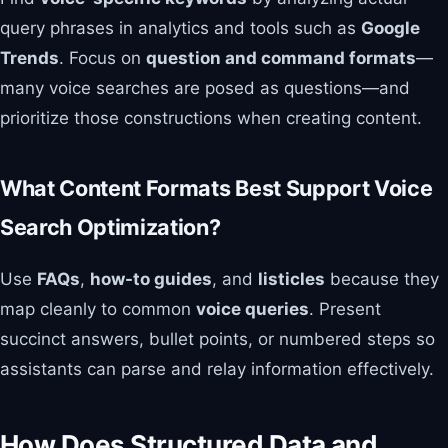
query phrases in analytics and tools such as
Google
Trends
. Focus on
question and command formats
—
many voice searches are posed as questions—and
prioritize those constructions when creating content.
What Content Formats Best Support Voice
Search Optimization?
Use
FAQs
,
how-to guides
, and
listicles
because they
map cleanly to common
voice queries
. Present
succinct answers, bullet points, or numbered steps so
assistants can parse and relay information effectively.
How Does Structured Data and