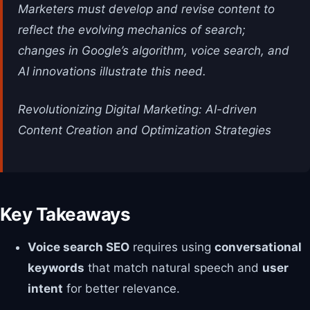
Marketers must develop and revise content to
reflect the evolving mechanics of search;
changes in Google’s algorithm, voice search, and
AI innovations illustrate this need.
Revolutionizing Digital Marketing: AI-driven
Content Creation and Optimization Strategies
Key Takeaways
Voice search SEO
requires using
conversational
keywords
that match natural speech and
user
intent
for better relevance.