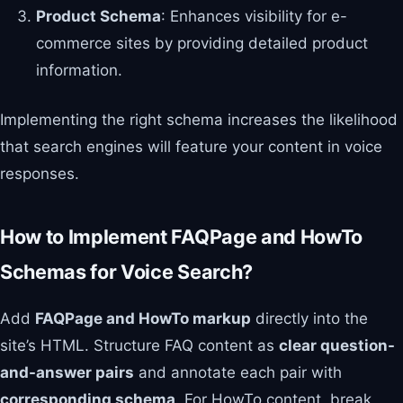
Product Schema
: Enhances visibility for e-
commerce sites by providing detailed product
information.
Implementing the right schema increases the likelihood
that search engines will feature your content in voice
responses.
How to Implement FAQPage and HowTo
Schemas for Voice Search?
Add
FAQPage and HowTo markup
directly into the
site’s HTML. Structure FAQ content as
clear question-
and-answer pairs
and annotate each pair with
corresponding schema
. For HowTo content, break