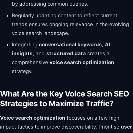
by addressing common queries.
Regularly updating content to reflect current
trends ensures ongoing relevance in the evolving
voice search landscape.
Integrating
conversational keywords
,
AI
insights
, and
structured data
creates a
comprehensive
voice search optimization
strategy.
What Are the Key Voice Search SEO
Strategies to Maximize Traffic?
Voice search optimization
focuses on a few high-
impact tactics to improve discoverability. Prioritise
user