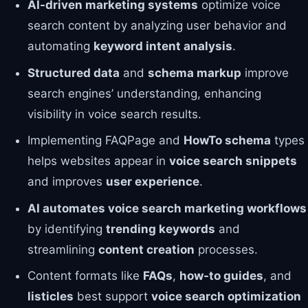
AI-driven marketing systems
optimize voice
search content by analyzing user behavior and
automating
keyword intent analysis
.
Structured data
and
schema markup
improve
search engines’ understanding, enhancing
visibility in voice search results.
Implementing FAQPage and
HowTo schema
types
helps websites appear in
voice search snippets
and improves
user experience
.
AI automates voice search marketing workflows
by identifying
trending keywords
and
streamlining
content creation
processes.
Content formats like
FAQs
,
how-to guides
, and
listicles
best support
voice search optimization