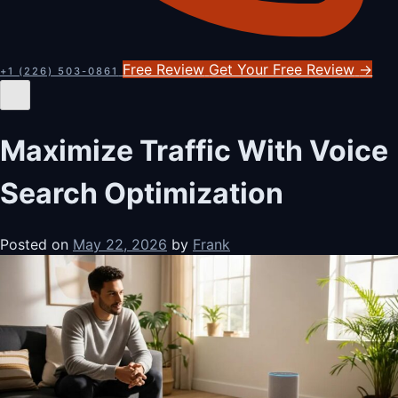
Free Review
Get Your Free Review
→
+1 (226) 503-0861
Maximize Traffic With Voice
Search Optimization
Posted on
May 22, 2026
by
Frank