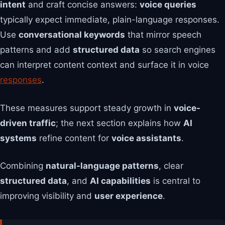
intent
and craft concise answers:
voice queries
typically expect immediate, plain-language responses.
Use
conversational keywords
that mirror speech
patterns and add
structured data
so search engines
can interpret content context and surface it in voice
responses
.
These measures support steady growth in
voice-
driven traffic
; the next section explains how
AI
systems
refine content for
voice assistants
.
Combining
natural-language patterns
, clear
structured data
, and
AI capabilities
is central to
improving visibility and
user experience
.