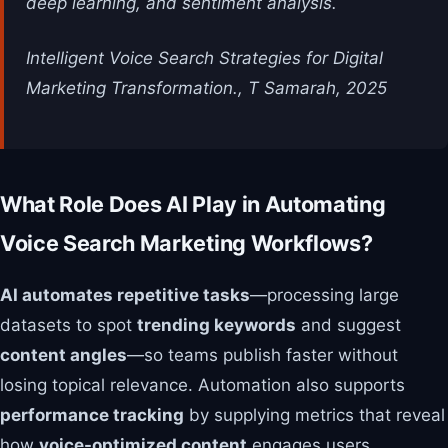
deep learning, and sentiment analysis.
Intelligent Voice Search Strategies for Digital
Marketing Transformation., T Samarah, 2025
What Role Does AI Play in Automating
Voice Search Marketing Workflows?
AI automates repetitive tasks
—processing large
datasets to spot
trending keywords
and suggest
content angles
—so teams publish faster without
losing topical relevance. Automation also supports
performance tracking
by supplying metrics that reveal
how
voice-optimized content
engages users.