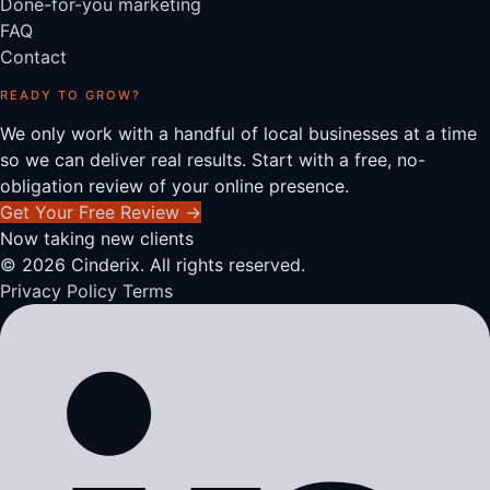
Done-for-you marketing
FAQ
Contact
READY TO GROW?
We only work with a handful of local businesses at a time
so we can deliver real results. Start with a free, no-
obligation review of your online presence.
Get Your Free Review
→
Now taking new clients
© 2026 Cinderix. All rights reserved.
Privacy Policy
Terms