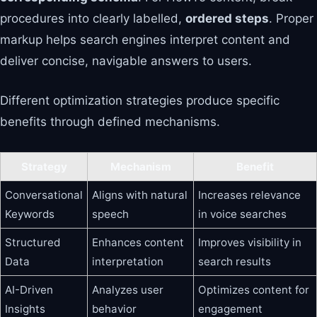
procedures into clearly labelled,
ordered steps
. Proper
markup helps search engines interpret content and
deliver concise, navigable answers to users.
Different optimization strategies produce specific
benefits through defined mechanisms.
Strategy
Mechanism
Benefit
Conversational
Aligns with natural
Increases relevance
Keywords
speech
in voice searches
Structured
Enhances content
Improves visibility in
Data
interpretation
search results
AI-Driven
Analyzes user
Optimizes content for
Insights
behavior
engagement