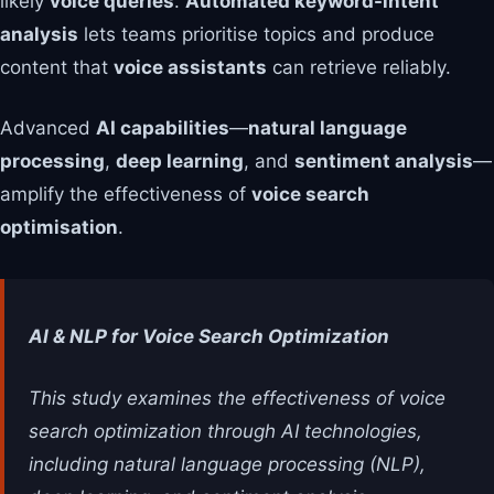
likely
voice queries
.
Automated keyword-intent
analysis
lets teams prioritise topics and produce
content that
voice assistants
can retrieve reliably.
Advanced
AI capabilities
—
natural language
processing
,
deep learning
, and
sentiment analysis
—
amplify the effectiveness of
voice search
optimisation
.
AI & NLP for Voice Search Optimization
This study examines the effectiveness of voice
search optimization through AI technologies,
including natural language processing (NLP),