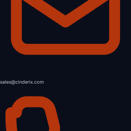
sales@cinderix.com