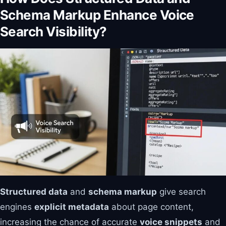
Schema Markup Enhance Voice
Search Visibility?
Structured data
and
schema markup
give search
engines
explicit metadata
about page content,
increasing the chance of accurate
voice snippets
and