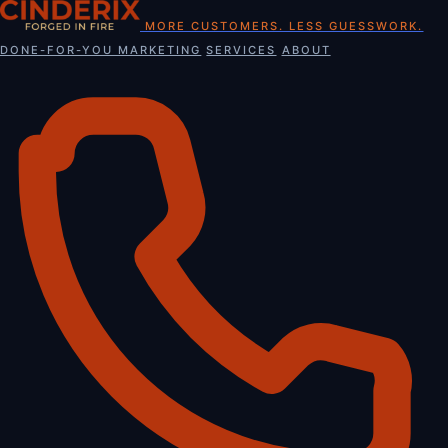
Skip
MORE CUSTOMERS. LESS GUESSWORK.
to
DONE-FOR-YOU MARKETING
SERVICES
ABOUT
content