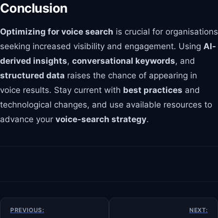
Conclusion
Optimizing for voice search
is crucial for organisations
seeking increased visibility and engagement. Using
AI-
derived insights
,
conversational keywords
, and
structured data
raises the chance of appearing in
voice results. Stay current with
best practices
and
technological changes, and use available resources to
advance your
voice-search strategy
.
Post
PREVIOUS:
NEXT: