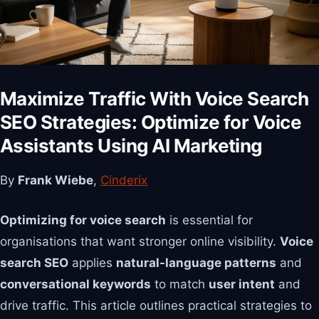
Maximize Traffic With Voice Search
SEO Strategies: Optimize for Voice
Assistants Using AI Marketing
By
Frank Wiebe
,
Cinderix
Optimizing for voice search
is essential for
organisations that want stronger online visibility.
Voice
search SEO
applies
natural-language patterns
and
conversational keywords
to match
user intent
and
drive traffic. This article outlines practical strategies to