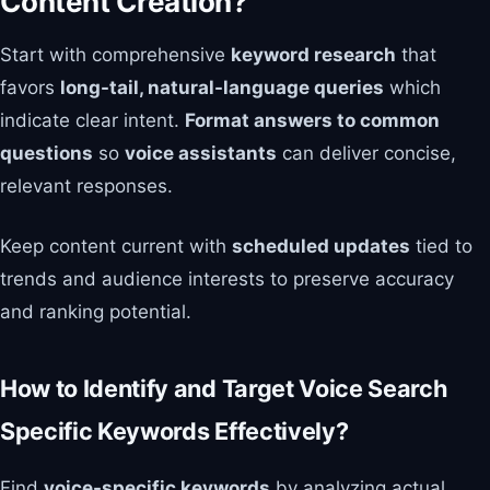
Content Creation?
Start with comprehensive
keyword research
that
favors
long-tail, natural-language queries
which
indicate clear intent.
Format answers to common
questions
so
voice assistants
can deliver concise,
relevant responses.
Keep content current with
scheduled updates
tied to
trends and audience interests to preserve accuracy
and ranking potential.
How to Identify and Target Voice Search
Specific Keywords Effectively?
Find
voice-specific keywords
by analyzing actual