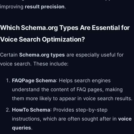
improving
result precision
.
Which Schema.org Types Are Essential for
Voice Search Optimization?
Certain
Schema.org types
are especially useful for
voice search. These include:
FAQPage Schema
: Helps search engines
understand the content of FAQ pages, making
them more likely to appear in voice search results.
HowTo Schema
: Provides step-by-step
instructions, which are often sought after in
voice
queries
.