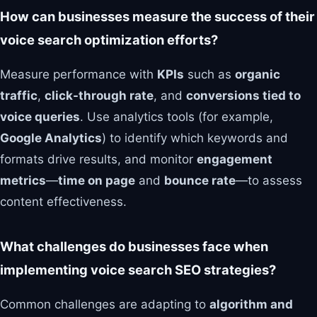
How can businesses measure the success of their
voice search optimization efforts?
Measure performance with
KPIs
such as
organic
traffic
,
click-through rate
, and
conversions tied to
voice queries
. Use analytics tools (for example,
Google Analytics
) to identify which keywords and
formats drive results, and monitor
engagement
metrics
—
time on page
and
bounce rate
—to assess
content effectiveness.
What challenges do businesses face when
implementing voice search SEO strategies?
Common challenges are adapting to
algorithm and