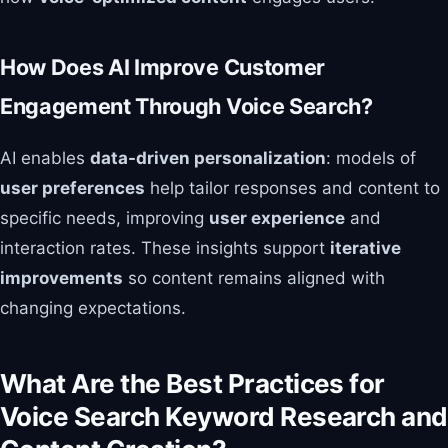
How Does AI Improve Customer
Engagement Through Voice Search?
AI enables
data-driven personalization
: models of
user preferences
help tailor responses and content to
specific needs, improving
user experience
and
interaction rates. These insights support
iterative
improvements
so content remains aligned with
changing expectations.
What Are the Best Practices for
Voice Search Keyword Research and