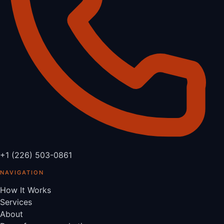
+1 (226) 503-0861
NAVIGATION
How It Works
Services
About