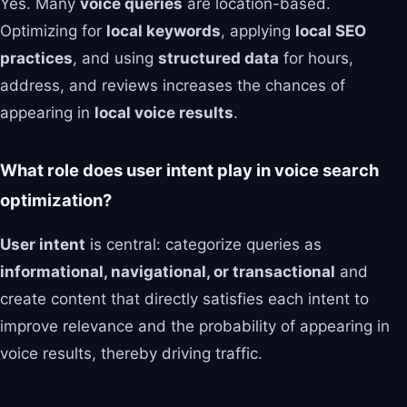
Yes. Many
voice queries
are location-based.
Optimizing for
local keywords
, applying
local SEO
practices
, and using
structured data
for hours,
address, and reviews increases the chances of
appearing in
local voice results
.
What role does user intent play in voice search
optimization?
User intent
is central: categorize queries as
informational, navigational, or transactional
and
create content that directly satisfies each intent to
improve relevance and the probability of appearing in
voice results, thereby driving traffic.