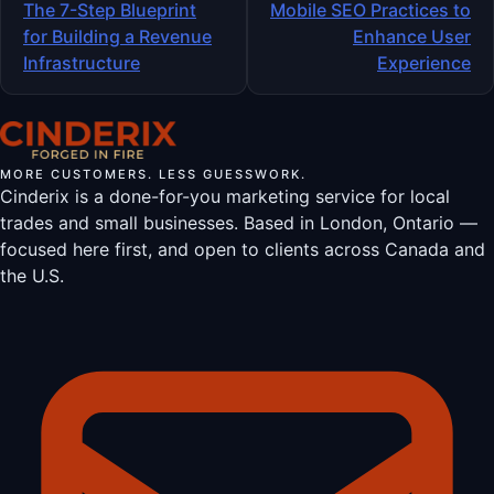
navigation
The 7-Step Blueprint
Mobile SEO Practices to
for Building a Revenue
Enhance User
Infrastructure
Experience
MORE CUSTOMERS. LESS GUESSWORK.
Cinderix is a done-for-you marketing service for local
trades and small businesses. Based in London, Ontario —
focused here first, and open to clients across Canada and
the U.S.