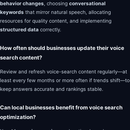
behavior changes
, choosing
conversational
keywords
that mirror natural speech, allocating
resources for quality content, and implementing
structured data
correctly.
How often should businesses update their voice
search content?
Review and refresh voice-search content regularly—at
least every few months or more often if trends shift—to
keep answers accurate and rankings stable.
Can local businesses benefit from voice search
optimization?