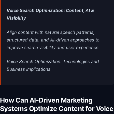
Voice Search Optimization: Content, AI &
Visibility
Align content with natural speech patterns,
structured data, and AI-driven approaches to
improve search visibility and user experience.
Voice Search Optimization: Technologies and
Business Implications
How Can AI-Driven Marketing
Systems Optimize Content for Voice