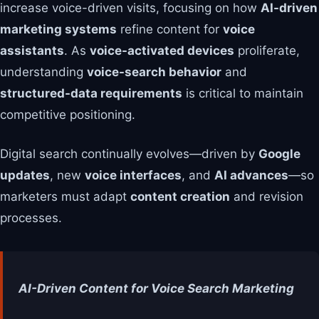
increase voice-driven visits, focusing on how
AI-driven
marketing systems
refine content for
voice
assistants
. As
voice-activated devices
proliferate,
understanding
voice-search behavior
and
structured-data requirements
is critical to maintain
competitive positioning.
Digital search continually evolves—driven by
Google
updates
, new
voice interfaces
, and
AI advances
—so
marketers must adapt
content creation
and revision
processes.
AI-Driven Content for Voice Search Marketing