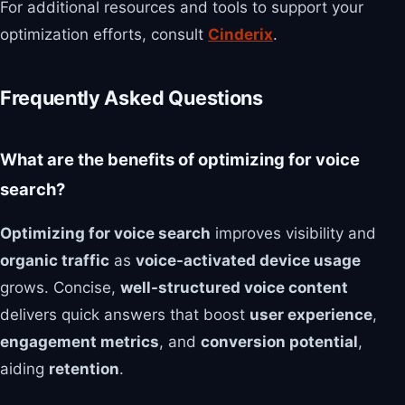
For additional resources and tools to support your
optimization efforts, consult
Cinderix
.
Frequently Asked Questions
What are the benefits of optimizing for voice
search?
Optimizing for voice search
improves visibility and
organic traffic
as
voice-activated device usage
grows. Concise,
well-structured voice content
delivers quick answers that boost
user experience
,
engagement metrics
, and
conversion potential
,
aiding
retention
.