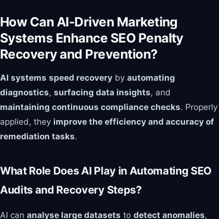
How Can AI-Driven Marketing
Systems Enhance SEO Penalty
Recovery and Prevention?
AI systems
speed recovery
by
automating
diagnostics
,
surfacing data insights
, and
maintaining continuous compliance checks
. Properly
applied, they
improve the efficiency and accuracy of
remediation tasks
.
What Role Does AI Play in Automating SEO
Audits and Recovery Steps?
AI can
analyse large datasets
to
detect anomalies
,