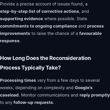
Provide a precise account of issues found, a
step‑by‑step list of corrective actions
, and
supporting evidence
where possible. State
commitments to ongoing compliance
and
process
improvements
to raise the chance of a
favourable
response
.
How Long Does the Reconsideration
Process Typically Take?
Processing times
vary from a few days to several
weeks, depending on complexity and
Google’s
caseload
. Monitor communications and
reply promptly
to any
follow‑up requests
.