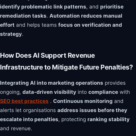
identify problematic link patterns
, and
prioritise
remediation tasks
.
Automation reduces manual
effort
and helps teams
focus on verification and
strategy
.
How Does AI Support Revenue
Infrastructure to Mitigate Future Penalties?
Integrating AI into marketing operations
provides
ongoing,
data‑driven visibility
into
compliance
with
SEO best practices
.
Continuous monitoring
and
alerts let organisations
address issues before they
escalate into penalties
, protecting
ranking stability
and revenue.