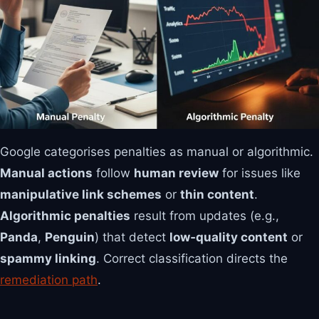
Google categorises penalties as manual or algorithmic.
Manual actions
follow
human review
for issues like
manipulative link schemes
or
thin content
.
Algorithmic penalties
result from updates (e.g.,
Panda
,
Penguin
) that detect
low‑quality content
or
spammy linking
. Correct classification directs the
remediation path
.