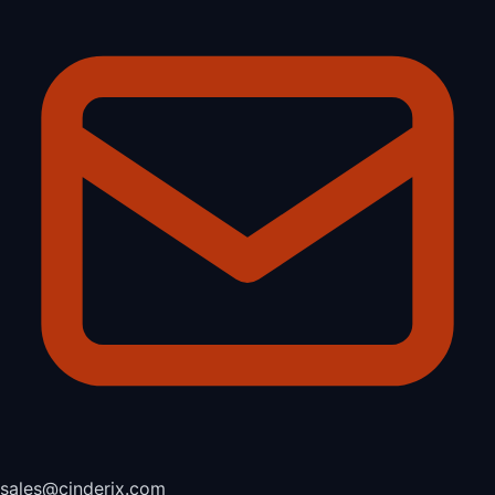
sales@cinderix.com