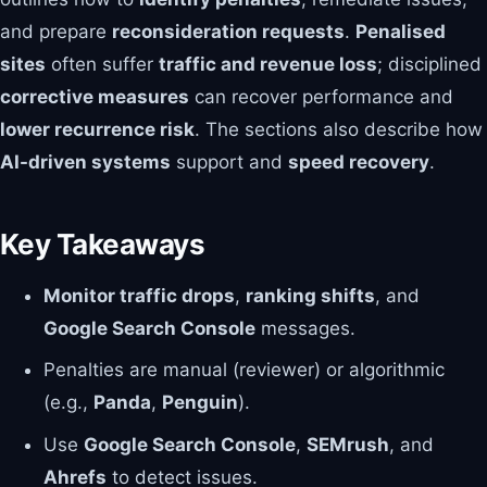
and prepare
reconsideration requests
.
Penalised
sites
often suffer
traffic and revenue loss
; disciplined
corrective measures
can recover performance and
lower recurrence risk
. The sections also describe how
AI-driven systems
support and
speed recovery
.
Key Takeaways
Monitor traffic drops
,
ranking shifts
, and
Google Search Console
messages.
Penalties are manual (reviewer) or algorithmic
(e.g.,
Panda
,
Penguin
).
Use
Google Search Console
,
SEMrush
, and
Ahrefs
to detect issues.