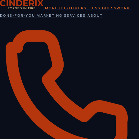
Skip
MORE CUSTOMERS. LESS GUESSWORK.
to
DONE-FOR-YOU MARKETING
SERVICES
ABOUT
content