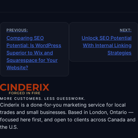
Post
PREVIOUS:
NEXT:
navigation
Comparing SEO
Unlock SEO Potential
Potential: Is WordPress
With Internal Linking
Superior to Wix and
Strategies
Squarespace for Your
Website?
MORE CUSTOMERS. LESS GUESSWORK.
Cinderix is a done-for-you marketing service for local
trades and small businesses. Based in London, Ontario —
focused here first, and open to clients across Canada and
the U.S.