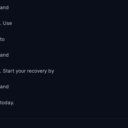
and
. Use
to
and
. Start your recovery by
and
today.