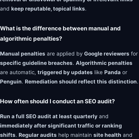
and
keep reputable, topical links
.
What is the difference between manual and
algorithmic penalties?
Manual penalties
are applied by
Google reviewers
for
specific guideline breaches
.
Algorithmic penalties
are automatic,
triggered by updates
like
Panda
or
Penguin
.
Remediation should reflect this distinction
.
How often should I conduct an SEO audit?
Run a full SEO audit at least quarterly
and
immediately after significant traffic or ranking
shifts
.
Regular audits
help maintain
site health
and