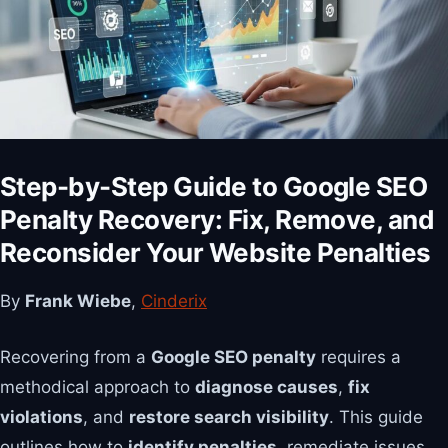
Step-by-Step Guide to Google SEO
Penalty Recovery: Fix, Remove, and
Reconsider Your Website Penalties
By
Frank Wiebe
,
Cinderix
Recovering from a
Google SEO penalty
requires a
methodical approach to
diagnose causes
,
fix
violations
, and
restore search visibility
. This guide
outlines how to
identify penalties
, remediate issues,