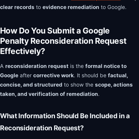
clear records
to
evidence remediation
to Google.
How Do You Submit a Google
Penalty Reconsideration Request
Effectively?
A
reconsideration request
is the
formal notice to
Google
after
corrective work
. It should be
factual,
concise, and structured
to show the
scope, actions
taken, and verification of remediation
.
What Information Should Be Included in a
Reconsideration Request?