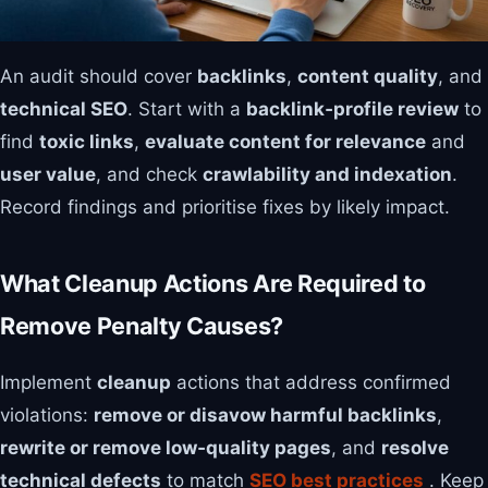
An audit should cover
backlinks
,
content quality
, and
technical SEO
. Start with a
backlink‑profile review
to
find
toxic links
,
evaluate content for relevance
and
user value
, and check
crawlability and indexation
.
Record findings and prioritise fixes by likely impact.
What Cleanup Actions Are Required to
Remove Penalty Causes?
Implement
cleanup
actions that address confirmed
violations:
remove or disavow harmful backlinks
,
rewrite or remove low‑quality pages
, and
resolve
technical defects
to match
SEO best practices
. Keep