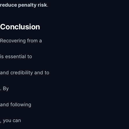
reduce penalty risk
.
Conclusion
Recovering from a
is essential to
and credibility and to
. By
and following
, you can