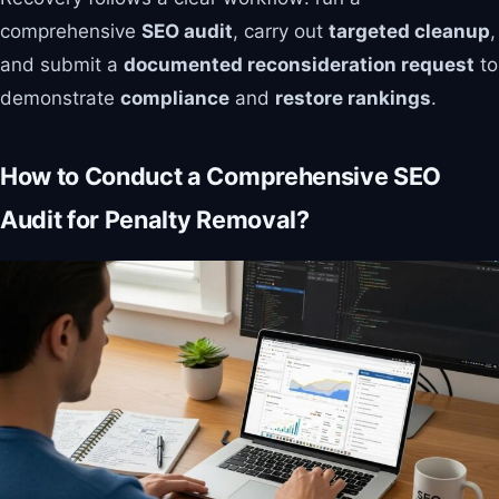
comprehensive
SEO audit
, carry out
targeted cleanup
,
and submit a
documented reconsideration request
to
demonstrate
compliance
and
restore rankings
.
How to Conduct a Comprehensive SEO
Audit for Penalty Removal?