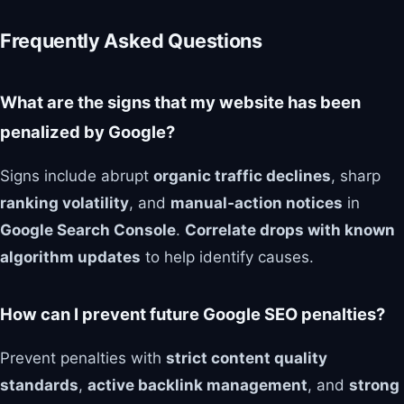
Frequently Asked Questions
What are the signs that my website has been
penalized by Google?
Signs include abrupt
organic traffic declines
, sharp
ranking volatility
, and
manual‑action notices
in
Google Search Console
.
Correlate drops with known
algorithm updates
to help identify causes.
How can I prevent future Google SEO penalties?
Prevent penalties with
strict content quality
standards
,
active backlink management
, and
strong