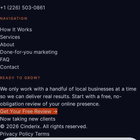
+1 (226) 503-0861
NAVIGATION
How It Works
Services
About
Done-for-you marketing
FAQ
Contact
READY TO GROW?
We only work with a handful of local businesses at a time
so we can deliver real results. Start with a free, no-
obligation review of your online presence.
Get Your Free Review
→
Now taking new clients
© 2026 Cinderix. All rights reserved.
Privacy Policy
Terms