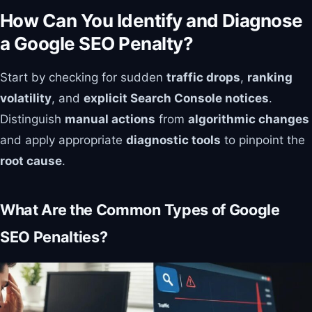
How Can You Identify and Diagnose
a Google SEO Penalty?
Start by checking for sudden
traffic drops
,
ranking
volatility
, and
explicit Search Console notices
.
Distinguish
manual actions
from
algorithmic changes
and apply appropriate
diagnostic tools
to pinpoint the
root cause
.
What Are the Common Types of Google
SEO Penalties?