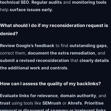
technical SEO
.
Regular audits
and
monitoring tools
help
surface issues early
.
What should I do if my reconsideration request is
denied?
Review Google’s feedback
to find
outstanding gaps
,
correct them,
document the extra remediation
, and
submit a revised reconsideration
that
clearly details
the additional work and controls
.
How can I assess the quality of my backlinks?
Evaluate links for relevance
,
domain authority
, and
trust
using tools like
SEMrush
or
Ahrefs
.
Prioritise
removal or disavowal of spammy or irrelevant links