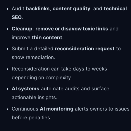
Audit
backlinks
,
content quality
, and
technical
SEO
.
Cleanup
:
remove or disavow toxic links
and
improve
thin content
.
Submit a detailed
reconsideration request
to
show remediation.
Reconsideration can take days to weeks
depending on complexity.
AI systems
automate audits and surface
actionable insights.
Continuous
AI monitoring
alerts owners to issues
before penalties.