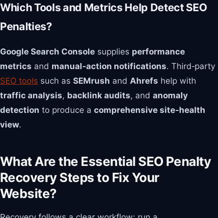
Which Tools and Metrics Help Detect SEO
Penalties?
Google Search Console
supplies
performance
metrics
and
manual‑action notifications
. Third‑party
SEO tools
such as
SEMrush
and
Ahrefs
help with
traffic analysis
,
backlink audits
, and
anomaly
detection
to produce a
comprehensive site‑health
view
.
What Are the Essential SEO Penalty
Recovery Steps to Fix Your
Website?
Recovery follows a clear workflow: run a