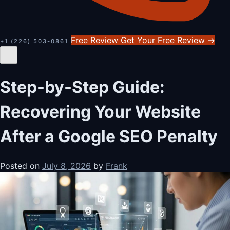
Free Review
Get Your Free Review
→
+1 (226) 503-0861
Step-by-Step Guide:
Recovering Your Website
After a Google SEO Penalty
Posted on
July 8, 2026
by
Frank