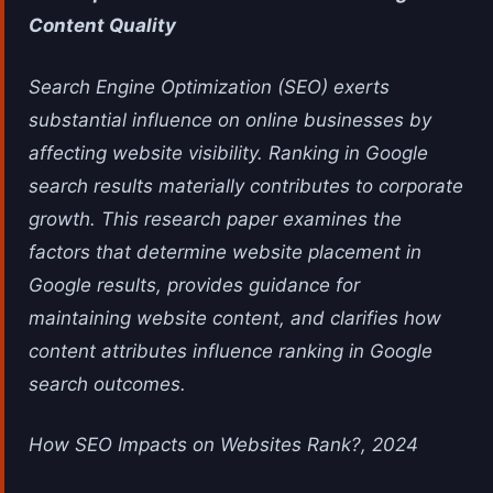
Content Quality
Search Engine Optimization (SEO) exerts
substantial influence on online businesses by
affecting website visibility. Ranking in Google
search results materially contributes to corporate
growth. This research paper examines the
factors that determine website placement in
Google results, provides guidance for
maintaining website content, and clarifies how
content attributes influence ranking in Google
search outcomes.
How SEO Impacts on Websites Rank?, 2024