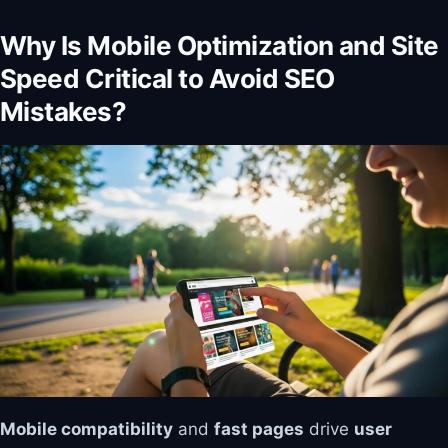
Why Is Mobile Optimization and Site
Speed Critical to Avoid SEO
Mistakes?
Mobile compatibility
and
fast pages
drive
user