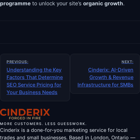
programme
to unlock your site’s
organic growth
.
Post
PREVIOUS:
NEXT:
navigation
Understanding the Key
Cinderix: AI-Driven
Factors That Determine
Growth & Revenue
SEO Service Pricing for
Infrastructure for SMBs
Your Business Needs
MORE CUSTOMERS. LESS GUESSWORK.
Cinderix is a done-for-you marketing service for local
trades and small businesses. Based in London, Ontario —