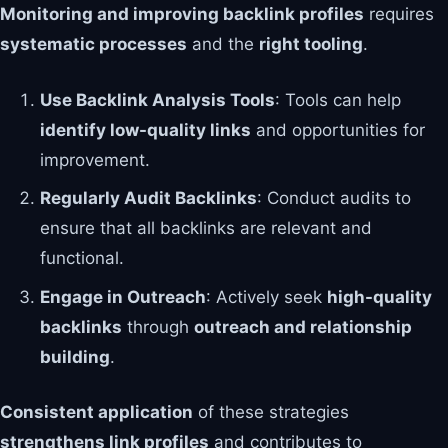
Monitoring and improving backlink profiles
requires
systematic processes
and the
right tooling
.
Use Backlink Analysis Tools
: Tools can help
identify low-quality links
and opportunities for
improvement.
Regularly Audit Backlinks
: Conduct audits to
ensure that all backlinks are relevant and
functional.
Engage in Outreach
: Actively seek
high-quality
backlinks
through
outreach and relationship
building
.
Consistent application
of these strategies
strengthens link profiles
and contributes to