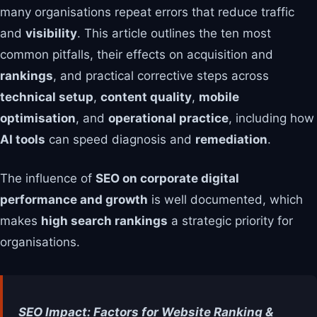
many organisations repeat errors that reduce traffic
and
visibility
. This article outlines the ten most
common pitfalls, their effects on acquisition and
rankings
, and practical corrective steps across
technical setup
,
content quality
,
mobile
optimisation
, and
operational practice
, including how
AI tools
can speed diagnosis and
remediation
.
The influence of
SEO on corporate digital
performance and growth
is well documented, which
makes
high search rankings
a strategic priority for
organisations.
SEO Impact: Factors for Website Ranking &