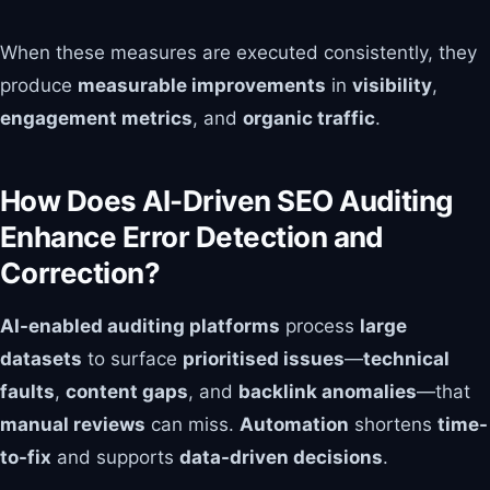
When these measures are executed consistently, they
produce
measurable improvements
in
visibility
,
engagement metrics
, and
organic traffic
.
How Does AI-Driven SEO Auditing
Enhance Error Detection and
Correction?
AI-enabled auditing platforms
process
large
datasets
to surface
prioritised issues
—
technical
faults
,
content gaps
, and
backlink anomalies
—that
manual reviews
can miss.
Automation
shortens
time-
to-fix
and supports
data-driven decisions
.