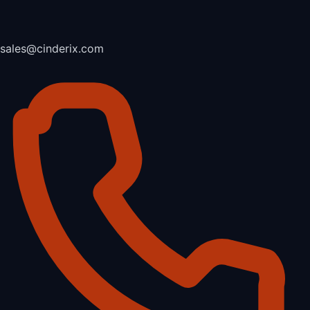
sales@cinderix.com