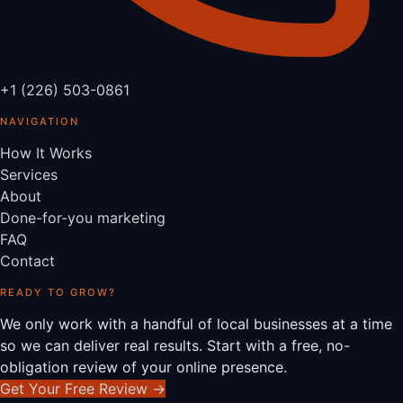
+1 (226) 503-0861
NAVIGATION
How It Works
Services
About
Done-for-you marketing
FAQ
Contact
READY TO GROW?
We only work with a handful of local businesses at a time
so we can deliver real results. Start with a free, no-
obligation review of your online presence.
Get Your Free Review
→