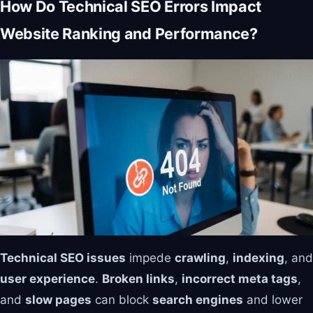
How Do Technical SEO Errors Impact
Website Ranking and Performance?
Technical SEO issues
impede
crawling
,
indexing
, and
user experience
.
Broken links
,
incorrect meta tags
,
and
slow pages
can block
search engines
and lower