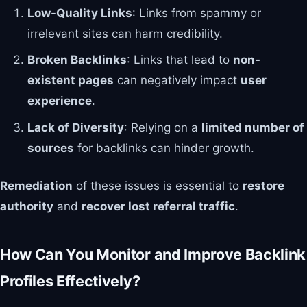
Low-Quality Links
: Links from spammy or
irrelevant sites can harm credibility.
Broken Backlinks
: Links that lead to
non-
existent pages
can negatively impact
user
experience
.
Lack of Diversity
: Relying on a
limited number of
sources
for backlinks can hinder growth.
Remediation
of these issues is essential to
restore
authority
and
recover lost referral traffic
.
How Can You Monitor and Improve Backlink
Profiles Effectively?