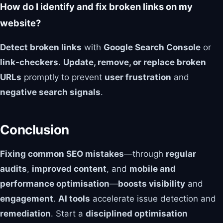
How do I identify and fix broken links on my
website?
Detect broken links
with
Google Search Console
or
link-checkers
.
Update, remove, or replace broken
URLs
promptly to prevent
user frustration
and
negative search signals
.
Conclusion
Fixing common SEO mistakes
—through
regular
audits
,
improved content
, and
mobile and
performance optimisation
—
boosts visibility
and
engagement
.
AI tools
accelerate issue detection and
remediation
. Start a
disciplined optimisation