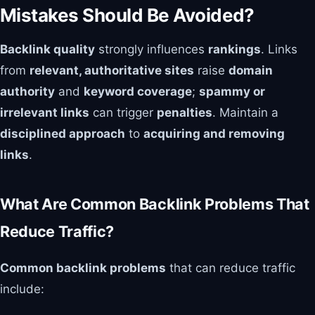
Mistakes Should Be Avoided?
Backlink quality
strongly influences
rankings
. Links
from
relevant, authoritative sites
raise
domain
authority
and
keyword coverage
;
spammy or
irrelevant links
can trigger
penalties
. Maintain a
disciplined approach
to
acquiring and removing
links
.
What Are Common Backlink Problems That
Reduce Traffic?
Common backlink problems
that can reduce traffic
include: