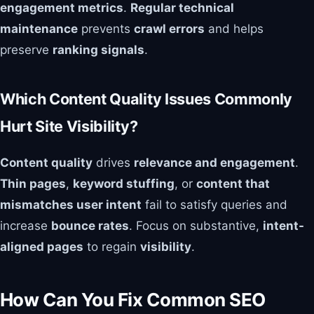
engagement metrics
.
Regular technical
maintenance
prevents
crawl errors
and helps
preserve
ranking signals
.
Which Content Quality Issues Commonly
Hurt Site Visibility?
Content quality
drives
relevance and engagement
.
Thin pages
,
keyword stuffing
, or
content that
mismatches user intent
fail to satisfy queries and
increase
bounce rates
. Focus on substantive,
intent-
aligned pages
to regain
visibility
.
How Can You Fix Common SEO