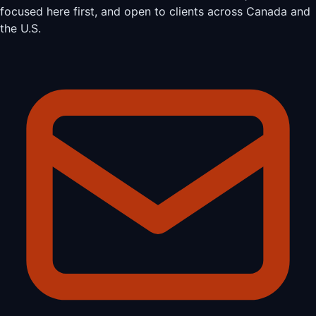
focused here first, and open to clients across Canada and
the U.S.