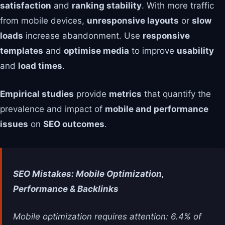
satisfaction
and
ranking stability
. With more traffic
from mobile devices,
unresponsive layouts
or
slow
loads
increase abandonment. Use
responsive
templates
and
optimise media
to improve
usability
and
load times
.
Empirical studies
provide
metrics
that quantify the
prevalence and impact of
mobile and performance
issues
on
SEO outcomes
.
SEO Mistakes: Mobile Optimization,
Performance & Backlinks
Mobile optimization requires attention: 6.4% of