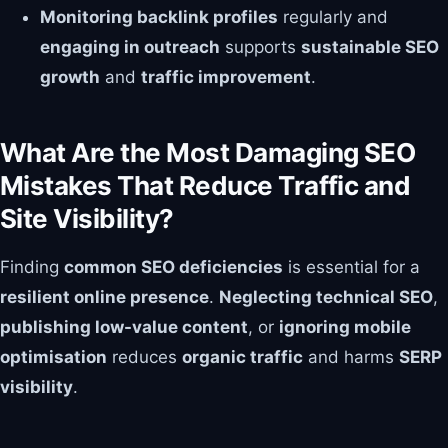
Monitoring backlink profiles
regularly and
engaging in outreach
supports
sustainable SEO
growth
and
traffic improvement
.
What Are the Most Damaging SEO
Mistakes That Reduce Traffic and
Site Visibility?
Finding
common SEO deficiencies
is essential for a
resilient online presence
.
Neglecting technical SEO
,
publishing low-value content
, or
ignoring mobile
optimisation
reduces
organic traffic
and harms
SERP
visibility
.