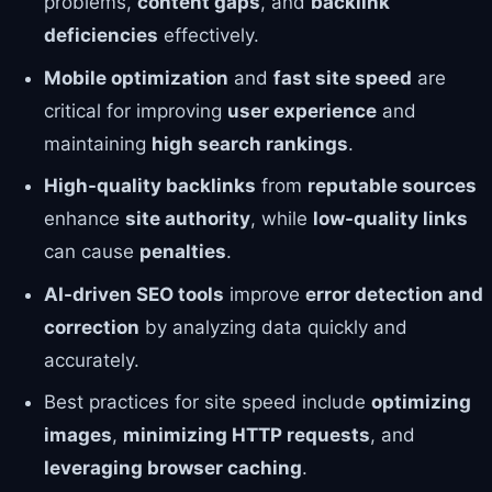
problems,
content gaps
, and
backlink
deficiencies
effectively.
Mobile optimization
and
fast site speed
are
critical for improving
user experience
and
maintaining
high search rankings
.
High-quality backlinks
from
reputable sources
enhance
site authority
, while
low-quality links
can cause
penalties
.
AI-driven SEO tools
improve
error detection and
correction
by analyzing data quickly and
accurately.
Best practices for site speed include
optimizing
images
,
minimizing HTTP requests
, and
leveraging browser caching
.