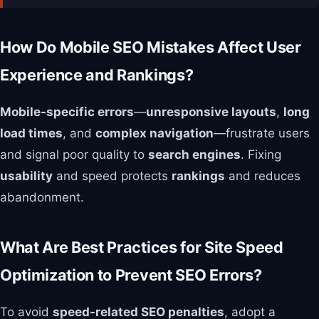
How Do Mobile SEO Mistakes Affect User
Experience and Rankings?
Mobile-specific errors
—
unresponsive layouts
,
long
load times
, and
complex navigation
—frustrate users
and signal poor quality to
search engines
. Fixing
usability
and speed protects
rankings
and reduces
abandonment.
What Are Best Practices for Site Speed
Optimization to Prevent SEO Errors?
To avoid
speed-related SEO penalties
, adopt a