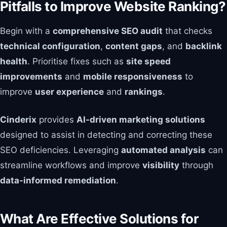
Pitfalls to Improve Website Ranking?
Begin with a
comprehensive SEO audit
that checks
technical configuration
,
content gaps
, and
backlink
health
. Prioritise fixes such as
site speed
improvements
and
mobile responsiveness
to
improve
user experience
and
rankings
.
Cinderix
provides
AI-driven marketing solutions
designed to assist in detecting and correcting these
SEO deficiencies. Leveraging
automated analysis
can
streamline workflows and improve
visibility
through
data-informed remediation
.
What Are Effective Solutions for