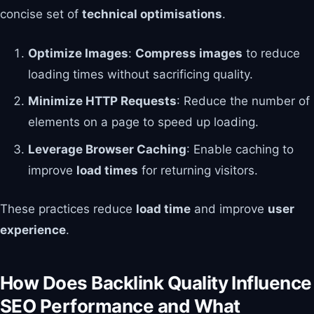
concise set of
technical optimisations
.
Optimize Images
:
Compress images
to reduce
loading times without sacrificing quality.
Minimize HTTP Requests
: Reduce the number of
elements on a page to speed up loading.
Leverage Browser Caching
: Enable caching to
improve
load times
for returning visitors.
These practices reduce
load time
and improve
user
experience
.
How Does Backlink Quality Influence
SEO Performance and What