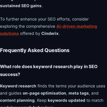
sustained SEO gains
.
To further enhance your SEO efforts, consider
exploring the comprehensive
AI-driven marketing
solutions
offered by
Cinderix
.
Frequently Asked Questions
What role does keyword research play in SEO
success?
Keyword research
finds the terms your audience uses
and guides
on-page optimisation
,
meta tags
, and
content planning
. Keep
keywords updated
to match