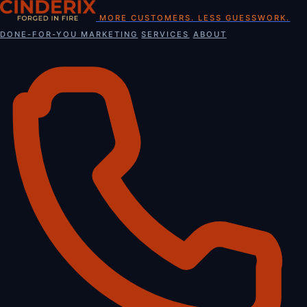
Skip
MORE CUSTOMERS. LESS GUESSWORK.
to
DONE-FOR-YOU MARKETING
SERVICES
ABOUT
content