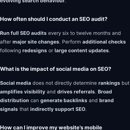
evolving search behaviour
.
How often should I conduct an SEO audit?
Run full SEO audits
every six to twelve months and
after
major site changes
. Perform
additional checks
following
redesigns
or
large content updates
.
What is the impact of social media on SEO?
Social media
does not directly determine
rankings
but
amplifies visibility
and
drives referrals
.
Broad
distribution
can
generate backlinks
and
brand
signals
that
indirectly support SEO
.
How can I improve my website’s mobile