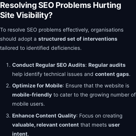
Resolving SEO Problems Hurting
Site Visibility?
To resolve SEO problems effectively, organisations
should adopt a
structured set of interventions
tailored to identified deficiencies.
Conduct Regular SEO Audits
:
Regular audits
help identify technical issues and
content gaps
.
Optimize for Mobile
: Ensure that the website is
mobile-friendly
to cater to the growing number of
mobile users.
Enhance Content Quality
: Focus on creating
valuable, relevant content
that meets
user
intent
.