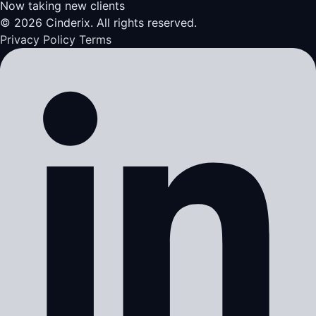
Now taking new clients
© 2026 Cinderix. All rights reserved.
Privacy Policy
Terms