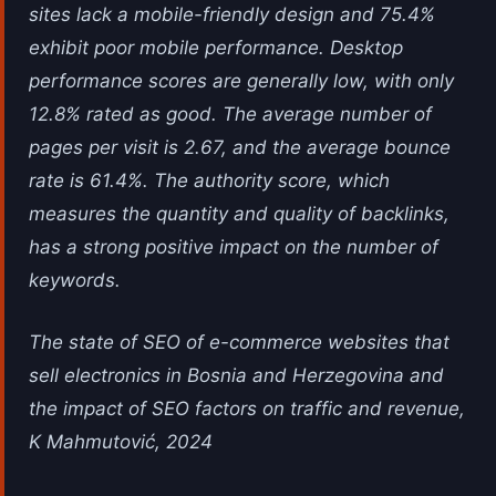
sites lack a mobile-friendly design and 75.4%
exhibit poor mobile performance. Desktop
performance scores are generally low, with only
12.8% rated as good. The average number of
pages per visit is 2.67, and the average bounce
rate is 61.4%. The authority score, which
measures the quantity and quality of backlinks,
has a strong positive impact on the number of
keywords.
The state of SEO of e-commerce websites that
sell electronics in Bosnia and Herzegovina and
the impact of SEO factors on traffic and revenue,
K Mahmutović, 2024