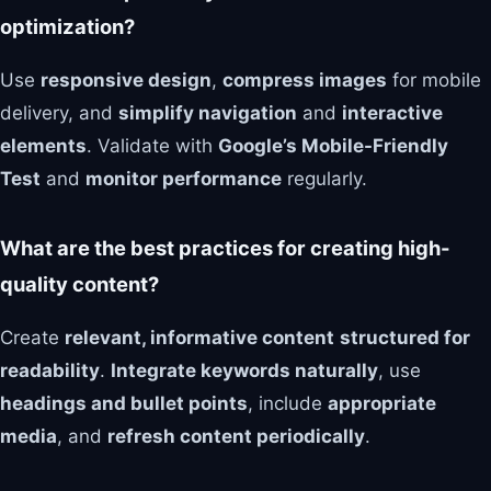
optimization?
Use
responsive design
,
compress images
for mobile
delivery, and
simplify navigation
and
interactive
elements
. Validate with
Google’s Mobile-Friendly
Test
and
monitor performance
regularly.
What are the best practices for creating high-
quality content?
Create
relevant, informative content
structured for
readability
.
Integrate keywords naturally
, use
headings and bullet points
, include
appropriate
media
, and
refresh content periodically
.