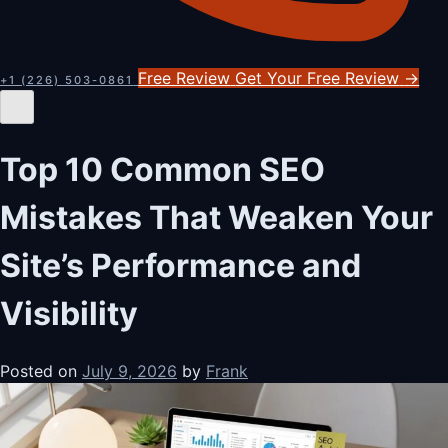
Free Review
Get Your Free Review
→
+1 (226) 503-0861
Top 10 Common SEO
Mistakes That Weaken Your
Site’s Performance and
Visibility
Posted on
July 9, 2026
by
Frank