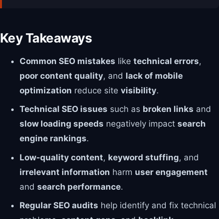
Key Takeaways
Common SEO mistakes
like
technical errors
,
poor content quality
, and
lack of mobile
optimization
reduce site
visibility
.
Technical SEO issues
such as
broken links
and
slow loading speeds
negatively impact
search
engine rankings
.
Low-quality content
,
keyword stuffing
, and
irrelevant information
harm
user engagement
and
search performance
.
Regular SEO audits
help identify and fix technical