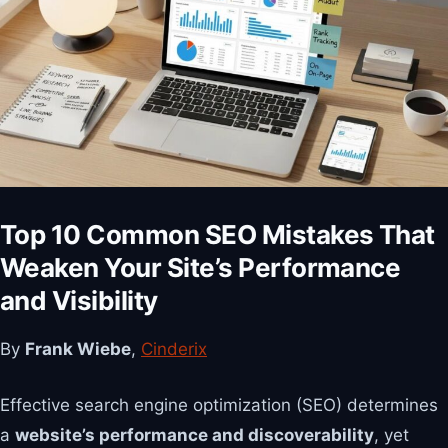
Top 10 Common SEO Mistakes That
Weaken Your Site’s Performance
and Visibility
By
Frank Wiebe
,
Cinderix
Effective search engine optimization (SEO) determines
a
website’s performance and discoverability
, yet