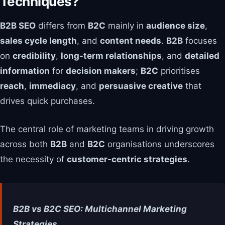
Techniques?
B2B SEO
differs from
B2C
mainly in
audience size
,
sales cycle length
, and
content needs
.
B2B
focuses
on
credibility
,
long-term relationships
, and
detailed
information
for
decision makers
;
B2C
prioritises
reach
,
immediacy
, and
persuasive creative
that
drives quick purchases.
The central role of marketing teams in driving growth
across both
B2B
and
B2C
organisations underscores
the necessity of
customer-centric strategies
.
B2B vs B2C SEO: Multichannel Marketing
Strategies