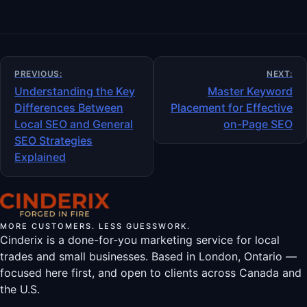
Post
PREVIOUS:
NEXT:
navigation
Understanding the Key
Master Keyword
Differences Between
Placement for Effective
Local SEO and General
on-Page SEO
SEO Strategies
Explained
MORE CUSTOMERS. LESS GUESSWORK.
Cinderix is a done-for-you marketing service for local
trades and small businesses. Based in London, Ontario —
focused here first, and open to clients across Canada and
the U.S.