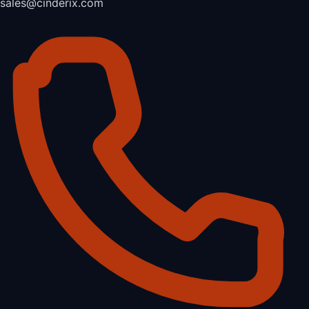
sales@cinderix.com