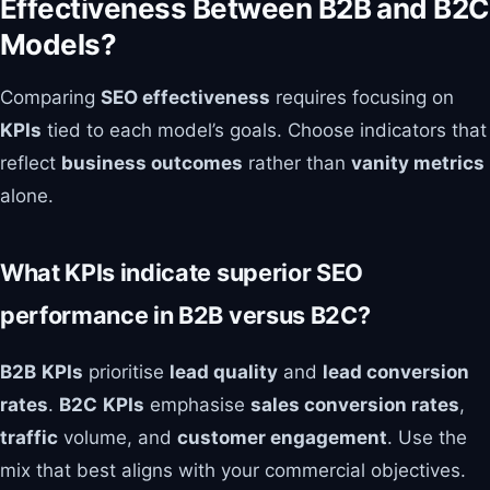
Effectiveness Between B2B and B2C
Models?
Comparing
SEO effectiveness
requires focusing on
KPIs
tied to each model’s goals. Choose indicators that
reflect
business outcomes
rather than
vanity metrics
alone.
What KPIs indicate superior SEO
performance in B2B versus B2C?
B2B
KPIs
prioritise
lead quality
and
lead conversion
rates
.
B2C
KPIs
emphasise
sales conversion rates
,
traffic
volume, and
customer engagement
. Use the
mix that best aligns with your commercial objectives.