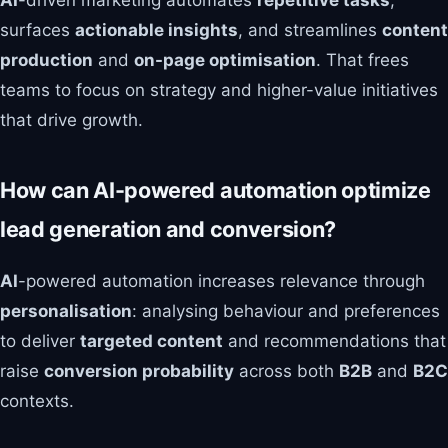
AI
-driven marketing automates
repetitive tasks
,
surfaces
actionable insights
, and streamlines
content
production
and
on-page optimisation
. That frees
teams to focus on strategy and higher-value initiatives
that drive growth.
How can AI-powered automation optimize
lead generation and conversion?
AI
-powered automation increases relevance through
personalisation
: analysing behaviour and preferences
to deliver
targeted content
and recommendations that
raise
conversion probability
across both
B2B
and
B2C
contexts.