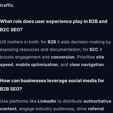
traffic
.
What role does user experience play in B2B and
B2C SEO?
UX matters in both: for
B2B
it aids decision-making by
exposing resources and documentation; for
B2C
it
boosts engagement and
conversion
. Prioritise
site
speed
,
mobile optimisation
, and
clear navigation
.
How can businesses leverage social media for
B2B SEO?
Use platforms like
LinkedIn
to distribute
authoritative
content
, engage industry audiences, drive
referral