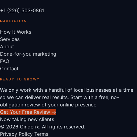
+1 (226) 503-0861
NAVIGATION
How It Works
Services
About
Done-for-you marketing
FAQ
Contact
READY TO GROW?
We only work with a handful of local businesses at a time
so we can deliver real results. Start with a free, no-
obligation review of your online presence.
Get Your Free Review
→
Now taking new clients
© 2026 Cinderix. All rights reserved.
Privacy Policy
Terms