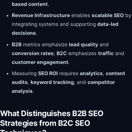
based content
.
Revenue Infrastructure
enables
scalable SEO
by
integrating systems and supporting
data-led
decisions
.
B2B
metrics emphasize
lead quality
and
conversion rates
;
B2C
emphasizes
traffic
and
customer engagement
.
Measuring
SEO ROI
requires
analytics
,
content
audits
,
keyword tracking
, and
competitor
analysis
.
What Distinguishes B2B SEO
Strategies from B2C SEO