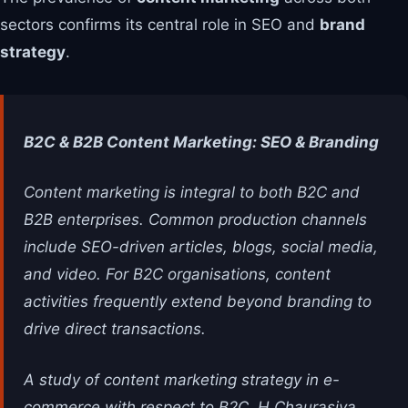
sectors confirms its central role in SEO and
brand
strategy
.
B2C & B2B Content Marketing: SEO & Branding
Content marketing is integral to both B2C and
B2B enterprises. Common production channels
include SEO-driven articles, blogs, social media,
and video. For B2C organisations, content
activities frequently extend beyond branding to
drive direct transactions.
A study of content marketing strategy in e-
commerce with respect to B2C, H Chaurasiya,