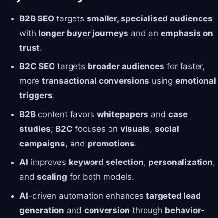
B2B SEO
targets
smaller, specialised audiences
with
longer buyer journeys
and an
emphasis on
trust
.
B2C SEO
targets
broader audiences
for faster,
more
transactional conversions
using
emotional
triggers
.
B2B
content favors
whitepapers
and
case
studies
;
B2C
focuses on
visuals
,
social
campaigns
, and
promotions
.
AI
improves
keyword selection
,
personalization
,
and
scaling
for both models.
AI
-driven automation enhances
targeted lead
generation
and
conversion
through
behavior-