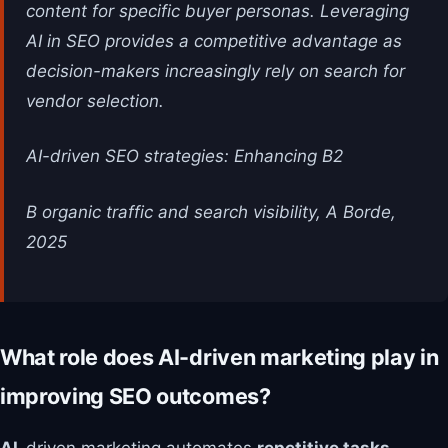
content for specific buyer personas. Leveraging
AI in SEO provides a competitive advantage as
decision-makers increasingly rely on search for
vendor selection.
AI-driven SEO strategies: Enhancing B2
B organic traffic and search visibility, A Borde,
2025
What role does AI-driven marketing play in
improving SEO outcomes?