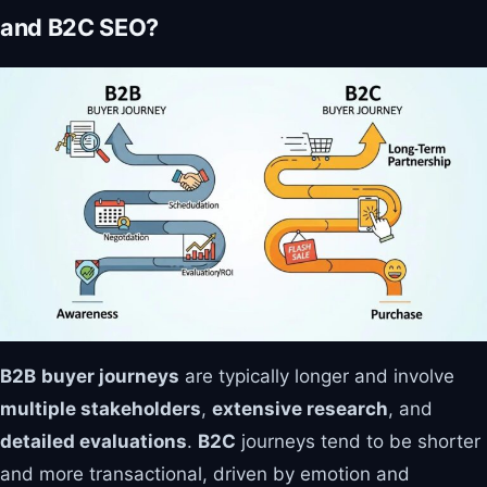
and B2C SEO?
B2B
buyer journeys
are typically longer and involve
multiple stakeholders
,
extensive research
, and
detailed evaluations
.
B2C
journeys tend to be shorter
and more transactional, driven by emotion and