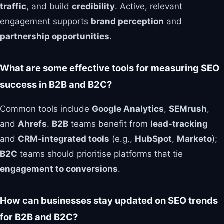
traffic
, and build
credibility
. Active, relevant
engagement supports
brand perception
and
partnership opportunities
.
What are some effective tools for measuring SEO
success in B2B and B2C?
Common tools include
Google Analytics
,
SEMrush
,
and
Ahrefs
.
B2B
teams benefit from
lead-tracking
and
CRM-integrated tools
(e.g.,
HubSpot
,
Marketo
);
B2C
teams should prioritise platforms that tie
engagement to conversions
.
How can businesses stay updated on SEO trends
for B2B and B2C?