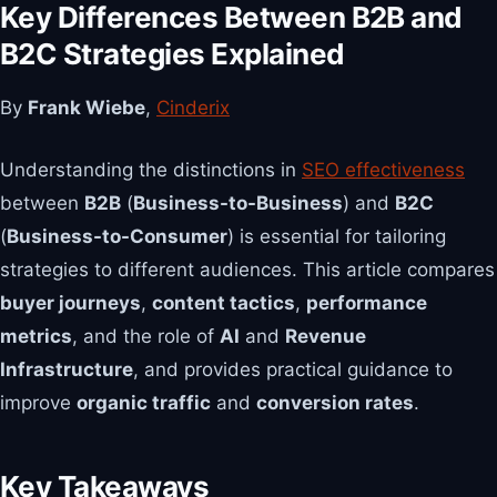
Key Differences Between B2B and
B2C Strategies Explained
By
Frank Wiebe
,
Cinderix
Understanding the distinctions in
SEO effectiveness
between
B2B
(
Business-to-Business
) and
B2C
(
Business-to-Consumer
) is essential for tailoring
strategies to different audiences. This article compares
buyer journeys
,
content tactics
,
performance
metrics
, and the role of
AI
and
Revenue
Infrastructure
, and provides practical guidance to
improve
organic traffic
and
conversion rates
.
Key Takeaways