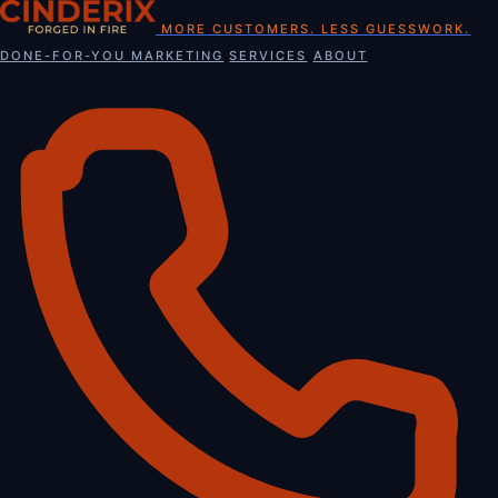
Skip
MORE CUSTOMERS. LESS GUESSWORK.
to
DONE-FOR-YOU MARKETING
SERVICES
ABOUT
content