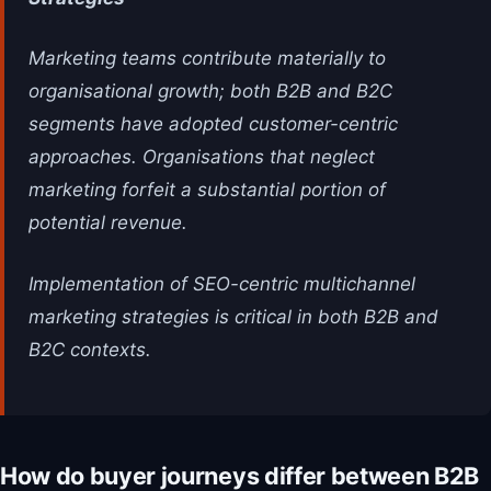
Marketing teams contribute materially to
organisational growth; both B2B and B2C
segments have adopted customer-centric
approaches. Organisations that neglect
marketing forfeit a substantial portion of
potential revenue.
Implementation of SEO-centric multichannel
marketing strategies is critical in both B2B and
B2C contexts.
How do buyer journeys differ between B2B