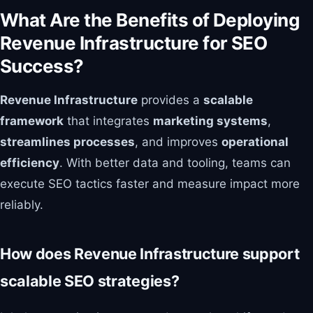
What Are the Benefits of Deploying
Revenue Infrastructure for SEO
Success?
Revenue Infrastructure
provides a
scalable
framework
that integrates
marketing systems
,
streamlines processes
, and improves
operational
efficiency
. With better data and tooling, teams can
execute SEO tactics faster and measure impact more
reliably.
How does Revenue Infrastructure support
scalable SEO strategies?