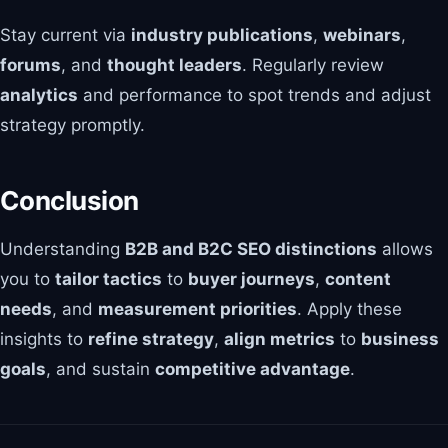
Stay current via
industry publications
,
webinars
,
forums
, and
thought leaders
. Regularly review
analytics
and performance to spot trends and adjust
strategy promptly.
Conclusion
Understanding
B2B and B2C SEO distinctions
allows
you to
tailor tactics
to
buyer journeys
,
content
needs
, and
measurement priorities
. Apply these
insights to
refine strategy
,
align metrics
to
business
goals
, and sustain
competitive advantage
.