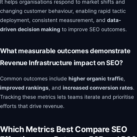
It helps organisations respond to market shifts and
changing customer behaviour, enabling rapid tactic
deployment, consistent measurement, and
data-
driven decision making
to improve SEO outcomes.
What measurable outcomes demonstrate
Revenue Infrastructure impact on SEO?
Common outcomes include
higher organic traffic
,
improved rankings
, and
increased conversion rates
.
Tracking these metrics lets teams iterate and prioritise
efforts that drive revenue.
Which Metrics Best Compare SEO