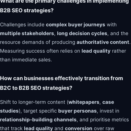
What are the primary challenges in implementing
B2B SEO strategies?
Challenges include
complex buyer journeys
with
multiple stakeholders
,
long decision cycles
, and the
resource demands of producing
authoritative content
.
Measuring success often relies on
lead quality
rather
than immediate sales.
How can businesses effectively transition from
B2C to B2B SEO strategies?
Shift to longer-term content (
whitepapers
,
case
studies
), target specific
buyer personas
, invest in
relationship-building channels
, and prioritise metrics
that track
lead quality
and
conversion
over raw