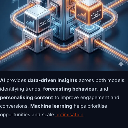
AI
provides
data-driven insights
across both models:
identifying trends,
forecasting behaviour
, and
personalising content
to improve engagement and
conversions.
Machine learning
helps prioritise
opportunities and scale
optimisation
.