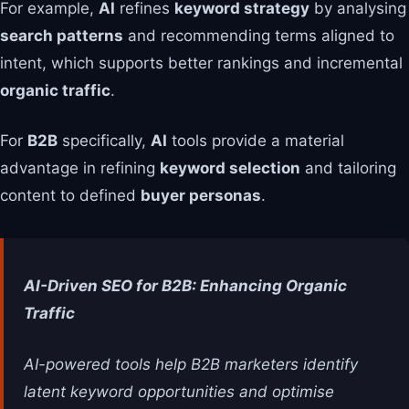
For example,
AI
refines
keyword strategy
by analysing
search patterns
and recommending terms aligned to
intent, which supports better rankings and incremental
organic traffic
.
For
B2B
specifically,
AI
tools provide a material
advantage in refining
keyword selection
and tailoring
content to defined
buyer personas
.
AI-Driven SEO for B2B: Enhancing Organic
Traffic
AI-powered tools help B2B marketers identify
latent keyword opportunities and optimise