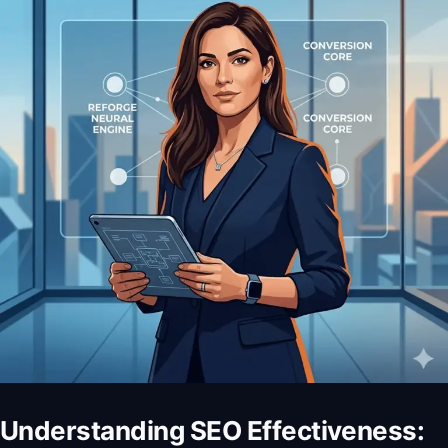
Understanding SEO Effectiveness: