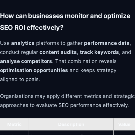
How can businesses monitor and optimize
SEO ROI effectively?
Use
analytics
platforms to gather
performance data
,
conduct regular
content audits
,
track keywords
, and
analyse competitors
. That combination reveals
optimisation opportunities
and keeps strategy
aligned to goals.
Organisations may apply different metrics and strategic
approaches to evaluate SEO performance effectively.
Metric
Description
Value