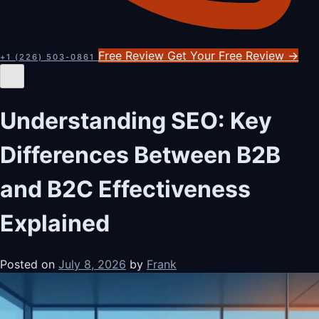
Free Review
Get Your Free Review
→
+1 (226) 503-0861
Understanding SEO: Key
Differences Between B2B
and B2C Effectiveness
Explained
Posted on
July 8, 2026
by
Frank