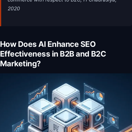
2020
How Does AI Enhance SEO
Effectiveness in B2B and B2C
Marketing?