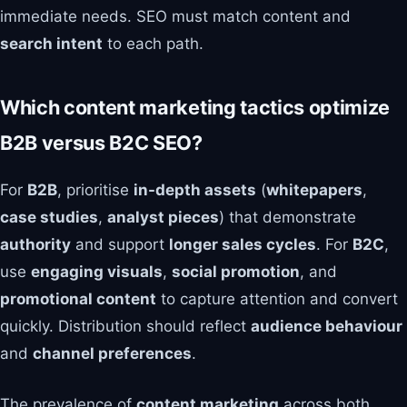
immediate needs. SEO must match content and
search intent
to each path.
Which content marketing tactics optimize
B2B versus B2C SEO?
For
B2B
, prioritise
in-depth assets
(
whitepapers
,
case studies
,
analyst pieces
) that demonstrate
authority
and support
longer sales cycles
. For
B2C
,
use
engaging visuals
,
social promotion
, and
promotional content
to capture attention and convert
quickly. Distribution should reflect
audience behaviour
and
channel preferences
.
The prevalence of
content marketing
across both