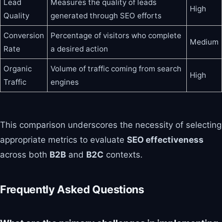
Lead
Measures the quality of leads
High
Quality
generated through SEO efforts
Conversion
Percentage of visitors who complete
Medium
Rate
a desired action
Organic
Volume of traffic coming from search
High
Traffic
engines
This comparison underscores the necessity of selecting
appropriate metrics to evaluate
SEO effectiveness
across both
B2B
and
B2C
contexts.
Frequently Asked Questions