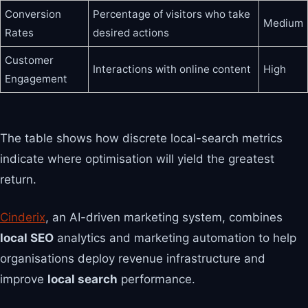
Conversion
Percentage of visitors who take
Medium
Rates
desired actions
Customer
Interactions with online content
High
Engagement
The table shows how discrete local-search metrics
indicate where optimisation will yield the greatest
return.
Cinderix
, an AI-driven marketing system, combines
local SEO
analytics and marketing automation to help
organisations deploy revenue infrastructure and
improve
local search
performance.