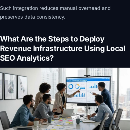
Such integration reduces manual overhead and
preserves data consistency.
What Are the Steps to Deploy
Revenue Infrastructure Using Local
SEO Analytics?