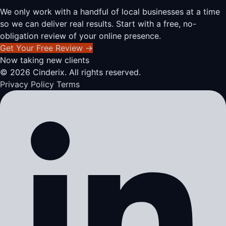
We only work with a handful of local businesses at a time
so we can deliver real results. Start with a free, no-
obligation review of your online presence.
Get Your Free Review
→
Now taking new clients
© 2026 Cinderix. All rights reserved.
Privacy Policy
Terms