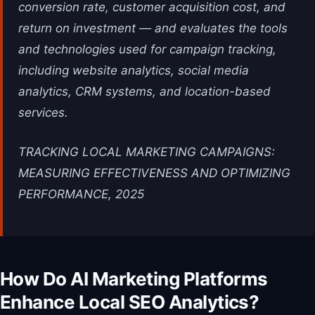
conversion rate, customer acquisition cost, and
return on investment — and evaluates the tools
and technologies used for campaign tracking,
including website analytics, social media
analytics, CRM systems, and location-based
services.
TRACKING LOCAL MARKETING CAMPAIGNS:
MEASURING EFFECTIVENESS AND OPTIMIZING
PERFORMANCE, 2025
How Do AI Marketing Platforms
Enhance Local SEO Analytics?