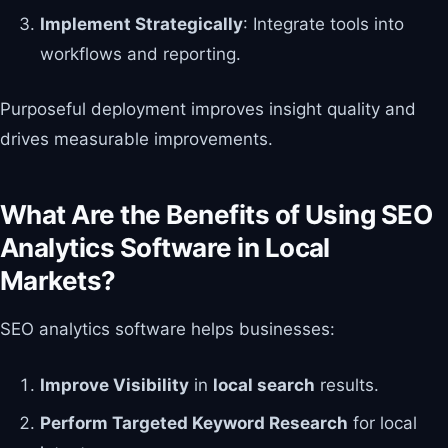
Implement Strategically
: Integrate tools into
workflows and reporting.
Purposeful deployment improves insight quality and
drives measurable improvements.
What Are the Benefits of Using SEO
Analytics Software in Local
Markets?
SEO analytics software helps businesses:
Improve Visibility
in
local search
results.
Perform Targeted Keyword Research
for local