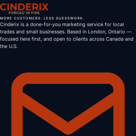
MORE CUSTOMERS. LESS GUESSWORK.
Cinderix is a done-for-you marketing service for local
trades and small businesses. Based in London, Ontario —
focused here first, and open to clients across Canada and
the U.S.