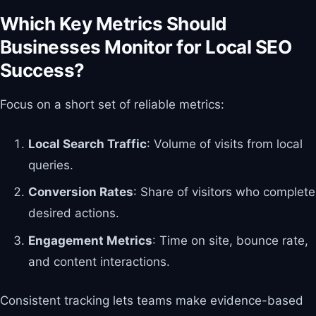
Which Key Metrics Should
Businesses Monitor for Local SEO
Success?
Focus on a short set of reliable metrics:
Local Search Traffic
: Volume of visits from local
queries.
Conversion Rates
: Share of visitors who complete
desired actions.
Engagement Metrics
: Time on site, bounce rate,
and content interactions.
Consistent tracking lets teams make evidence-based