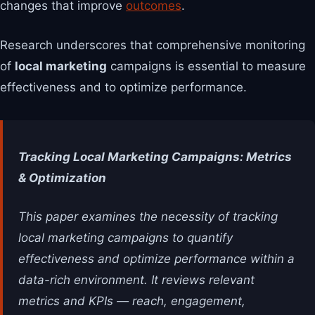
changes that improve
outcomes
.
Research underscores that comprehensive monitoring
of
local marketing
campaigns is essential to measure
effectiveness and to optimize performance.
Tracking Local Marketing Campaigns: Metrics
& Optimization
This paper examines the necessity of tracking
local marketing campaigns to quantify
effectiveness and optimize performance within a
data-rich environment. It reviews relevant
metrics and KPIs — reach, engagement,