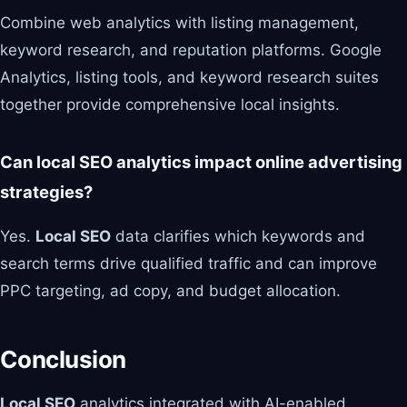
Combine web analytics with listing management,
keyword research, and reputation platforms. Google
Analytics, listing tools, and keyword research suites
together provide comprehensive local insights.
Can local SEO analytics impact online advertising
strategies?
Yes.
Local SEO
data clarifies which keywords and
search terms drive qualified traffic and can improve
PPC targeting, ad copy, and budget allocation.
Conclusion
Local SEO
analytics integrated with AI-enabled