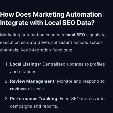
How Does Marketing Automation
Integrate with Local SEO Data?
Marketing automation connects
local SEO
signals to
execution so data drives consistent actions across
channels. Key integration functions:
Local Listings
: Centralised updates to profiles
and citations.
Review Management
: Monitor and respond to
reviews
at scale.
Performance Tracking
: Feed SEO metrics into
campaigns and reports.