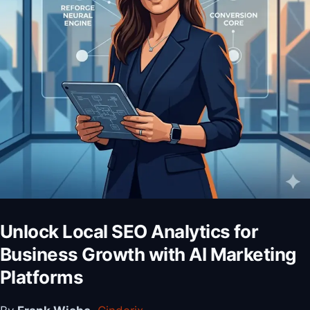
Unlock Local SEO Analytics for
Business Growth with AI Marketing
Platforms