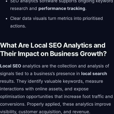
SEO analytics software supports ongoing keyword
research and
performance tracking
.
Clear data visuals turn metrics into prioritised
actions.
What Are Local SEO Analytics and
Their Impact on Business Growth?
Local SEO
analytics are the collection and analysis of
signals tied to a business’s presence in
local search
results. They identify valuable keywords, measure
interactions with online assets, and expose
optimisation opportunities that increase foot traffic and
conversions. Properly applied, these analytics improve
visibility, customer acquisition, and revenue.