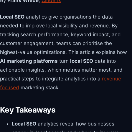
By
Frank Wiebe
,
Cinderix
Local SEO
analytics give organisations the data
needed to improve local visibility and revenue. By
tracking search performance, keyword impact, and
customer engagement, teams can prioritise the
highest-value optimizations. This article explains how
AI marketing platforms
turn
local SEO
data into
actionable insights, which metrics matter most, and
practical steps to integrate analytics into a
revenue-
focused
marketing stack.
Key Takeaways
Local SEO
analytics reveal how businesses