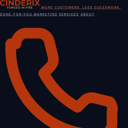
Skip
MORE CUSTOMERS. LESS GUESSWORK.
to
DONE-FOR-YOU MARKETING
SERVICES
ABOUT
content