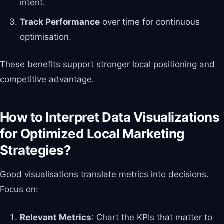
intent.
Track Performance
over time for continuous
optimisation.
These benefits support stronger local positioning and
competitive advantage.
How to Interpret Data Visualizations
for Optimized Local Marketing
Strategies?
Good visualisations translate metrics into decisions.
Focus on:
Relevant Metrics
: Chart the KPIs that matter to