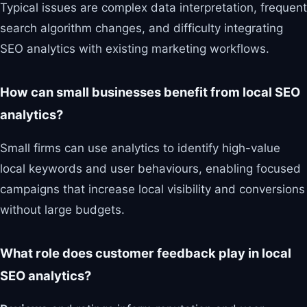
Typical issues are complex data interpretation, frequent
search algorithm changes, and difficulty integrating
SEO analytics with existing marketing workflows.
How can small businesses benefit from local SEO
analytics?
Small firms can use analytics to identify high-value
local keywords and user behaviours, enabling focused
campaigns that increase local visibility and conversions
without large budgets.
What role does customer feedback play in local
SEO analytics?