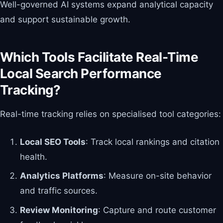
Well-governed AI systems expand analytical capacity
and support sustainable growth.
Which Tools Facilitate Real-Time
Local Search Performance
Tracking?
Real-time tracking relies on specialised tool categories:
Local SEO Tools
: Track local rankings and citation
health.
Analytics Platforms
: Measure on-site behavior
and traffic sources.
Review Monitoring
: Capture and route customer