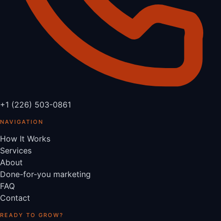
+1 (226) 503-0861
NAVIGATION
How It Works
Services
About
Done-for-you marketing
FAQ
Contact
READY TO GROW?