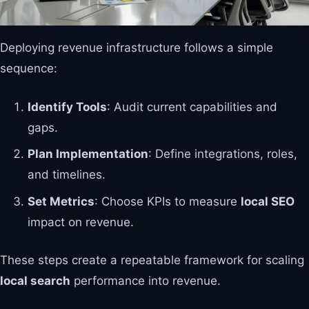
Deploying revenue infrastructure follows a simple
sequence:
Identify Tools
: Audit current capabilities and
gaps.
Plan Implementation
: Define integrations, roles,
and timelines.
Set Metrics
: Choose KPIs to measure
local SEO
impact on revenue.
These steps create a repeatable framework for scaling
local search
performance into revenue.