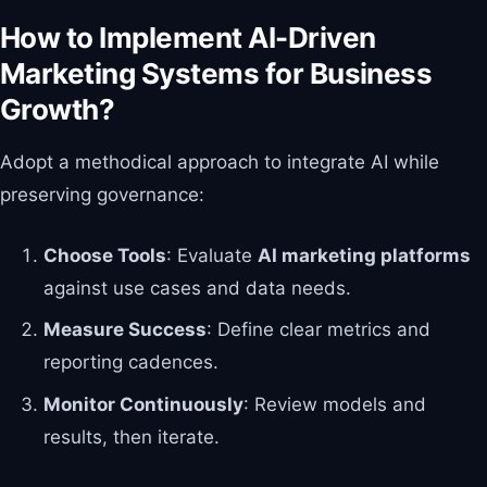
How to Implement AI-Driven
Marketing Systems for Business
Growth?
Adopt a methodical approach to integrate AI while
preserving governance:
Choose Tools
: Evaluate
AI marketing platforms
against use cases and data needs.
Measure Success
: Define clear metrics and
reporting cadences.
Monitor Continuously
: Review models and
results, then iterate.