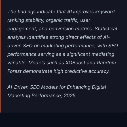
The findings indicate that AI improves keyword
ranking stability, organic traffic, user
engagement, and conversion metrics. Statistical
analysis identifies strong direct effects of AI-
driven SEO on marketing performance, with SEO
performance serving as a significant mediating
variable. Models such as XGBoost and Random
Forest demonstrate high predictive accuracy.
AI-Driven SEO Models for Enhancing Digital
Marketing Performance, 2025