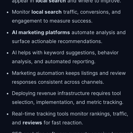
appear in
local search
and where to improve.
Monitor
local search
traffic, conversions, and
engagement to measure success.
AI marketing platforms
automate analysis and
surface actionable recommendations.
AI helps with keyword suggestions, behavior
analysis, and automated reporting.
Marketing automation keeps listings and review
responses consistent across channels.
Deploying revenue infrastructure requires tool
selection, implementation, and metric tracking.
Real-time tracking tools monitor rankings, traffic,
and
reviews
for fast reaction.