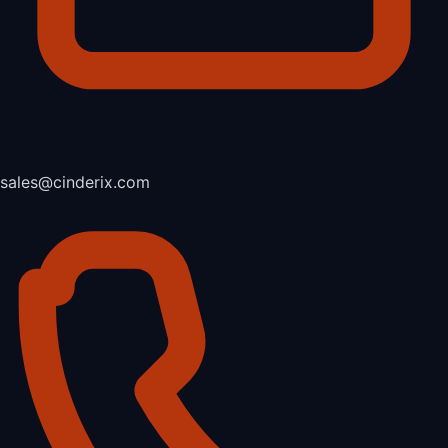
sales@cinderix.com