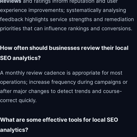
Reviews
and ratings inform reputation and user
experience improvements; systematically analysing
feedback highlights service strengths and remediation
priorities that can influence rankings and conversions.
How often should businesses review their local
SEO analytics?
A monthly review cadence is appropriate for most
operations; increase frequency during campaigns or
after major changes to detect trends and course-
correct quickly.
What are some effective tools for local SEO
analytics?