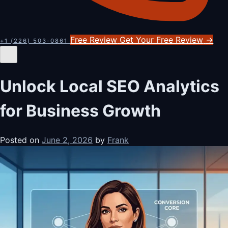
Free Review
Get Your Free Review
→
+1 (226) 503-0861
Unlock Local SEO Analytics
for Business Growth
Posted on
June 2, 2026
by
Frank