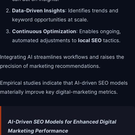
Data-Driven Insights
: Identifies trends and
keyword opportunities at scale.
Continuous Optimization
: Enables ongoing,
automated adjustments to
local SEO
tactics.
Integrating AI streamlines workflows and raises the
precision of marketing recommendations.
Empirical studies indicate that AI-driven SEO models
materially improve key digital-marketing metrics.
AI-Driven SEO Models for Enhanced Digital
Marketing Performance