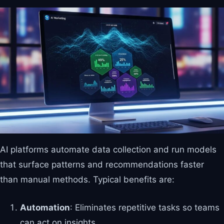
AI platforms automate data collection and run models
that surface patterns and recommendations faster
than manual methods. Typical benefits are:
Automation
: Eliminates repetitive tasks so teams
can act on insights.