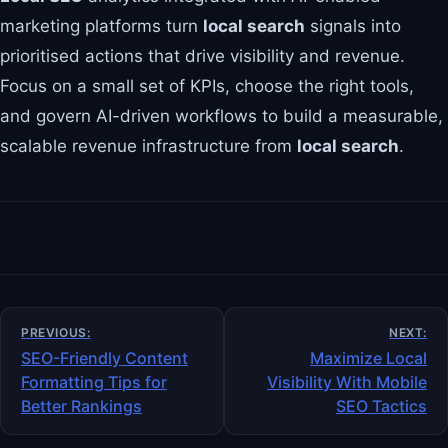
marketing platforms turn
local search
signals into
prioritised actions that drive visibility and revenue.
Focus on a small set of KPIs, choose the right tools,
and govern AI-driven workflows to build a measurable,
scalable revenue infrastructure from
local search
.
Post
PREVIOUS:
NEXT:
navigation
SEO-Friendly Content
Maximize Local
Formatting Tips for
Visibility With Mobile
Better Rankings
SEO Tactics