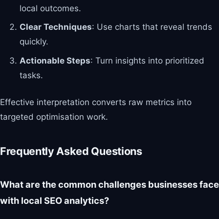
local outcomes.
Clear Techniques
: Use charts that reveal trends
quickly.
Actionable Steps
: Turn insights into prioritized
tasks.
Effective interpretation converts raw metrics into
targeted optimisation work.
Frequently Asked Questions
What are the common challenges businesses face
with local SEO analytics?