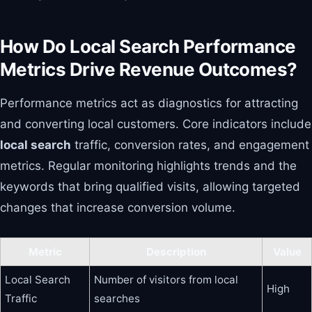
How Do Local Search Performance
Metrics Drive Revenue Outcomes?
Performance metrics act as diagnostics for attracting
and converting local customers. Core indicators include
local search
traffic, conversion rates, and engagement
metrics. Regular monitoring highlights trends and the
keywords that bring qualified visits, allowing targeted
changes that increase conversion volume.
Metric
Description
Value
Local Search
Number of visitors from local
High
Traffic
searches