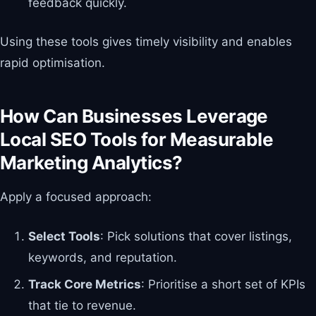
feedback quickly.
Using these tools gives timely visibility and enables
rapid optimisation.
How Can Businesses Leverage
Local SEO Tools for Measurable
Marketing Analytics?
Apply a focused approach:
Select Tools
: Pick solutions that cover listings,
keywords, and reputation.
Track Core Metrics
: Prioritise a short set of KPIs
that tie to revenue.