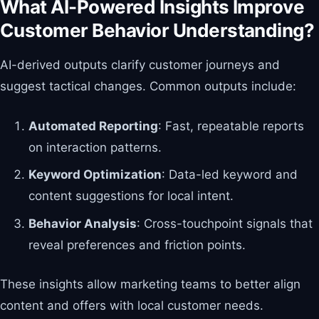
What AI-Powered Insights Improve
Customer Behavior Understanding?
AI-derived outputs clarify customer journeys and
suggest tactical changes. Common outputs include:
Automated Reporting
: Fast, repeatable reports
on interaction patterns.
Keyword Optimization
: Data-led keyword and
content suggestions for local intent.
Behavior Analysis
: Cross-touchpoint signals that
reveal preferences and friction points.
These insights allow marketing teams to better align
content and offers with local customer needs.