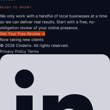
READY TO GROW?
We only work with a handful of local businesses at a time
so we can deliver real results. Start with a free, no-
obligation review of your online presence.
Get Your Free Review
→
Now taking new clients
© 2026 Cinderix. All rights reserved.
Privacy Policy
Terms