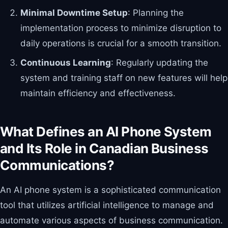
Minimal Downtime Setup
: Planning the
implementation process to minimize disruption to
daily operations is crucial for a smooth transition.
Continuous Learning
: Regularly updating the
system and training staff on new features will help
maintain efficiency and effectiveness.
What Defines an AI Phone System
and Its Role in Canadian Business
Communications?
An AI phone system is a sophisticated communication
tool that utilizes artificial intelligence to manage and
automate various aspects of business communication.