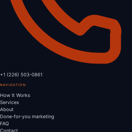
+1 (226) 503-0861
NAVIGATION
How It Works
Services
About
Done-for-you marketing
FAQ
Contact