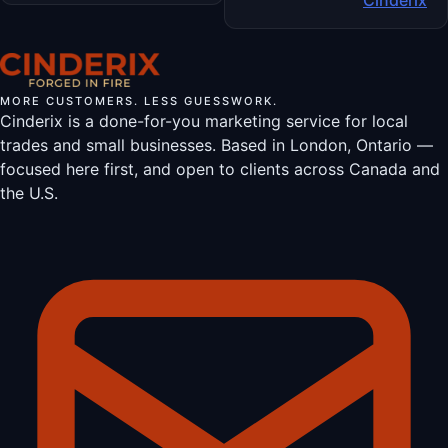
MORE CUSTOMERS. LESS GUESSWORK.
Cinderix is a done-for-you marketing service for local
trades and small businesses. Based in London, Ontario —
focused here first, and open to clients across Canada and
the U.S.