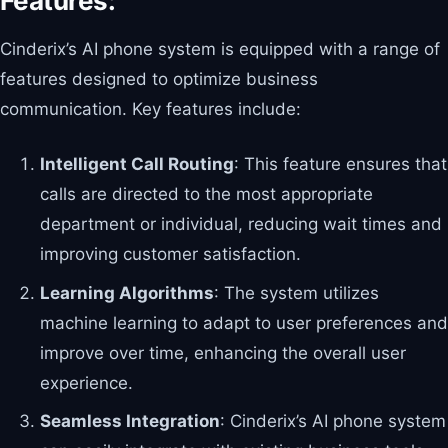
Features:
Cinderix’s AI phone system is equipped with a range of
features designed to optimize business
communication. Key features include:
Intelligent Call Routing
: This feature ensures that
calls are directed to the most appropriate
department or individual, reducing wait times and
improving customer satisfaction.
Learning Algorithms
: The system utilizes
machine learning to adapt to user preferences and
improve over time, enhancing the overall user
experience.
Seamless Integration
: Cinderix’s AI phone system