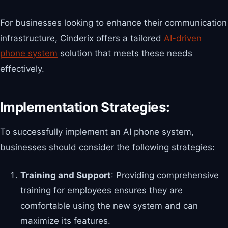
For businesses looking to enhance their communication
infrastructure, Cinderix offers a tailored
AI-driven
phone system
solution that meets these needs
effectively.
Implementation Strategies:
To successfully implement an AI phone system,
businesses should consider the following strategies:
Training and Support
: Providing comprehensive
training for employees ensures they are
comfortable using the new system and can
maximize its features.