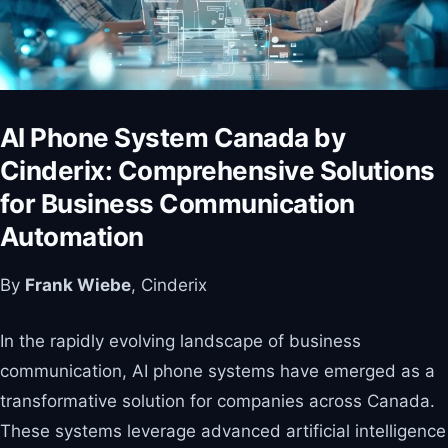
AI Phone System Canada by
Cinderix: Comprehensive Solutions
for Business Communication
Automation
By
Frank Wiebe
, Cinderix
In the rapidly evolving landscape of business
communication, AI phone systems have emerged as a
transformative solution for companies across Canada.
These systems leverage advanced artificial intelligence