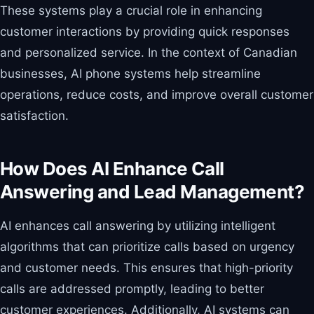
These systems play a crucial role in enhancing
customer interactions by providing quick responses
and personalized service. In the context of Canadian
businesses, AI phone systems help streamline
operations, reduce costs, and improve overall customer
satisfaction.
How Does AI Enhance Call
Answering and Lead Management?
AI enhances call answering by utilizing intelligent
algorithms that can prioritize calls based on urgency
and customer needs. This ensures that high-priority
calls are addressed promptly, leading to better
customer experiences. Additionally, AI systems can