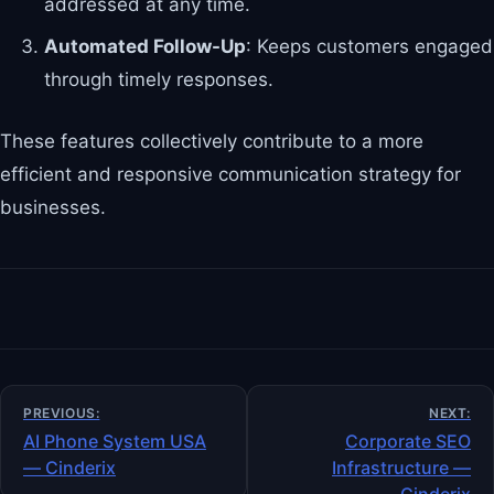
addressed at any time.
Automated Follow-Up
: Keeps customers engaged
through timely responses.
These features collectively contribute to a more
efficient and responsive communication strategy for
businesses.
Post
PREVIOUS:
NEXT:
navigation
AI Phone System USA
Corporate SEO
— Cinderix
Infrastructure —
Cinderix