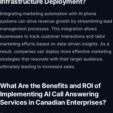
Infrastructure Deployment?
Integrating marketing automation with AI phone
systems can drive revenue growth by streamlining lead
management processes. This integration allows
businesses to track customer interactions and tailor
marketing efforts based on data-driven insights. As a
result, companies can deploy more effective marketing
strategies that resonate with their target audience,
ultimately leading to increased sales.
What Are the Benefits and ROI of
Implementing AI Call Answering
Services in Canadian Enterprises?