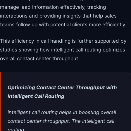
manage lead information effectively, tracking
interactions and providing insights that help sales
teams follow up with potential clients more efficiently.
This efficiency in call handling is further supported by
studies showing how intelligent call routing optimizes
overall contact center throughput.
Optimizing Contact Center Throughput with
Intelligent Call Routing
intelligent call routing helps in boosting overall
contact center throughput. The Intelligent call
routing