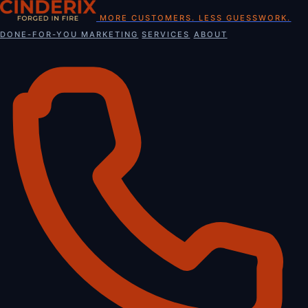
Skip
MORE CUSTOMERS. LESS GUESSWORK.
to
DONE-FOR-YOU MARKETING
SERVICES
ABOUT
content