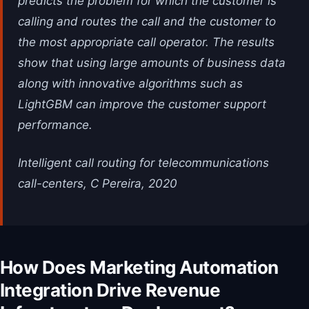
predicts the problem for which the customer is
calling and routes the call and the customer to
the most appropriate call operator. The results
show that using large amounts of business data
along with innovative algorithms such as
LightGBM can improve the customer support
performance.
Intelligent call routing for telecommunications
call-centers, C Pereira, 2020
How Does Marketing Automation
Integration Drive Revenue