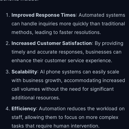
Improved Response Times
: Automated systems
can handle inquiries more quickly than traditional
methods, leading to faster resolutions.
Increased Customer Satisfaction
: By providing
timely and accurate responses, businesses can
enhance their customer service experience.
Scalability
: AI phone systems can easily scale
with business growth, accommodating increased
call volumes without the need for significant
additional resources.
Efficiency
: Automation reduces the workload on
staff, allowing them to focus on more complex
tasks that require human intervention.