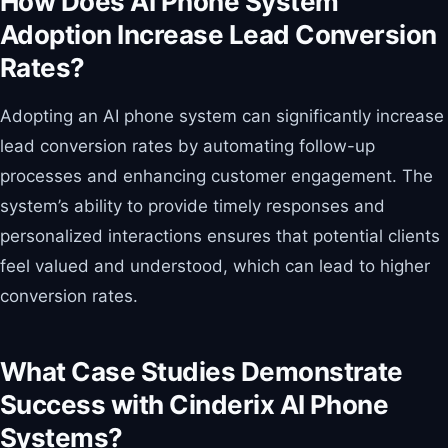
How Does AI Phone System
Adoption Increase Lead Conversion
Rates?
Adopting an AI phone system can significantly increase
lead conversion rates by automating follow-up
processes and enhancing customer engagement. The
system’s ability to provide timely responses and
personalized interactions ensures that potential clients
feel valued and understood, which can lead to higher
conversion rates.
What Case Studies Demonstrate
Success with Cinderix AI Phone
Systems?