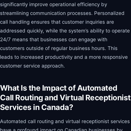
significantly improve operational efficiency by
streamlining communication processes. Personalized
call handling ensures that customer inquiries are
addressed quickly, while the system’s ability to operate
24/7 means that businesses can engage with
customers outside of regular business hours. This
leads to increased productivity and a more responsive
customer service approach.
What Is the Impact of Automated
Call Routing and Virtual Receptionist
Services in Canada?
Automated call routing and virtual receptionist services
have a profound impact on Canadian businesses by