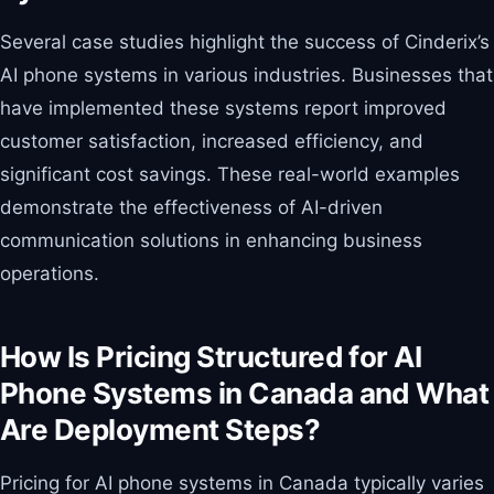
Several case studies highlight the success of Cinderix’s
AI phone systems in various industries. Businesses that
have implemented these systems report improved
customer satisfaction, increased efficiency, and
significant cost savings. These real-world examples
demonstrate the effectiveness of AI-driven
communication solutions in enhancing business
operations.
How Is Pricing Structured for AI
Phone Systems in Canada and What
Are Deployment Steps?
Pricing for AI phone systems in Canada typically varies