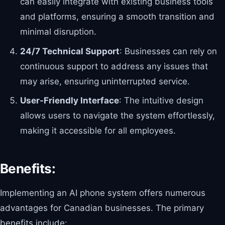
can easily integrate with existing business tools
and platforms, ensuring a smooth transition and
minimal disruption.
24/7 Technical Support
: Businesses can rely on
continuous support to address any issues that
may arise, ensuring uninterrupted service.
User-Friendly Interface
: The intuitive design
allows users to navigate the system effortlessly,
making it accessible for all employees.
Benefits:
Implementing an AI phone system offers numerous
advantages for Canadian businesses. The primary
benefits include: