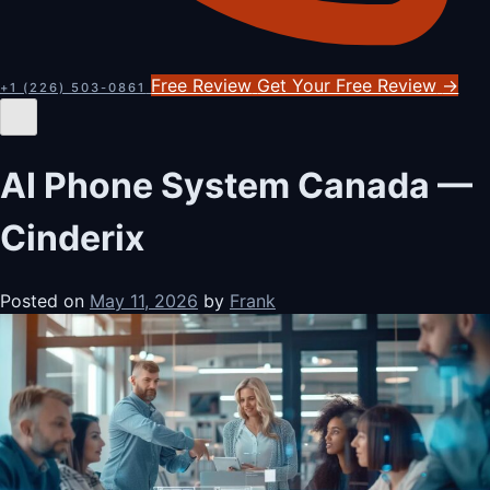
Free Review
Get Your Free Review
→
+1 (226) 503-0861
AI Phone System Canada —
Cinderix
Posted on
May 11, 2026
by
Frank