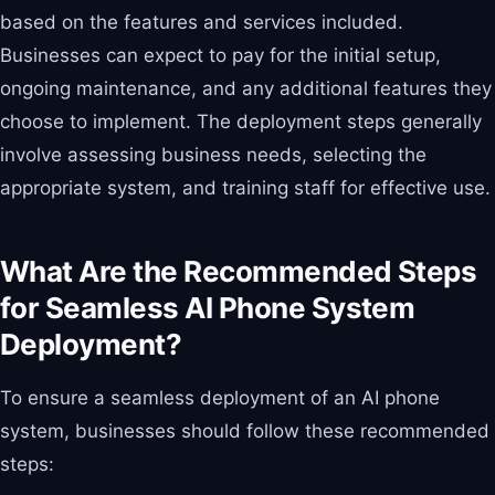
based on the features and services included.
Businesses can expect to pay for the initial setup,
ongoing maintenance, and any additional features they
choose to implement. The deployment steps generally
involve assessing business needs, selecting the
appropriate system, and training staff for effective use.
What Are the Recommended Steps
for Seamless AI Phone System
Deployment?
To ensure a seamless deployment of an AI phone
system, businesses should follow these recommended
steps: