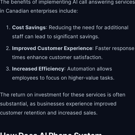
The benefits of implementing AI call answering services
in Canadian enterprises include:
Cost Savings
: Reducing the need for additional
staff can lead to significant savings.
Improved Customer Experience
: Faster response
times enhance customer satisfaction.
Increased Efficiency
: Automation allows
employees to focus on higher-value tasks.
The return on investment for these services is often
substantial, as businesses experience improved
customer retention and increased sales.