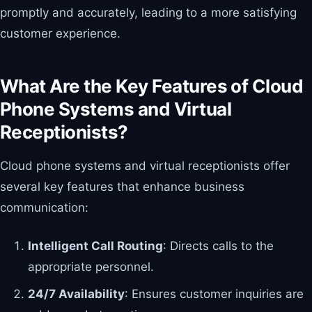
promptly and accurately, leading to a more satisfying
customer experience.
What Are the Key Features of Cloud
Phone Systems and Virtual
Receptionists?
Cloud phone systems and virtual receptionists offer
several key features that enhance business
communication:
Intelligent Call Routing
: Directs calls to the
appropriate personnel.
24/7 Availability
: Ensures customer inquiries are