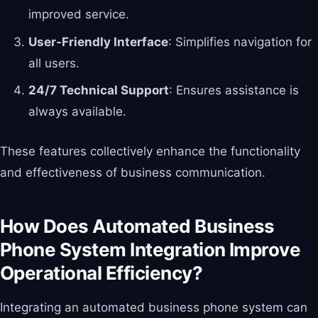
improved service.
User-Friendly Interface
: Simplifies navigation for
all users.
24/7 Technical Support
: Ensures assistance is
always available.
These features collectively enhance the functionality
and effectiveness of business communication.
How Does Automated Business
Phone System Integration Improve
Operational Efficiency?
Integrating an automated business phone system can