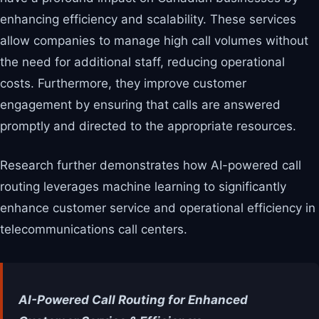
enhancing efficiency and scalability. These services
allow companies to manage high call volumes without
the need for additional staff, reducing operational
costs. Furthermore, they improve customer
engagement by ensuring that calls are answered
promptly and directed to the appropriate resources.
Research further demonstrates how AI-powered call
routing leverages machine learning to significantly
enhance customer service and operational efficiency in
telecommunications call centers.
AI-Powered Call Routing for Enhanced