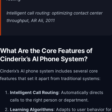
Intelligent call routing: optimizing contact center
throughput, AR Ali, 2011
What Are the Core Features of
Cinderix’s AI Phone System?
Cinderix’s AI phone system includes several core
features that set it apart from traditional systems:
Intelligent Call Routing
: Automatically directs
calls to the right person or department.
Learning Algorithms
: Adapts to user behavior for