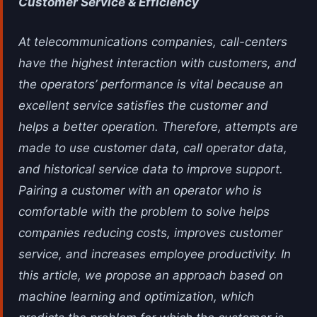
Customer Service & Efficiency
At telecommunications companies, call-centers
have the highest interaction with customers, and
the operators’ performance is vital because an
excellent service satisfies the customer and
helps a better operation. Therefore, attempts are
made to use customer data, call operator data,
and historical service data to improve support.
Pairing a customer with an operator who is
comfortable with the problem to solve helps
companies reducing costs, improves customer
service, and increases employee productivity. In
this article, we propose an approach based on
machine learning and optimization, which