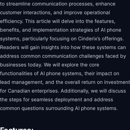
to streamline communication processes, enhance
customer interactions, and improve operational
efficiency. This article will delve into the features,
benefits, and implementation strategies of AI phone
systems, particularly focusing on Cinderix’s offerings.
Readers will gain insights into how these systems can
address common communication challenges faced by
businesses today. We will explore the core
functionalities of AI phone systems, their impact on
lead management, and the overall return on investment
for Canadian enterprises. Additionally, we will discuss
the steps for seamless deployment and address
common questions surrounding AI phone systems.