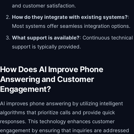
and customer satisfaction.
How do they integrate with existing systems?
:
Most systems offer seamless integration options.
What support is available?
: Continuous technical
support is typically provided.
How Does AI Improve Phone
Answering and Customer
Engagement?
AI improves phone answering by utilizing intelligent
algorithms that prioritize calls and provide quick
responses. This technology enhances customer
engagement by ensuring that inquiries are addressed