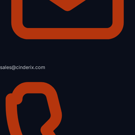
sales@cinderix.com