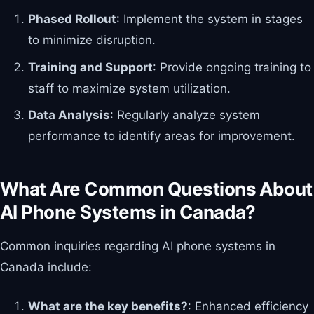
Phased Rollout
: Implement the system in stages
to minimize disruption.
Training and Support
: Provide ongoing training to
staff to maximize system utilization.
Data Analysis
: Regularly analyze system
performance to identify areas for improvement.
What Are Common Questions About
AI Phone Systems in Canada?
Common inquiries regarding AI phone systems in
Canada include:
What are the key benefits?
: Enhanced efficiency