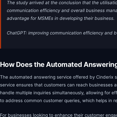
The study arrived at the conclusion that the utilisat
communication efficiency and overall business manage
advantage for MSMEs in developing their business.
ChatGPT: improving communication efficiency and b
How Does the Automated Answerin
The automated answering service offered by Cinderix sig
service ensures that customers can reach businesses at 
handle multiple inquiries simultaneously, allowing for 
to address common customer queries, which helps in red
For businesses looking to enhance their customer engag