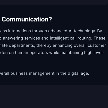
ce Communication?
ess interactions through advanced AI technology. By
answering services and intelligent call routing. These
priate departments, thereby enhancing overall customer
burden on human operators while maintaining high levels
verall business management in the digital age.