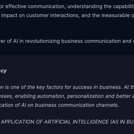
 effective communication, understanding the capabiliti
its impact on customer interactions, and the measurable
er of AI in revolutionizing business communication and o
ncy
 is one of the key factors for success in business. At th
ses, enabling automation, personalization and better ava
ication of AI on business communication channels.
PPLICATION OF ARTIFICIAL INTELLIGENCE (AI) IN