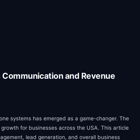
ss Communication and Revenue
nto phone systems has emerged as a game-changer. The
 growth for businesses across the USA. This article
gagement, lead generation, and overall business