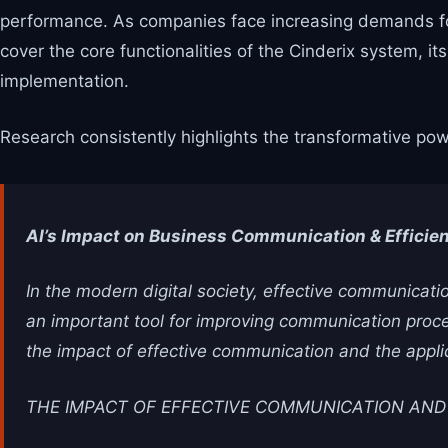
performance. As companies face increasing demands for
cover the core functionalities of the Cinderix system, 
implementation.
Research consistently highlights the transformative pow
AI’s Impact on Business Communication & Efficie
In the modern digital society, effective communication
an important tool for improving communication proces
the impact of effective communication and the appl
THE IMPACT OF EFFECTIVE COMMUNICATION AND A