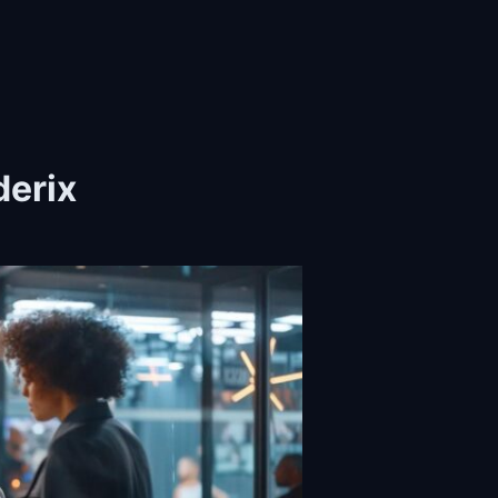
derix