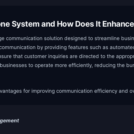
Phone System and How Does It Enhan
ge communication solution designed to streamline busin
 communication by providing features such as automated 
nsure that customer inquiries are directed to the appro
ws businesses to operate more efficiently, reducing the 
advantages for improving communication efficiency and o
agement