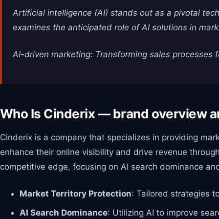
Artificial intelligence (AI) stands out as a pivotal t
examines the anticipated role of AI solutions in mar
AI-driven marketing: Transforming sales processes f
Who Is Cinderix — brand overview a
Cinderix is a company that specializes in providing mar
enhance their online visibility and drive revenue throu
competitive edge, focusing on AI search dominance and
Market Territory Protection
: Tailored strategies
AI Search Dominance
: Utilizing AI to improve sea