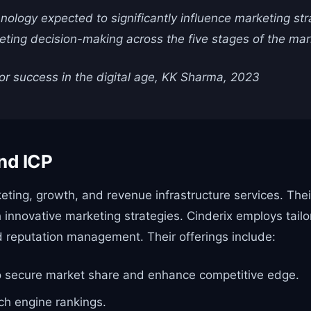
echnology expected to significantly influence marketing st
keting decision-making across the five stages of the mar
or success in the digital age, KK Sharma, 2023
nd ICP
keting, growth, and revenue infrastructure services. The
gh innovative marketing strategies. Cinderix employs tai
 reputation management. Their offerings include:
 to secure market share and enhance competitive edge.
rch engine rankings.