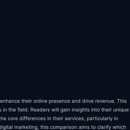
o enhance their online presence and drive revenue. This
 the field. Readers will gain insights into their unique
 core differences in their services, particularly in
gital marketing, this comparison aims to clarify which