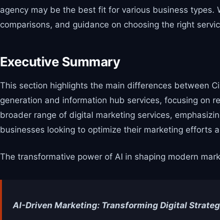
agency may be the best fit for various business types.
comparisons, and guidance on choosing the right servic
Executive Summary
This section highlights the main differences between Ci
generation and information hub services, focusing on re
broader range of digital marketing services, emphasizi
businesses looking to optimize their marketing efforts 
The transformative power of AI in shaping modern market
AI-Driven Marketing: Transforming Digital Strateg