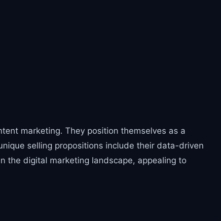
ontent marketing. They position themselves as a
nique selling propositions include their data-driven
n the digital marketing landscape, appealing to