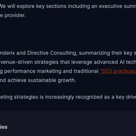
 We will explore key sections including an executive su
e provider.
nderix and Directive Consulting, summarizing their key 
venue-driven strategies that leverage advanced AI techno
ng performance marketing and traditional
“SEO practices
and achieve sustainable growth.
ing strategies is increasingly recognized as a key driv
ies