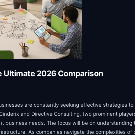
he Ultimate 2026 Comparison
businesses are constantly seeking effective strategies t
derix and Directive Consulting, two prominent players in
t business needs. The focus will be on understanding the
astructure. As companies navigate the complexities of di