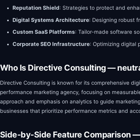
Reputation Shield
: Strategies to protect and enh
Digital Systems Architecture
: Designing robust f
Custom SaaS Platforms
: Tailor-made software so
Corporate SEO Infrastructure
: Optimizing digital
Who Is Directive Consulting — neutr
Directive Consulting is known for its comprehensive di
performance marketing agency, focusing on measurable res
approach and emphasis on analytics to guide marketing s
businesses that prioritize performance metrics and acco
Side-by-Side Feature Comparison —