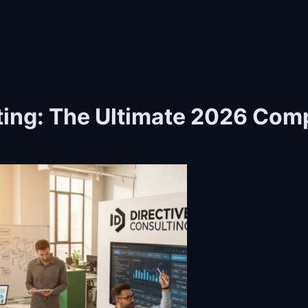
lting: The Ultimate 2026 Com