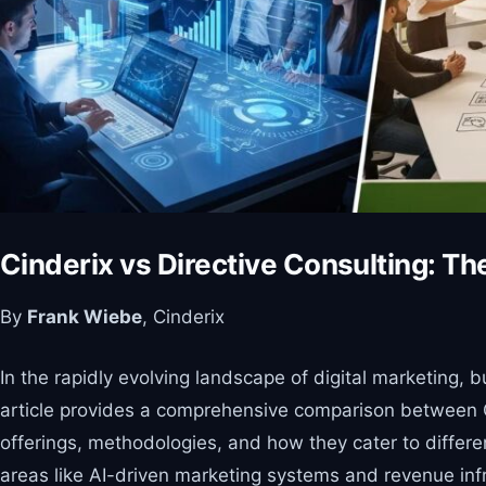
Cinderix vs Directive Consulting: T
By
Frank Wiebe
, Cinderix
In the rapidly evolving landscape of digital marketing, 
article provides a comprehensive comparison between Cin
offerings, methodologies, and how they cater to differen
areas like AI-driven marketing systems and revenue infr