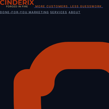
Skip
MORE CUSTOMERS. LESS GUESSWORK.
to
DONE-FOR-YOU MARKETING
SERVICES
ABOUT
content