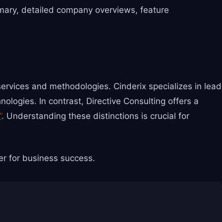
mmary, detailed company overviews, feature
services and methodologies. Cinderix specializes in lead
logies. In contrast, Directive Consulting offers a
”
. Understanding these distinctions is crucial for
er for business success.