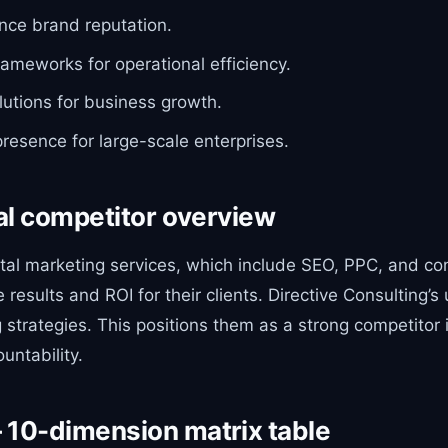
ance brand reputation.
rameworks for operational efficiency.
lutions for business growth.
 presence for large-scale enterprises.
al competitor overview
gital marketing services, which include SEO, PPC, and c
ults and ROI for their clients. Directive Consulting’s u
trategies. This positions them as a strong competitor i
untability.
 10-dimension matrix table