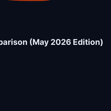
parison (May 2026 Edition)