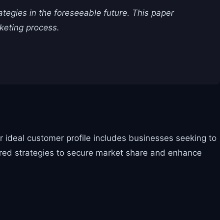
rategies in the foreseeable future. This paper
keting process.
ir ideal customer profile includes businesses seeking to
lored strategies to secure market share and enhance