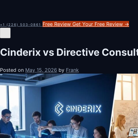
Free Review
Get Your Free Review
→
+1 (226) 503-0861
Cinderix vs Directive Consu
Posted on
May 15, 2026
by
Frank