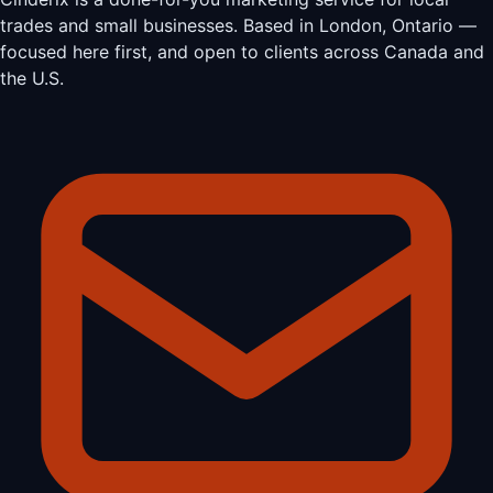
trades and small businesses. Based in London, Ontario —
focused here first, and open to clients across Canada and
the U.S.