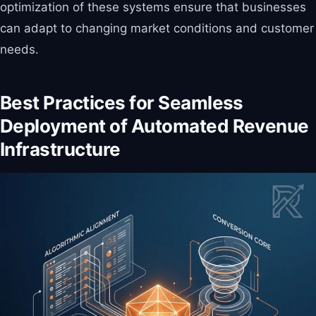
optimization of these systems ensure that businesses
can adapt to changing market conditions and customer
needs.
Best Practices for Seamless
Deployment of Automated Revenue
Infrastructure