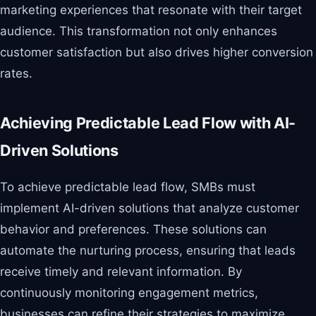
marketing experiences that resonate with their target
audience. This transformation not only enhances
customer satisfaction but also drives higher conversion
rates.
Achieving Predictable Lead Flow with AI-
Driven Solutions
To achieve predictable lead flow, SMBs must
implement AI-driven solutions that analyze customer
behavior and preferences. These solutions can
automate the nurturing process, ensuring that leads
receive timely and relevant information. By
continuously monitoring engagement metrics,
businesses can refine their strategies to maximize