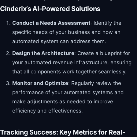
Cinderix’s AI-Powered Solutions
Conduct a Needs Assessment
: Identify the
specific needs of your business and how an
automated system can address them.
Design the Architecture
: Create a blueprint for
your automated revenue infrastructure, ensuring
that all components work together seamlessly.
Monitor and Optimize
: Regularly review the
performance of your automated systems and
make adjustments as needed to improve
efficiency and effectiveness.
Tracking Success: Key Metrics for Real-