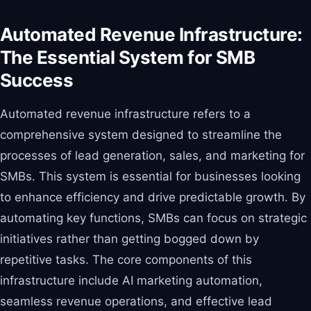
Automated Revenue Infrastructure:
The Essential System for SMB
Success
Automated revenue infrastructure refers to a
comprehensive system designed to streamline the
processes of lead generation, sales, and marketing for
SMBs. This system is essential for businesses looking
to enhance efficiency and drive predictable growth. By
automating key functions, SMBs can focus on strategic
initiatives rather than getting bogged down by
repetitive tasks. The core components of this
infrastructure include AI marketing automation,
seamless revenue operations, and effective lead