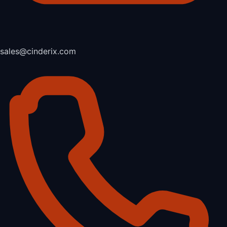
sales@cinderix.com