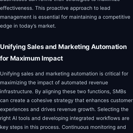
effectiveness. This proactive approach to lead
management is essential for maintaining a competitive
edge in today’s market.
Unifying Sales and Marketing Automation
for Maximum Impact
Unifying sales and marketing automation is critical for
maximizing the impact of automated revenue
infrastructure. By aligning these two functions, SMBs
can create a cohesive strategy that enhances customer
experiences and drives revenue growth. Selecting the
right AI tools and developing integrated workflows are
key steps in this process. Continuous monitoring and