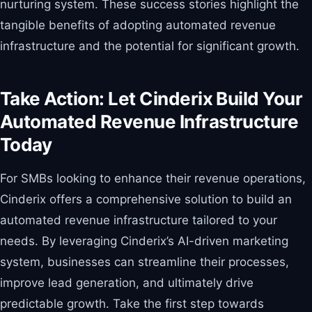
nurturing system. These success stories highlight the
tangible benefits of adopting automated revenue
infrastructure and the potential for significant growth.
Take Action: Let Cinderix Build Your
Automated Revenue Infrastructure
Today
For SMBs looking to enhance their revenue operations,
Cinderix offers a comprehensive solution to build an
automated revenue infrastructure tailored to your
needs. By leveraging Cinderix’s AI-driven marketing
system, businesses can streamline their processes,
improve lead generation, and ultimately drive
predictable growth. Take the first step towards