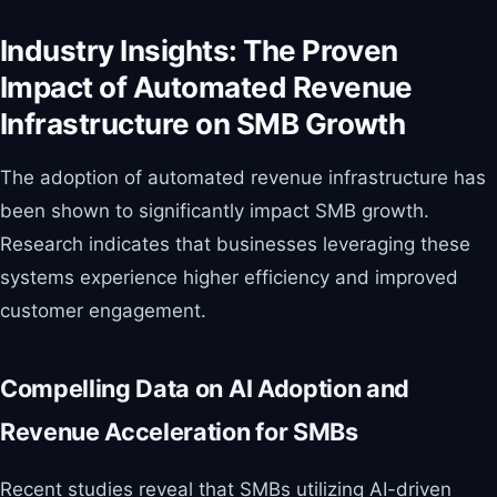
Industry Insights: The Proven
Impact of Automated Revenue
Infrastructure on SMB Growth
The adoption of automated revenue infrastructure has
been shown to significantly impact SMB growth.
Research indicates that businesses leveraging these
systems experience higher efficiency and improved
customer engagement.
Compelling Data on AI Adoption and
Revenue Acceleration for SMBs
Recent studies reveal that SMBs utilizing AI-driven