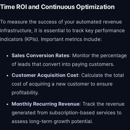
Time ROI and Continuous Optimization
To measure the success of your automated revenue
infrastructure, it is essential to track key performance
indicators (KPIs). Important metrics include:
Sales Conversion Rates
: Monitor the percentage
of leads that convert into paying customers.
Customer Acquisition Cost
: Calculate the total
cost of acquiring a new customer to ensure
profitability.
Monthly Recurring Revenue
: Track the revenue
generated from subscription-based services to
assess long-term growth potential.