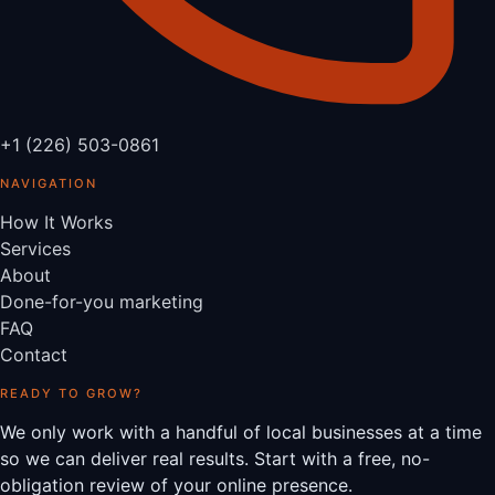
+1 (226) 503-0861
NAVIGATION
How It Works
Services
About
Done-for-you marketing
FAQ
Contact
READY TO GROW?
We only work with a handful of local businesses at a time
so we can deliver real results. Start with a free, no-
obligation review of your online presence.