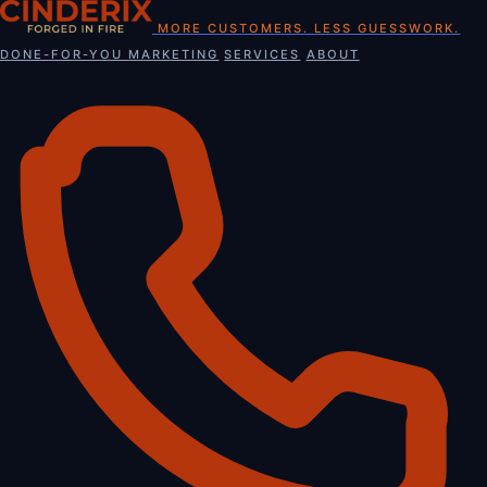
Skip
MORE CUSTOMERS. LESS GUESSWORK.
to
DONE-FOR-YOU MARKETING
SERVICES
ABOUT
content