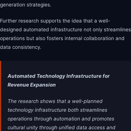
generation strategies.
Further research supports the idea that a well-
designed automated infrastructure not only streamlines
operations but also fosters internal collaboration and
data consistency.
Automated Technology Infrastructure for
Revenue Expansion
The research shows that a well-planned
technology infrastructure both streamlines
operations through automation and promotes
cultural unity through unified data access and