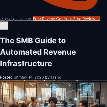
Free Review
Get Your Free Review
→
+1 (226) 503-0861
The SMB Guide to
Automated Revenue
Infrastructure
Posted on
May 14, 2026
by
Frank