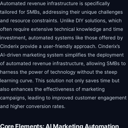
Automated revenue infrastructure is specifically
tailored for SMBs, addressing their unique challenges
and resource constraints. Unlike DIY solutions, which
often require extensive technical knowledge and time
investment, automated systems like those offered by
Cinderix provide a user-friendly approach. Cinderix’s
AI-driven marketing system simplifies the deployment
of automated revenue infrastructure, allowing SMBs to
harness the power of technology without the steep
learning curve. This solution not only saves time but
also enhances the effectiveness of marketing
campaigns, leading to improved customer engagement
and higher conversion rates.
Core Elements: AI Marketing Automation,