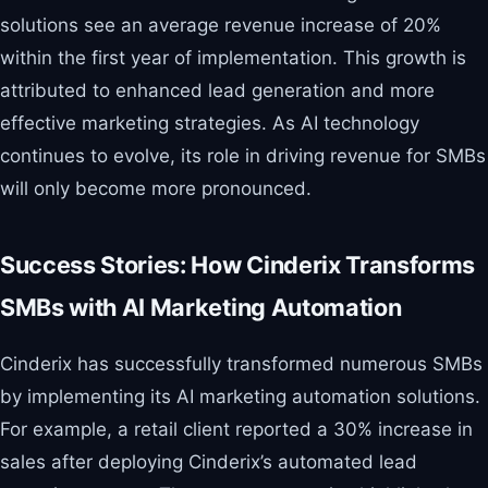
solutions see an average revenue increase of 20%
within the first year of implementation. This growth is
attributed to enhanced lead generation and more
effective marketing strategies. As AI technology
continues to evolve, its role in driving revenue for SMBs
will only become more pronounced.
Success Stories: How Cinderix Transforms
SMBs with AI Marketing Automation
Cinderix has successfully transformed numerous SMBs
by implementing its AI marketing automation solutions.
For example, a retail client reported a 30% increase in
sales after deploying Cinderix’s automated lead