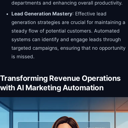
departments and enhancing overall productivity.
Lead Generation Mastery
: Effective lead
generation strategies are crucial for maintaining a
steady flow of potential customers. Automated
systems can identify and engage leads through
targeted campaigns, ensuring that no opportunity
is missed.
Transforming Revenue Operations
with AI Marketing Automation