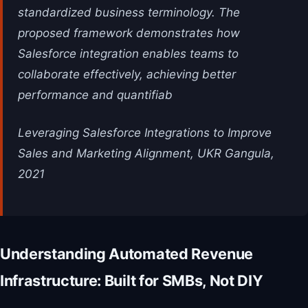
standardized business terminology. The
proposed framework demonstrates how
Salesforce integration enables teams to
collaborate effectively, achieving better
performance and quantifiab
Leveraging Salesforce Integrations to Improve
Sales and Marketing Alignment, UKR Gangula,
2021
Understanding Automated Revenue
Infrastructure: Built for SMBs, Not DIY