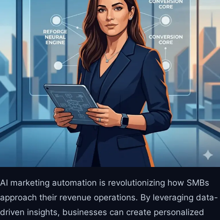
AI marketing automation is revolutionizing how SMBs
approach their revenue operations. By leveraging data-
driven insights, businesses can create personalized