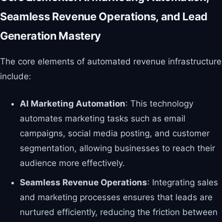
Seamless Revenue Operations, and Lead
Generation Mastery
The core elements of automated revenue infrastructure
include:
AI Marketing Automation
: This technology
automates marketing tasks such as email
campaigns, social media posting, and customer
segmentation, allowing businesses to reach their
audience more effectively.
Seamless Revenue Operations
: Integrating sales
and marketing processes ensures that leads are
nurtured efficiently, reducing the friction between