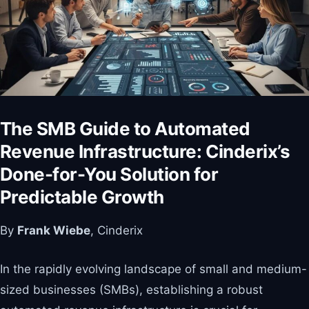
The SMB Guide to Automated
Revenue Infrastructure: Cinderix’s
Done-for-You Solution for
Predictable Growth
By
Frank Wiebe
, Cinderix
In the rapidly evolving landscape of small and medium-
sized businesses (SMBs), establishing a robust