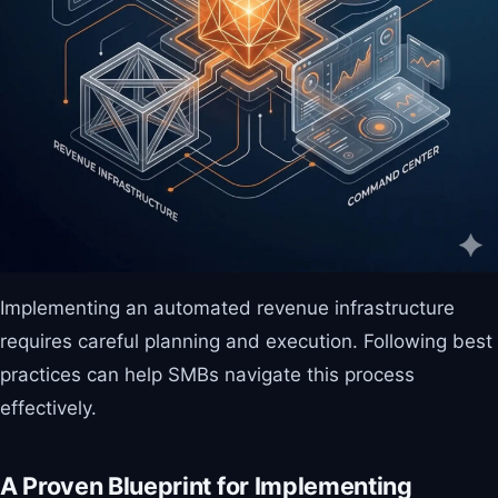
Implementing an automated revenue infrastructure
requires careful planning and execution. Following best
practices can help SMBs navigate this process
effectively.
A Proven Blueprint for Implementing