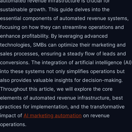
automated revenue infrastructure is crucial for
sustainable growth. This guide delves into the
essential components of automated revenue systems,
focusing on how they can streamline operations and
enhance profitability. By leveraging advanced
technologies, SMBs can optimize their marketing and
sales processes, ensuring a steady flow of leads and
conversions. The integration of artificial intelligence (AI)
into these systems not only simplifies operations but
also provides valuable insights for decision-making.
Throughout this article, we will explore the core
elements of automated revenue infrastructure, best
practices for implementation, and the transformative
impact of
AI marketing automation
on revenue
operations.