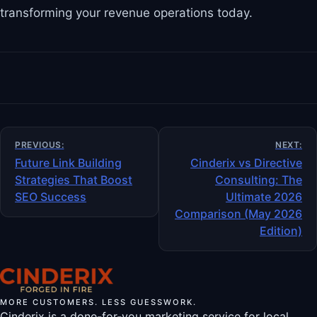
transforming your revenue operations today.
Post
PREVIOUS:
NEXT:
navigation
Future Link Building
Cinderix vs Directive
Strategies That Boost
Consulting: The
SEO Success
Ultimate 2026
Comparison (May 2026
Edition)
MORE CUSTOMERS. LESS GUESSWORK.
Cinderix is a done-for-you marketing service for local