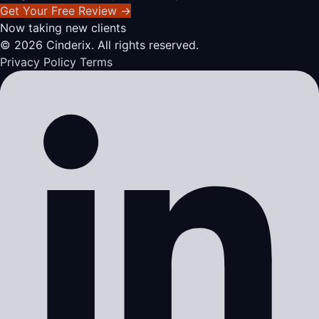
Get Your Free Review
→
Now taking new clients
© 2026 Cinderix. All rights reserved.
Privacy Policy
Terms