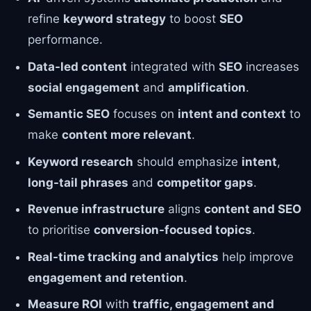
refine
keyword strategy
to boost
SEO
performance.
Data-led content
integrated with
SEO
increases
social engagement
and
amplification
.
Semantic SEO
focuses on
intent and context
to
make
content more relevant
.
Keyword research
should emphasize
intent
,
long-tail phrases
and
competitor gaps
.
Revenue infrastructure
aligns
content and SEO
to prioritise
conversion-focused topics
.
Real-time tracking and analytics
help improve
engagement and retention
.
Measure ROI
with
traffic, engagement and