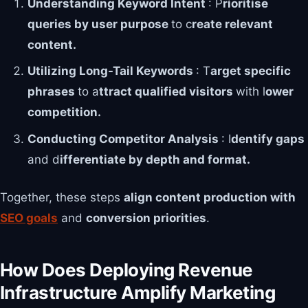
Understanding Keyword Intent
: P
rioritise
queries by user purpose
to c
reate relevant
content.
Utilizing Long-Tail Keywords
: T
arget specific
phrases
to a
ttract qualified visitors
with l
ower
competition.
Conducting Competitor Analysis
: I
dentify gaps
and d
ifferentiate by depth and format.
Together, these steps
align content production with
SEO goals
and
conversion priorities
.
How Does Deploying Revenue
Infrastructure Amplify Marketing