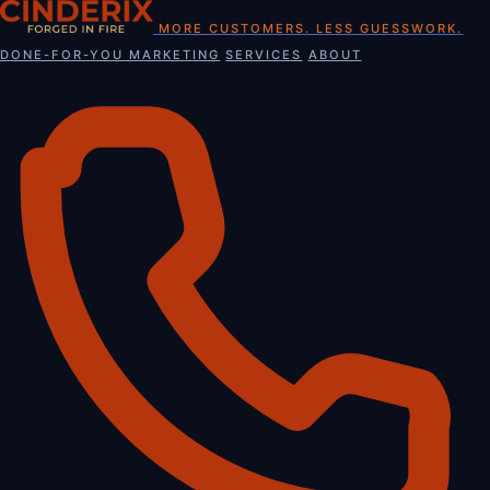
Skip
MORE CUSTOMERS. LESS GUESSWORK.
to
DONE-FOR-YOU MARKETING
SERVICES
ABOUT
content