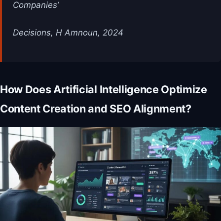
Companies’
Decisions, H Amnoun, 2024
How Does Artificial Intelligence Optimize
Content Creation and SEO Alignment?