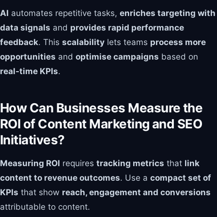
AI
automates repetitive tasks,
enriches targeting with
data signals
and
provides rapid performance
feedback
. This
scalability
lets teams
process more
opportunities
and
optimise campaigns
based on
real-time KPIs
.
How Can Businesses Measure the
ROI of Content Marketing and SEO
Initiatives?
Measuring ROI
requires
tracking metrics
that
link
content to revenue outcomes
. Use a
compact set of
KPIs
that show
reach, engagement and conversions
attributable to content.