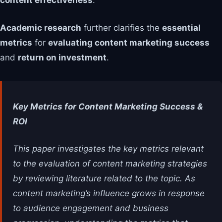
content effectiveness
.
Academic research
further clarifies the
essential
metrics
for
evaluating content marketing success
and
return on investment
.
Key Metrics for Content Marketing Success &
ROI
This paper investigates the key metrics relevant
to the evaluation of content marketing strategies
by reviewing literature related to the topic. As
content marketing’s influence grows in response
to audience engagement and business