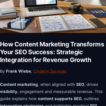
How Content Marketing Transforms
Your SEO Success: Strategic
Integration for Revenue Growth
By
Frank Wiebe
,
Cinderix Services
Content marketing
, when aligned with
SEO
, drives
visibility
, engagement and measurable revenue. This
guide explains how
content supports SEO
, outlines
integration strategies
and highlights practical
ROI