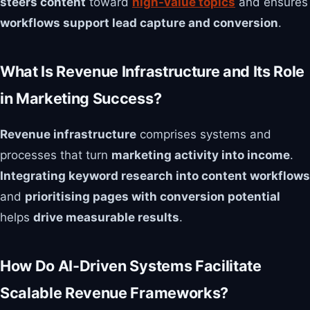
steers content
toward
high-value topics
and ensures
workflows support lead capture and conversion
.
What Is Revenue Infrastructure and Its Role
in Marketing Success?
Revenue infrastructure
comprises systems and
processes that turn
marketing activity into income
.
Integrating keyword research into content workflows
and
prioritising pages with conversion potential
helps
drive measurable results
.
How Do AI-Driven Systems Facilitate
Scalable Revenue Frameworks?