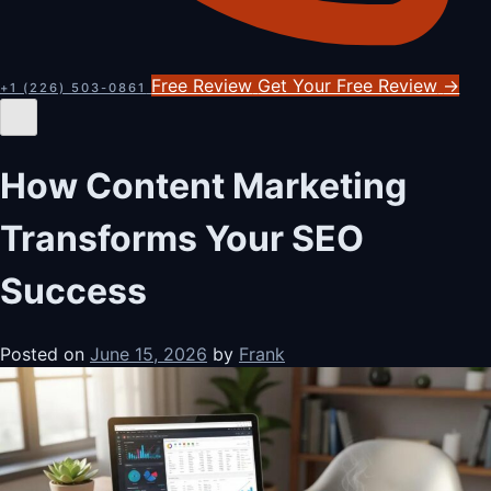
Free Review
Get Your Free Review
→
+1 (226) 503-0861
How Content Marketing
Transforms Your SEO
Success
Posted on
June 15, 2026
by
Frank