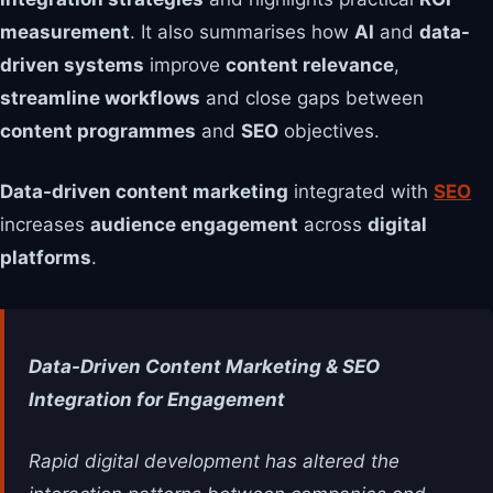
measurement
. It also summarises how
AI
and
data-
driven systems
improve
content relevance
,
streamline workflows
and close gaps between
content programmes
and
SEO
objectives.
Data-driven content marketing
integrated with
SEO
increases
audience engagement
across
digital
platforms
.
Data-Driven Content Marketing & SEO
Integration for Engagement
Rapid digital development has altered the