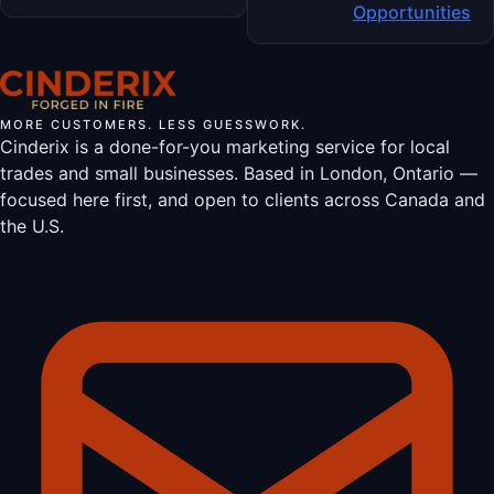
Opportunities
MORE CUSTOMERS. LESS GUESSWORK.
Cinderix is a done-for-you marketing service for local
trades and small businesses. Based in London, Ontario —
focused here first, and open to clients across Canada and
the U.S.