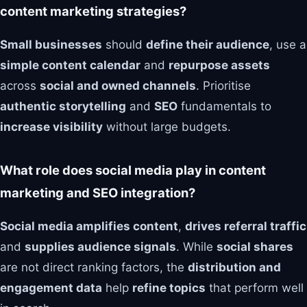
content marketing strategies?
Small businesses
should
define their audience
, use a
simple content calendar
and
repurpose assets
across
social and owned channels
. Prioritise
authentic storytelling
and
SEO
fundamentals to
increase visibility
without large budgets.
What role does social media play in content
marketing and SEO integration?
Social media amplifies content
,
drives referral traffic
and
supplies audience signals
. While
social shares
are not direct ranking factors, the
distribution and
engagement data
help
refine topics
that perform well