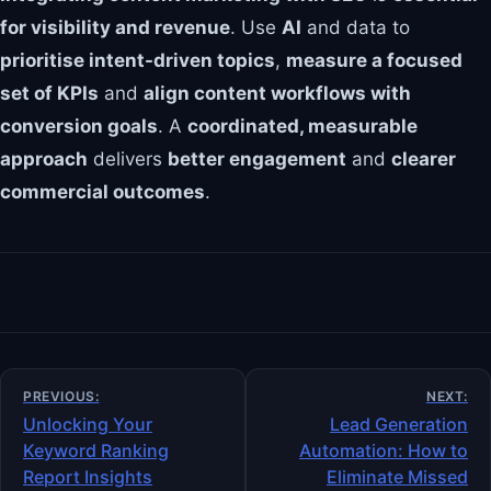
for visibility and revenue
. Use
AI
and data to
prioritise intent-driven topics
,
measure a focused
set of KPIs
and
align content workflows with
conversion goals
. A
coordinated, measurable
approach
delivers
better engagement
and
clearer
commercial outcomes
.
Post
PREVIOUS:
NEXT:
navigation
Unlocking Your
Lead Generation
Keyword Ranking
Automation: How to
Report Insights
Eliminate Missed