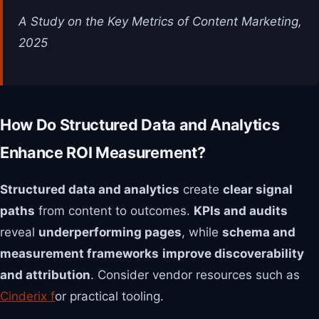
A Study on the Key Metrics of Content Marketing,
2025
How Do Structured Data and Analytics
Enhance ROI Measurement?
Structured data and analytics
create
clear signal
paths
from content to outcomes.
KPIs and audits
reveal
underperforming pages
, while
schema and
measurement frameworks
improve discoverability
and attribution
. Consider vendor resources such as
Cinderix f
or practical tooling.