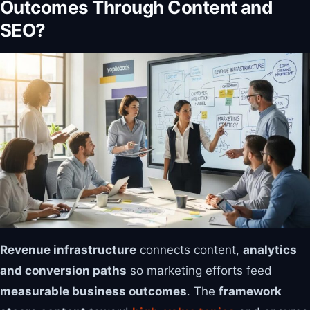
Outcomes Through Content and
SEO?
Revenue infrastructure
connects content,
analytics
and conversion paths
so marketing efforts feed
measurable business outcomes
. The
framework