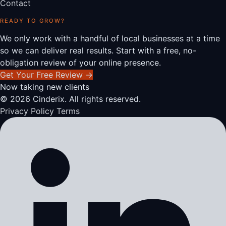
Contact
READY TO GROW?
We only work with a handful of local businesses at a time
so we can deliver real results. Start with a free, no-
obligation review of your online presence.
Get Your Free Review
→
Now taking new clients
© 2026 Cinderix. All rights reserved.
Privacy Policy
Terms