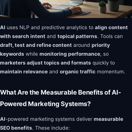
AI
uses NLP and predictive analytics to
align content
with search intent
and
topical patterns
. Tools can
draft, test and refine content
around
priority
keywords
while
monitoring performance
, so
marketers adjust topics and formats
quickly to
maintain relevance
and
organic traffic
momentum.
What Are the Measurable Benefits of AI-
Powered Marketing Systems?
AI
-powered marketing systems deliver
measurable
SEO benefits
. These include: