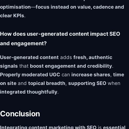
optimisation
—
focus instead on value, cadence and
clear KPIs
.
How does user-generated content impact SEO
and engagement?
User-generated content
adds
fresh, authentic
signals
that
boost engagement and credibility
.
Properly moderated UGC
can
increase shares
,
time
on site
and
topical breadth
,
supporting SEO
when
integrated thoughtfully
.
Conclusion
Integrating content marketing with SEO
is
essential