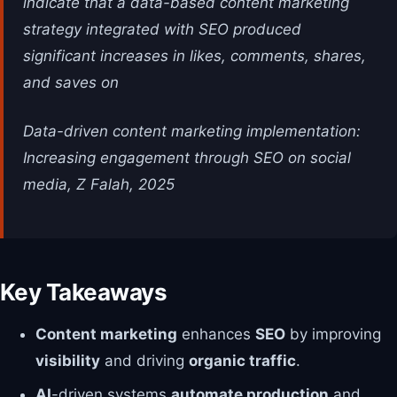
indicate that a data-based content marketing
strategy integrated with SEO produced
significant increases in likes, comments, shares,
and saves on
Data-driven content marketing implementation:
Increasing engagement through SEO on social
media, Z Falah, 2025
Key Takeaways
Content marketing
enhances
SEO
by improving
visibility
and driving
organic traffic
.
AI
-driven systems
automate production
and