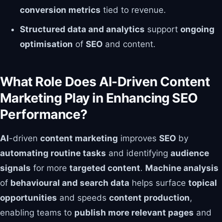
conversion metrics
tied to revenue.
Structured data and analytics
support
ongoing
optimisation
of
SEO
and content.
What Role Does AI-Driven Content
Marketing Play in Enhancing SEO
Performance?
AI
-driven
content marketing
improves
SEO
by
automating routine tasks
and identifying
audience
signals
for more
targeted content
.
Machine analysis
of
behavioural and search data
helps surface
topical
opportunities
and speeds
content production
,
enabling teams to
publish more relevant pages
and