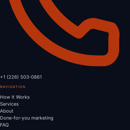
+1 (226) 503-0861
NAVIGATION
How It Works
Services
About
Done-for-you marketing
FAQ