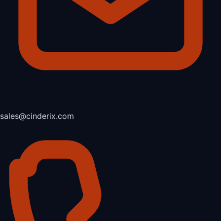
sales@cinderix.com