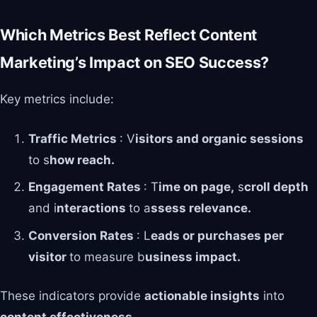
Which Metrics Best Reflect Content
Marketing’s Impact on SEO Success?
Key metrics include:
Traffic Metrics
: V
isitors and organic sessions
to s
how reach.
Engagement Rates
: T
ime on page,
s
croll depth
and i
nteractions
to a
ssess relevance.
Conversion Rates
: L
eads or purchases per
visitor
to measure b
usiness impact.
These indicators provide
actionable insights
into