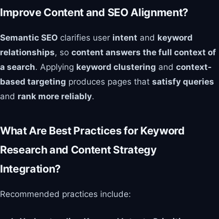
Improve Content and SEO Alignment?
Semantic SEO
clarifies user
intent
and
keyword
relationships
, so
content answers the full context of
a search
. Applying
keyword clustering
and
context-
based targeting
produces pages that
satisfy queries
and
rank more reliably
.
What Are Best Practices for Keyword
Research and Content Strategy
Integration?
Recommended practices include: