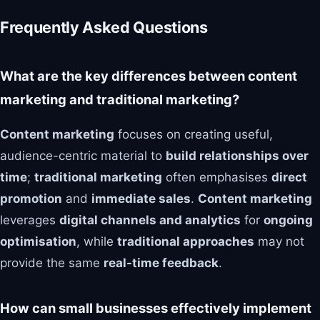
Frequently Asked Questions
What are the key differences between content
marketing and traditional marketing?
Content marketing
focuses on creating useful,
audience-centric material to
build relationships over
time
;
traditional marketing
often emphasises
direct
promotion
and
immediate sales
.
Content marketing
leverages
digital channels and analytics
for
ongoing
optimisation
, while
traditional approaches
may not
provide the same
real-time feedback
.
How can small businesses effectively implement