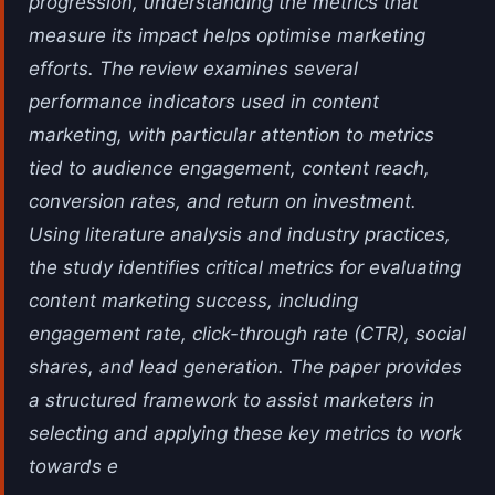
progression, understanding the metrics that
measure its impact helps optimise marketing
efforts. The review examines several
performance indicators used in content
marketing, with particular attention to metrics
tied to audience engagement, content reach,
conversion rates, and return on investment.
Using literature analysis and industry practices,
the study identifies critical metrics for evaluating
content marketing success, including
engagement rate, click-through rate (CTR), social
shares, and lead generation. The paper provides
a structured framework to assist marketers in
selecting and applying these key metrics to work
towards e