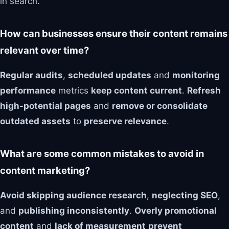
in search.
How can businesses ensure their content remains
relevant over time?
Regular audits
,
scheduled updates
and
monitoring
performance
metrics
keep content current
.
Refresh
high-potential pages
and
remove or consolidate
outdated assets
to
preserve relevance
.
What are some common mistakes to avoid in
content marketing?
Avoid skipping audience research
,
neglecting SEO
,
and
publishing inconsistently
.
Overly promotional
content
and
lack of measurement
prevent