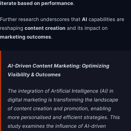
iterate based on performance
.
Further research underscores that
AI
capabilities are
reshaping
content creation
and its impact on
marketing outcomes
.
AI-Driven Content Marketing: Optimizing
Visibility & Outcomes
The integration of Artificial Intelligence (AI) in
digital marketing is transforming the landscape
of content creation and promotion, enabling
more personalised and efficient strategies. This
study examines the influence of AI-driven