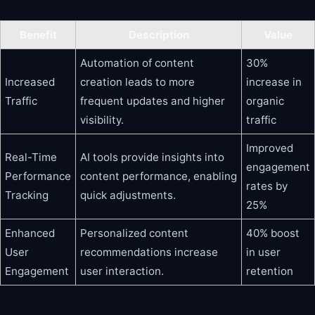
Benefit
Description
Value
Automation of content
30%
Increased
creation leads to more
increase in
Traffic
frequent updates and higher
organic
visibility.
traffic
Improved
Real-Time
AI tools provide insights into
engagement
Performance
content performance, enabling
rates by
Tracking
quick adjustments.
25%
Enhanced
Personalized content
40% boost
User
recommendations increase
in user
Engagement
user interaction.
retention