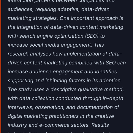
interaction patterns between companies and
audiences, requiring adaptive, data-driven
marketing strategies. One important approach is
the integration of data-driven content marketing
with search engine optimization (SEO) to
increase social media engagement. This
research analyses how implementation of data-
driven content marketing combined with SEO can
increase audience engagement and identifies
supporting and inhibiting factors in its adoption.
The study uses a descriptive qualitative method,
with data collection conducted through in-depth
interviews, observation, and documentation of
digital marketing practitioners in the creative
industry and e-commerce sectors. Results