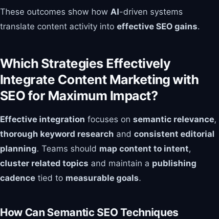
These outcomes show how
AI
-driven systems
translate content activity into
effective SEO gains
.
Which Strategies Effectively
Integrate Content Marketing with
SEO for Maximum Impact?
Effective integration
focuses on
semantic relevance
,
thorough keyword research
and
consistent editorial
planning
. Teams should
map content to intent
,
cluster related topics
and maintain a
publishing
cadence
tied to
measurable goals
.
How Can Semantic SEO Techniques