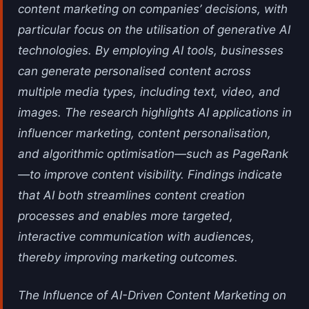
content marketing on companies’ decisions, with
particular focus on the utilisation of generative AI
technologies. By employing AI tools, businesses
can generate personalised content across
multiple media types, including text, video, and
images. The research highlights AI applications in
influencer marketing, content personalisation,
and algorithmic optimisation—such as PageRank
—to improve content visibility. Findings indicate
that AI both streamlines content creation
processes and enables more targeted,
interactive communication with audiences,
thereby improving marketing outcomes.
The Influence of AI-Driven Content Marketing on