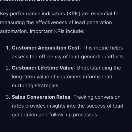
Key performance indicators (KPIs) are essential for
measuring the effectiveness of lead generation
automation. Important KPIs include:
Customer Acquisition Cost
: This metric helps
assess the efficiency of lead generation efforts.
Customer Lifetime Value
: Understanding the
long-term value of customers informs lead
nurturing strategies.
Sales Conversion Rates
: Tracking conversion
rates provides insights into the success of lead
generation and follow-up processes.