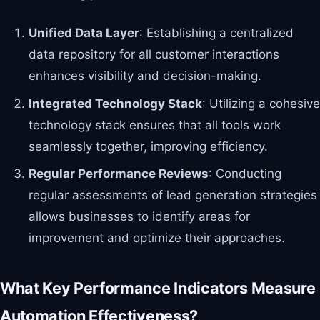
Unified Data Layer
: Establishing a centralized
data repository for all customer interactions
enhances visibility and decision-making.
Integrated Technology Stack
: Utilizing a cohesive
technology stack ensures that all tools work
seamlessly together, improving efficiency.
Regular Performance Reviews
: Conducting
regular assessments of lead generation strategies
allows businesses to identify areas for
improvement and optimize their approaches.
What Key Performance Indicators Measure
Automation Effectiveness?