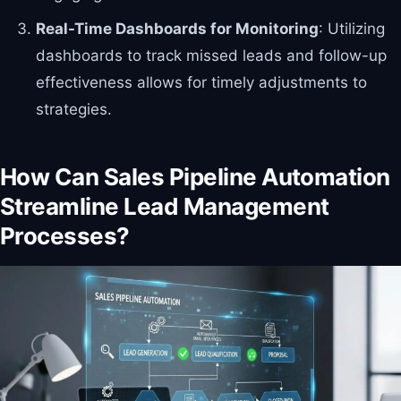
Real-Time Dashboards for Monitoring
: Utilizing
dashboards to track missed leads and follow-up
effectiveness allows for timely adjustments to
strategies.
How Can Sales Pipeline Automation
Streamline Lead Management
Processes?