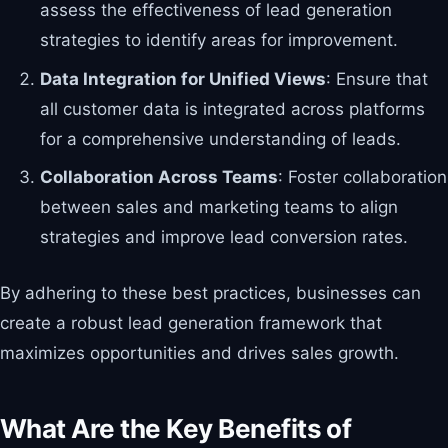
assess the effectiveness of lead generation
strategies to identify areas for improvement.
Data Integration for Unified Views
: Ensure that
all customer data is integrated across platforms
for a comprehensive understanding of leads.
Collaboration Across Teams
: Foster collaboration
between sales and marketing teams to align
strategies and improve lead conversion rates.
By adhering to these best practices, businesses can
create a robust lead generation framework that
maximizes opportunities and drives sales growth.
What Are the Key Benefits of