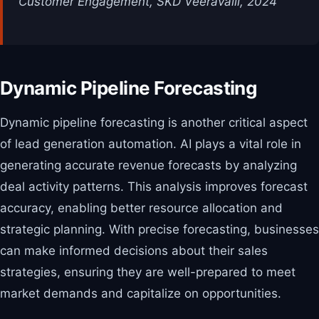
Customer Engagement, SKD Veeravalli, 2024
Dynamic Pipeline Forecasting
Dynamic pipeline forecasting is another critical aspect
of lead generation automation. AI plays a vital role in
generating accurate revenue forecasts by analyzing
deal activity patterns. This analysis improves forecast
accuracy, enabling better resource allocation and
strategic planning. With precise forecasting, businesses
can make informed decisions about their sales
strategies, ensuring they are well-prepared to meet
market demands and capitalize on opportunities.