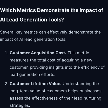
Which Metrics Demonstrate the Impact of
AI Lead Generation Tools?
Several key metrics can effectively demonstrate the
impact of AI lead generation tools:
Customer Acquisition Cost
: This metric
measures the total cost of acquiring a new
customer, providing insights into the efficiency of
lead generation efforts.
Customer Lifetime Value
: Understanding the
long-term value of customers helps businesses
assess the effectiveness of their lead nurturing
strategies.