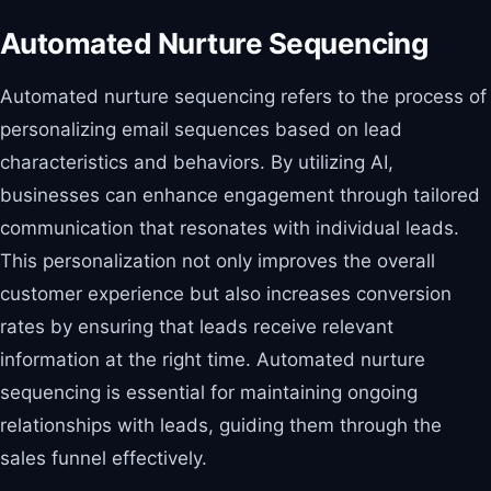
Automated Nurture Sequencing
Automated nurture sequencing refers to the process of
personalizing email sequences based on lead
characteristics and behaviors. By utilizing AI,
businesses can enhance engagement through tailored
communication that resonates with individual leads.
This personalization not only improves the overall
customer experience but also increases conversion
rates by ensuring that leads receive relevant
information at the right time. Automated nurture
sequencing is essential for maintaining ongoing
relationships with leads, guiding them through the
sales funnel effectively.