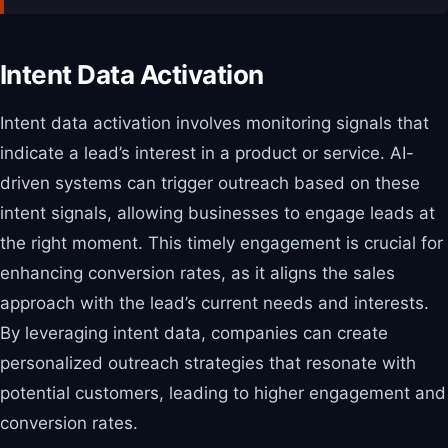
Intent Data Activation
Intent data activation involves monitoring signals that
indicate a lead’s interest in a product or service. AI-
driven systems can trigger outreach based on these
intent signals, allowing businesses to engage leads at
the right moment. This timely engagement is crucial for
enhancing conversion rates, as it aligns the sales
approach with the lead’s current needs and interests.
By leveraging intent data, companies can create
personalized outreach strategies that resonate with
potential customers, leading to higher engagement and
conversion rates.