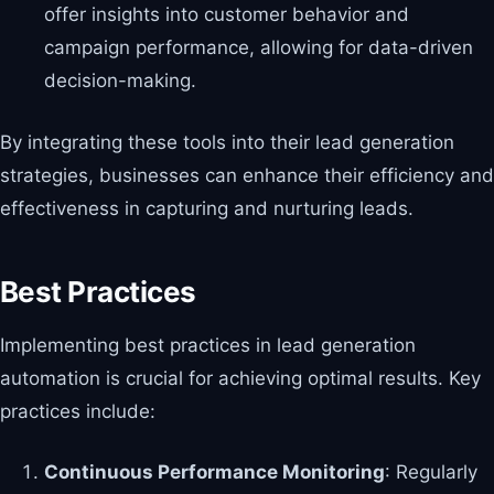
offer insights into customer behavior and
campaign performance, allowing for data-driven
decision-making.
By integrating these tools into their lead generation
strategies, businesses can enhance their efficiency and
effectiveness in capturing and nurturing leads.
Best Practices
Implementing best practices in lead generation
automation is crucial for achieving optimal results. Key
practices include:
Continuous Performance Monitoring
: Regularly