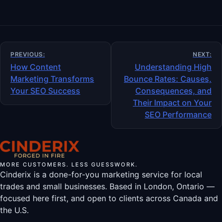
Post
PREVIOUS:
NEXT:
navigation
How Content
Understanding High
Marketing Transforms
Bounce Rates: Causes,
Your SEO Success
Consequences, and
Their Impact on Your
SEO Performance
MORE CUSTOMERS. LESS GUESSWORK.
Cinderix is a done-for-you marketing service for local
trades and small businesses. Based in London, Ontario —
focused here first, and open to clients across Canada and
the U.S.