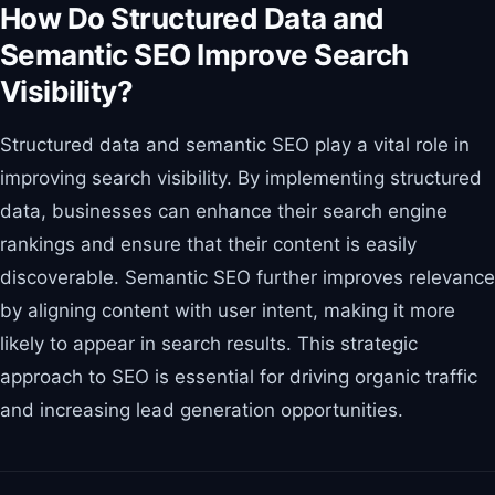
How Do Structured Data and
Semantic SEO Improve Search
Visibility?
Structured data and semantic SEO play a vital role in
improving search visibility. By implementing structured
data, businesses can enhance their search engine
rankings and ensure that their content is easily
discoverable. Semantic SEO further improves relevance
by aligning content with user intent, making it more
likely to appear in search results. This strategic
approach to SEO is essential for driving organic traffic
and increasing lead generation opportunities.