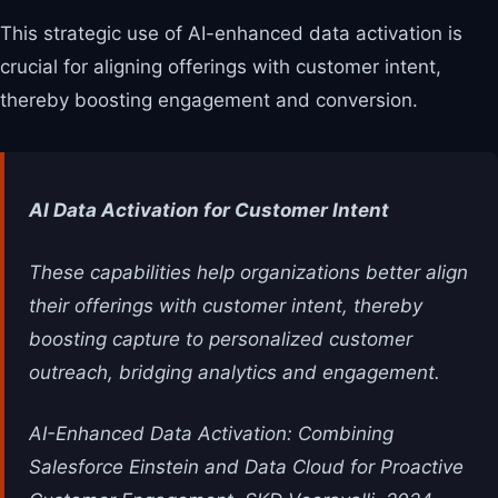
This strategic use of AI-enhanced data activation is
crucial for aligning offerings with customer intent,
thereby boosting engagement and conversion.
AI Data Activation for Customer Intent
These capabilities help organizations better align
their offerings with customer intent, thereby
boosting capture to personalized customer
outreach, bridging analytics and engagement.
AI-Enhanced Data Activation: Combining
Salesforce Einstein and Data Cloud for Proactive