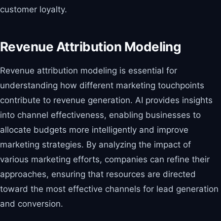
customer loyalty.
Revenue Attribution Modeling
Revenue attribution modeling is essential for
understanding how different marketing touchpoints
contribute to revenue generation. AI provides insights
into channel effectiveness, enabling businesses to
allocate budgets more intelligently and improve
marketing strategies. By analyzing the impact of
various marketing efforts, companies can refine their
approaches, ensuring that resources are directed
toward the most effective channels for lead generation
and conversion.