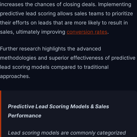
increases the chances of closing deals. Implementing
predictive lead scoring allows sales teams to prioritize
their efforts on leads that are more likely to result in
sales, ultimately improving
conversion rates
.
Further research highlights the advanced
methodologies and superior effectiveness of predictive
lead scoring models compared to traditional
approaches.
Predictive Lead Scoring Models & Sales
Performance
Lead scoring models are commonly categorized