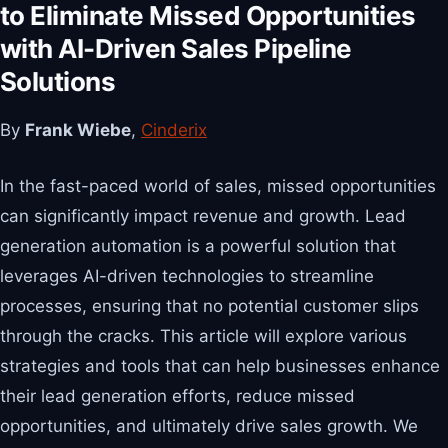
to Eliminate Missed Opportunities
with AI-Driven Sales Pipeline
Solutions
By
Frank Wiebe
,
Cinderix
In the fast-paced world of sales, missed opportunities
can significantly impact revenue and growth. Lead
generation automation is a powerful solution that
leverages AI-driven technologies to streamline
processes, ensuring that no potential customer slips
through the cracks. This article will explore various
strategies and tools that can help businesses enhance
their lead generation efforts, reduce missed
opportunities, and ultimately drive sales growth. We