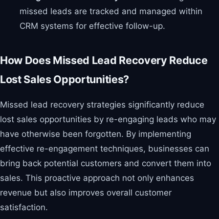
missed leads are tracked and managed within
CRM systems for effective follow-up.
How Does Missed Lead Recovery Reduce
Lost Sales Opportunities?
Missed lead recovery strategies significantly reduce
lost sales opportunities by re-engaging leads who may
have otherwise been forgotten. By implementing
effective re-engagement techniques, businesses can
bring back potential customers and convert them into
sales. This proactive approach not only enhances
revenue but also improves overall customer
satisfaction.