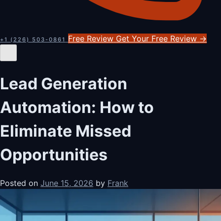
Free Review
Get Your Free Review
→
+1 (226) 503-0861
Lead Generation
Automation: How to
Eliminate Missed
Opportunities
Posted on
June 15, 2026
by
Frank