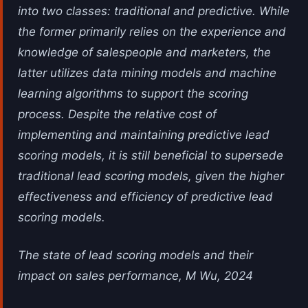
into two classes: traditional and predictive. While
the former primarily relies on the experience and
knowledge of salespeople and marketers, the
latter utilizes data mining models and machine
learning algorithms to support the scoring
process. Despite the relative cost of
implementing and maintaining predictive lead
scoring models, it is still beneficial to supersede
traditional lead scoring models, given the higher
effectiveness and efficiency of predictive lead
scoring models.
The state of lead scoring models and their
impact on sales performance, M Wu, 2024