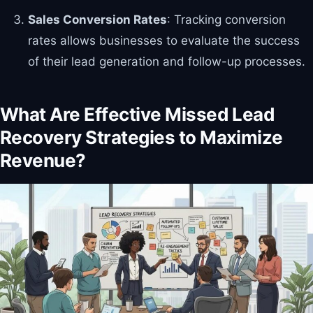
Sales Conversion Rates
: Tracking conversion
rates allows businesses to evaluate the success
of their lead generation and follow-up processes.
What Are Effective Missed Lead
Recovery Strategies to Maximize
Revenue?