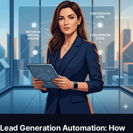
Lead Generation Automation: How