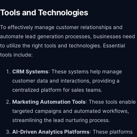
Tools and Technologies
To effectively manage customer relationships and
automate lead generation processes, businesses need
to utilize the right tools and technologies. Essential
tools include:
CRM Systems
: These systems help manage
customer data and interactions, providing a
centralized platform for sales teams.
Marketing Automation Tools
: These tools enable
targeted campaigns and automated workflows,
streamlining the lead nurturing process.
AI-Driven Analytics Platforms
: These platforms