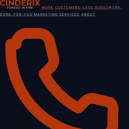
Skip
MORE CUSTOMERS. LESS GUESSWORK.
to
DONE-FOR-YOU MARKETING
SERVICES
ABOUT
content