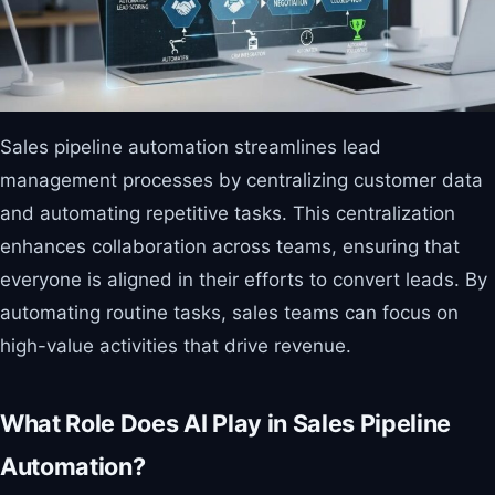
Sales pipeline automation streamlines lead
management processes by centralizing customer data
and automating repetitive tasks. This centralization
enhances collaboration across teams, ensuring that
everyone is aligned in their efforts to convert leads. By
automating routine tasks, sales teams can focus on
high-value activities that drive revenue.
What Role Does AI Play in Sales Pipeline
Automation?