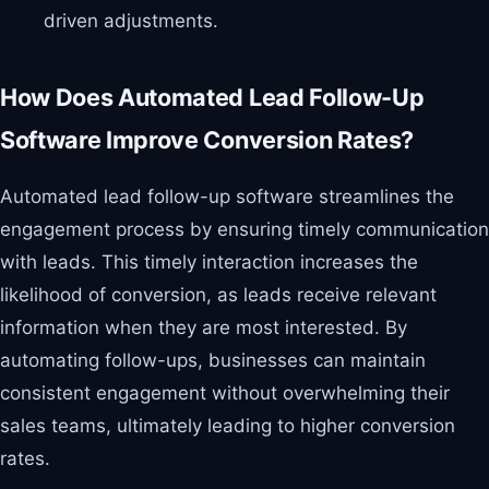
driven adjustments.
How Does Automated Lead Follow-Up
Software Improve Conversion Rates?
Automated lead follow-up software streamlines the
engagement process by ensuring timely communication
with leads. This timely interaction increases the
likelihood of conversion, as leads receive relevant
information when they are most interested. By
automating follow-ups, businesses can maintain
consistent engagement without overwhelming their
sales teams, ultimately leading to higher conversion
rates.