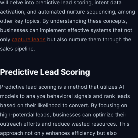
will delve into predictive lead scoring, intent data
activation, and automated nurture sequencing, among
other key topics. By understanding these concepts,
businesses can implement effective systems that not
only
capture leads
but also nurture them through the
sales pipeline.
Predictive Lead Scoring
Predictive lead scoring is a method that utilizes AI
models to analyze behavioral signals and rank leads
based on their likelihood to convert. By focusing on
high-potential leads, businesses can optimize their
outreach efforts and reduce wasted resources. This
approach not only enhances efficiency but also