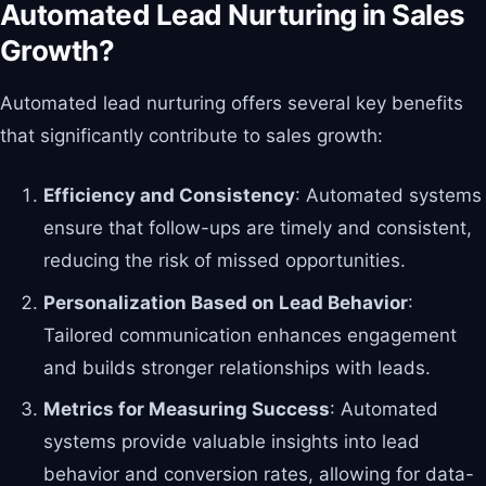
Automated Lead Nurturing in Sales
Growth?
Automated lead nurturing offers several key benefits
that significantly contribute to sales growth:
Efficiency and Consistency
: Automated systems
ensure that follow-ups are timely and consistent,
reducing the risk of missed opportunities.
Personalization Based on Lead Behavior
:
Tailored communication enhances engagement
and builds stronger relationships with leads.
Metrics for Measuring Success
: Automated
systems provide valuable insights into lead
behavior and conversion rates, allowing for data-