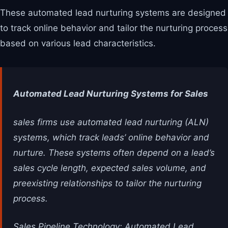
These automated lead nurturing systems are designed
to track online behavior and tailor the nurturing process
based on various lead characteristics.
Automated Lead Nurturing Systems for Sales
sales firms use automated lead nurturing (ALN)
systems, which track leads’ online behavior and
nurture. These systems often depend on a lead’s
sales cycle length, expected sales volume, and
preexisting relationships to tailor the nurturing
process.
Sales Pipeline Technology: Automated Lead