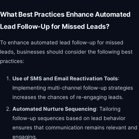
What Best Practices Enhance Automated
Lead Follow-Up for Missed Leads?
To enhance automated lead follow-up for missed
leads, businesses should consider the following best
practices:
Use of SMS and Email Reactivation Tools
:
Implementing multi-channel follow-up strategies
increases the chances of re-engaging leads.
Automated Nurture Sequencing
: Tailoring
follow-up sequences based on lead behavior
ensures that communication remains relevant and
engaging.