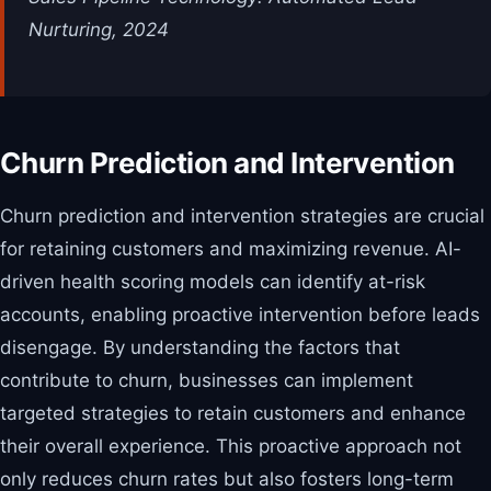
Nurturing, 2024
Churn Prediction and Intervention
Churn prediction and intervention strategies are crucial
for retaining customers and maximizing revenue. AI-
driven health scoring models can identify at-risk
accounts, enabling proactive intervention before leads
disengage. By understanding the factors that
contribute to churn, businesses can implement
targeted strategies to retain customers and enhance
their overall experience. This proactive approach not
only reduces churn rates but also fosters long-term