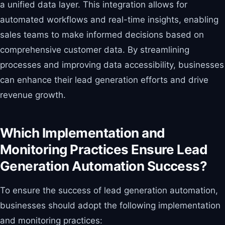
a unified data layer. This integration allows for
automated workflows and real-time insights, enabling
sales teams to make informed decisions based on
comprehensive customer data. By streamlining
processes and improving data accessibility, businesses
can enhance their lead generation efforts and drive
revenue growth.
Which Implementation and
Monitoring Practices Ensure Lead
Generation Automation Success?
To ensure the success of lead generation automation,
businesses should adopt the following implementation
and monitoring practices: