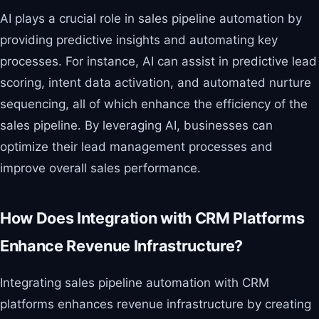
AI plays a crucial role in sales pipeline automation by
providing predictive insights and automating key
processes. For instance, AI can assist in predictive lead
scoring, intent data activation, and automated nurture
sequencing, all of which enhance the efficiency of the
sales pipeline. By leveraging AI, businesses can
optimize their lead management processes and
improve overall sales performance.
How Does Integration with CRM Platforms
Enhance Revenue Infrastructure?
Integrating sales pipeline automation with CRM
platforms enhances revenue infrastructure by creating