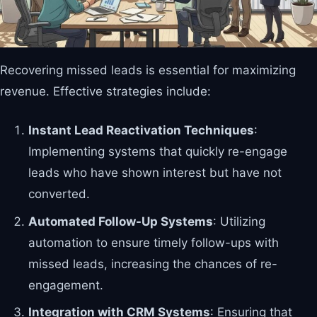
Recovering missed leads is essential for maximizing
revenue. Effective strategies include:
Instant Lead Reactivation Techniques
:
Implementing systems that quickly re-engage
leads who have shown interest but have not
converted.
Automated Follow-Up Systems
: Utilizing
automation to ensure timely follow-ups with
missed leads, increasing the chances of re-
engagement.
Integration with CRM Systems
: Ensuring that